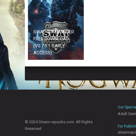
SWAT COMMANDER
FREE DOWNLOAD
(V0.7.9.1-EARLY
ACCESS)
Our Specia
Adult Ga
© 2024 Steam-repacks.com. All Rights
For Publis
Reserved.
steamrep