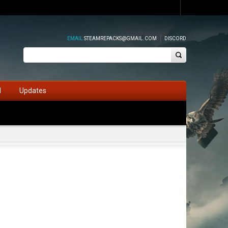
EMAIL
STEAMREPACKS@GMAIL.COM
DISCORD
d
Updates