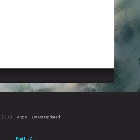
3DS
Apps
Latest Updated
Find Us On