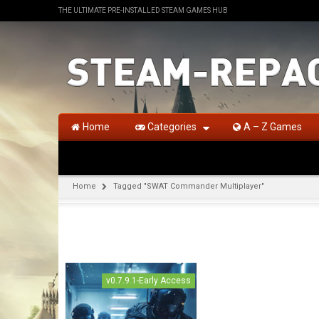
THE ULTIMATE PRE-INSTALLED STEAM GAMES HUB
Home
Categories
A – Z Games
Home
Tagged "SWAT Commander Multiplayer"
v0.7.9.1-Early Access