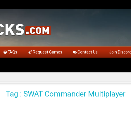
FAQs
Request Games
Contact Us
Join Discor
Tag : SWAT Commander Multiplayer