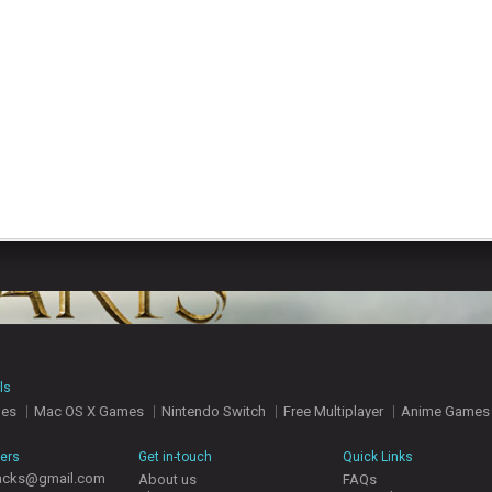
ls
mes
Mac OS X Games
Nintendo Switch
Free Multiplayer
Anime Games
hers
Get in-touch
Quick Links
acks@gmail.com
About us
FAQs