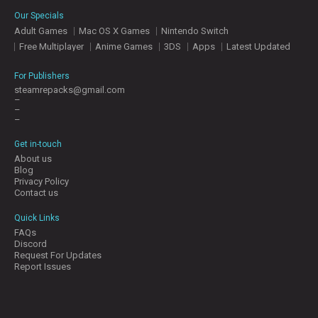
E
Our Specials
S
Adult Games
Mac OS X Games
Nintendo Switch
Free Multiplayer
Anime Games
3DS
Apps
Latest Updated
C
O
For Publishers
N
steamrepacks@gmail.com
–
T
–
A
–
C
T
Get in-touch
U
About us
S
Blog
Privacy Policy
Contact us
J
Quick Links
O
FAQs
I
Discord
N
Request For Updates
D
Report Issues
I
S
C
O