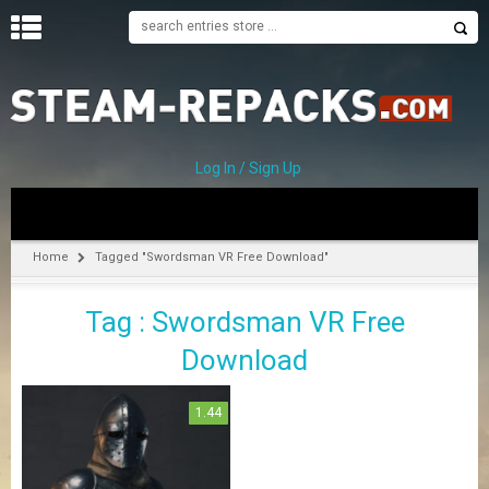
H
O
M
E
Log In / Sign Up
C
A
T
Home
Tagged "Swordsman VR Free Download"
E
G
Tag : Swordsman VR Free
O
R
Download
I
E
S
1.44
A
–