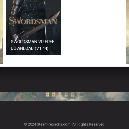
Z
G
A
M
E
S
SWORDSMAN VR FREE
F
DOWNLOAD (V1.44)
A
Q
S
R
E
Q
U
E
S
T
G
A
© 2024 Steam-repacks.com. All Rights Reserved.
M