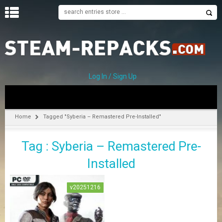
H
O
M
E
Log In / Sign Up
C
A
T
Home
Tagged "Syberia – Remastered Pre-Installed"
E
G
Tag : Syberia – Remastered Pre-
O
R
Installed
I
E
S
v20251216
A
–