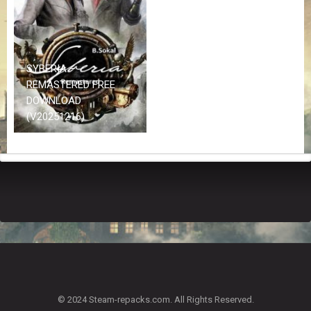
Z
G
A
M
E
SYBERIA –
S
REMASTERED FREE
DOWNLOAD
F
(V20251216)
A
Q
S
R
E
Q
U
E
S
T
G
A
© 2024 Steam-repacks.com. All Rights Reserved.
M