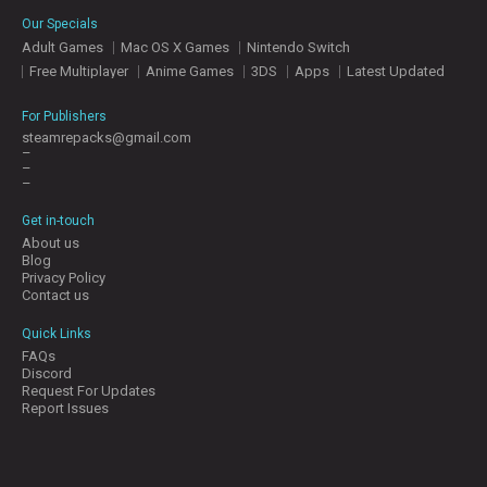
E
Our Specials
S
Adult Games
Mac OS X Games
Nintendo Switch
Free Multiplayer
Anime Games
3DS
Apps
Latest Updated
C
O
For Publishers
N
steamrepacks@gmail.com
–
T
–
A
–
C
T
Get in-touch
U
About us
S
Blog
Privacy Policy
Contact us
J
Quick Links
O
FAQs
I
Discord
N
Request For Updates
D
Report Issues
I
S
C
O