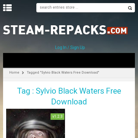
H
O
M
E
Log In / Sign Up
C
A
T
Home
Tagged "Sylvio Black Waters Free Download"
E
G
Tag : Sylvio Black Waters Free
O
R
Download
I
E
S
v1.2.3
A
–