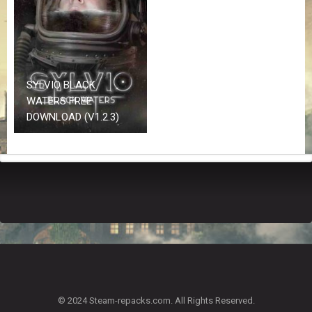
Z
G
A
M
E
S
SYLVIO BLACK
WATERS FREE
F
DOWNLOAD (V1.2.3)
A
Q
S
R
E
Q
U
E
S
T
G
A
© 2024 Steam-repacks.com. All Rights Reserved.
M