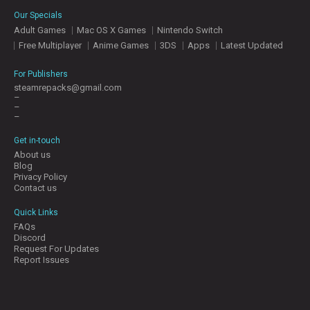
E
Our Specials
S
Adult Games
Mac OS X Games
Nintendo Switch
Free Multiplayer
Anime Games
3DS
Apps
Latest Updated
C
O
For Publishers
N
steamrepacks@gmail.com
–
T
–
A
–
C
T
Get in-touch
U
About us
S
Blog
Privacy Policy
Contact us
J
Quick Links
O
FAQs
I
Discord
N
Request For Updates
D
Report Issues
I
S
C
O