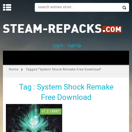
H
O
M
E
Log In / Sign Up
C
A
T
Home
Tagged "System Shock Remake Free Download"
E
G
Tag : System Shock Remake
O
R
Free Download
I
E
S
v1.2.18887
A
–