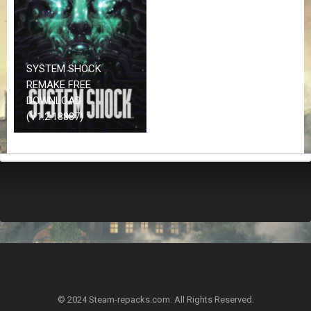
Z
G
A
M
E
SYSTEM SHOCK
S
REMAKE FREE
DOWNLOAD
F
(V1.2.18887)
A
Q
S
R
E
Q
U
E
S
T
G
A
© 2024 Steam-repacks.com. All Rights Reserved.
M