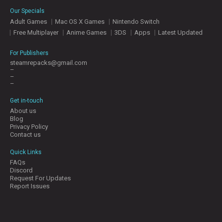
E
Our Specials
S
Adult Games
Mac OS X Games
Nintendo Switch
Free Multiplayer
Anime Games
3DS
Apps
Latest Updated
C
O
For Publishers
N
steamrepacks@gmail.com
–
T
–
A
–
C
T
Get in-touch
U
About us
S
Blog
Privacy Policy
Contact us
J
Quick Links
O
FAQs
I
Discord
N
Request For Updates
D
Report Issues
I
S
C
O