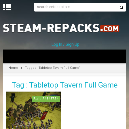
H
O
M
E
Log In / Sign Up
C
A
T
Home
Tagged "Tabletop Tavern Full Game"
E
G
Tag : Tabletop Tavern Full Game
O
R
I
Build 24343754
E
S
A
–