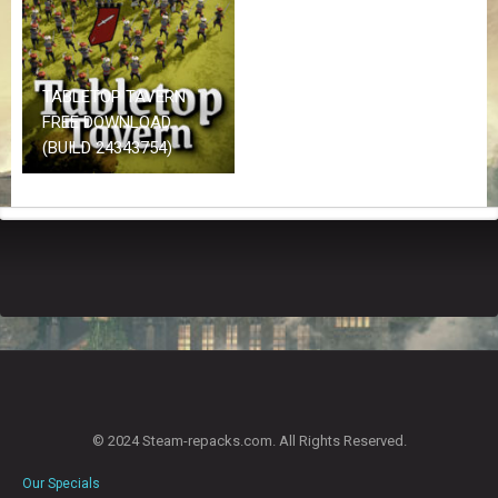
Z
G
A
M
E
TABLETOP TAVERN
S
FREE DOWNLOAD
(BUILD 24343754)
F
A
Q
S
R
E
Q
U
E
S
T
© 2024 Steam-repacks.com. All Rights Reserved.
G
A
Our Specials
M