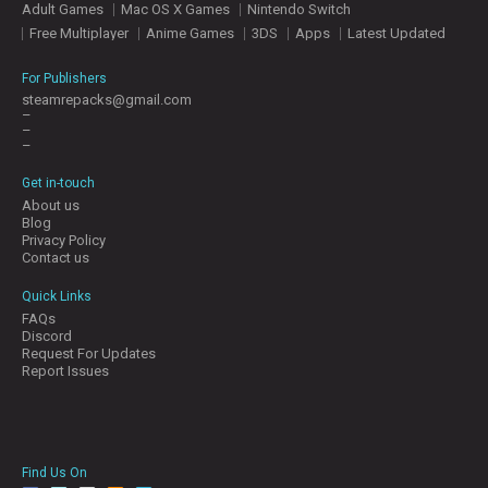
Adult Games
Mac OS X Games
Nintendo Switch
E
S
Free Multiplayer
Anime Games
3DS
Apps
Latest Updated
For Publishers
C
steamrepacks@gmail.com
–
O
–
N
–
T
A
Get in-touch
C
About us
T
Blog
U
Privacy Policy
S
Contact us
Quick Links
FAQs
J
Discord
O
Request For Updates
I
Report Issues
N
D
I
S
C
Find Us On
O