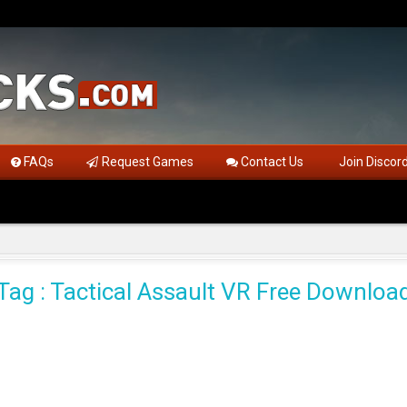
FAQs
Request Games
Contact Us
Join Discor
Tag : Tactical Assault VR Free Downloa