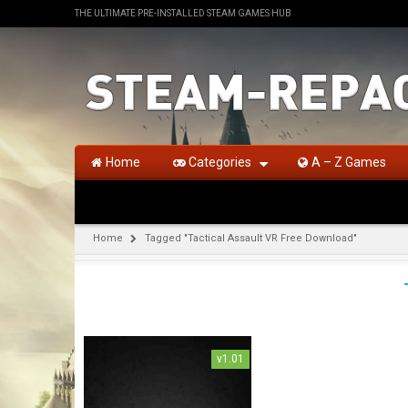
THE ULTIMATE PRE-INSTALLED STEAM GAMES HUB
Home
Categories
A – Z Games
Home
Tagged "Tactical Assault VR Free Download"
v1.01