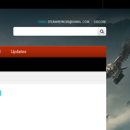
EMAIL
STEAMREPACKS@GMAIL.COM
DISCORD
d
Updates
d