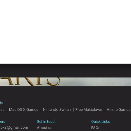
ls
mes
Mac OS X Games
Nintendo Switch
Free Multiplayer
Anime Games
hers
Get in-touch
Quick Links
acks@gmail.com
About us
FAQs