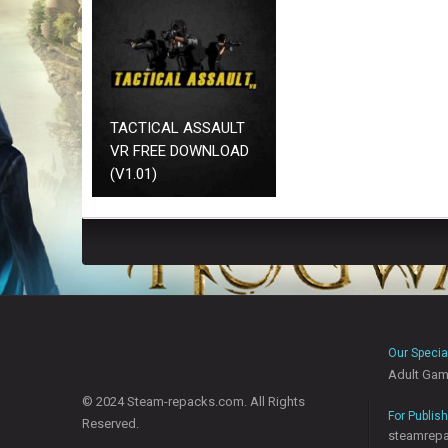
TACTICAL ASSAULT
VR FREE DOWNLOAD
(V1.01)
Our Specia
Adult Ga
© 2024 Steam-repacks.com. All Rights
For Publis
Reserved.
steamrep