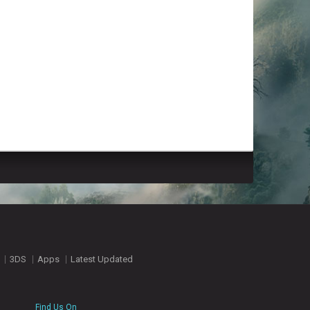
3DS
Apps
Latest Updated
Find Us On