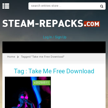
H
O
M
E
Log In / Sign Up
C
A
T
Home
Tagged "Take me Free Download"
E
G
Tag : Take Me Free Download
O
R
I
v20250511
E
S
A
–