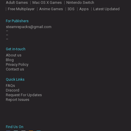
Adult Games
Mac OS X Games
Nintendo Switch
E
S
Free Multiplayer
Anime Games
3DS
Apps
Latest Updated
For Publishers
C
steamrepacks@gmail.com
–
O
–
N
–
T
A
Get in-touch
C
About us
T
Blog
U
Privacy Policy
S
Contact us
Quick Links
FAQs
J
Discord
O
Request For Updates
I
Report Issues
N
D
I
S
C
Find Us On
O