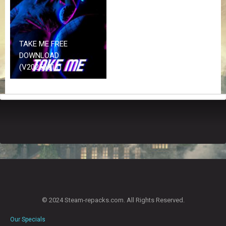
Z
G
A
M
E
TAKE ME FREE
S
DOWNLOAD
(V20250511)
F
A
Q
S
R
E
Q
U
E
S
T
© 2024 Steam-repacks.com. All Rights Reserved.
G
A
Our Specials
M