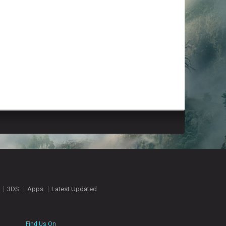
3DS
Apps
Latest Updated
Find Us On