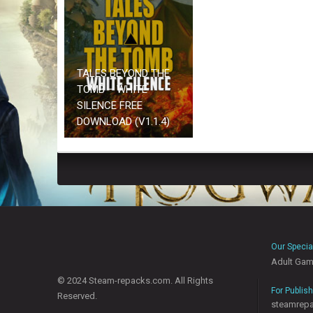
TALES BEYOND THE
TOMB – WHITE
SILENCE FREE
DOWNLOAD (V1.1.4)
Our Specia
Adult Ga
© 2024 Steam-repacks.com. All Rights
For Publis
Reserved.
steamrep