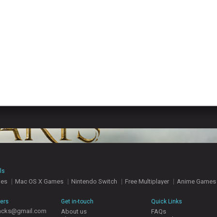
ls
mes
Mac OS X Games
Nintendo Switch
Free Multiplayer
Anime Games
hers
Get in-touch
Quick Links
acks@gmail.com
About us
FAQs