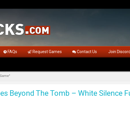
FAQs
Request Games
Contact Us
Join Discor
l Game"
ales Beyond The Tomb – White Silence F