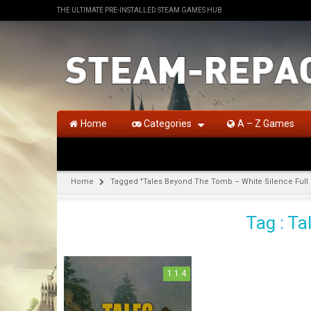
THE ULTIMATE PRE-INSTALLED STEAM GAMES HUB
Home
Categories
A – Z Games
Home
Tagged "Tales Beyond The Tomb – White Silence Ful
Tag : T
1.1.4