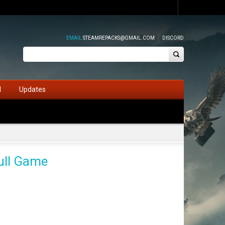
EMAIL
STEAMREPACKS@GMAIL.COM
DISCORD
d
Updates
ull Game