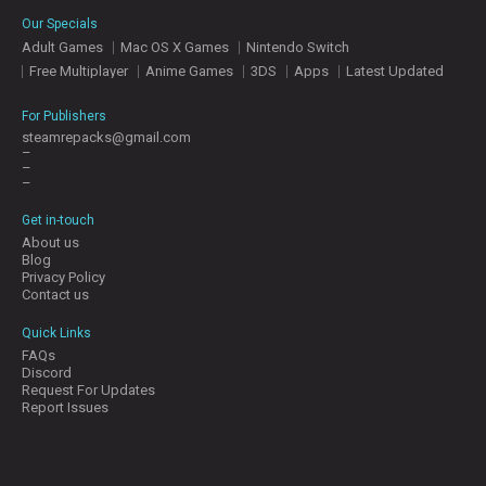
E
Our Specials
S
Adult Games
Mac OS X Games
Nintendo Switch
Free Multiplayer
Anime Games
3DS
Apps
Latest Updated
C
O
For Publishers
N
steamrepacks@gmail.com
–
T
–
A
–
C
T
Get in-touch
U
About us
S
Blog
Privacy Policy
Contact us
J
Quick Links
O
FAQs
I
Discord
N
Request For Updates
D
Report Issues
I
S
C
O