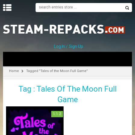
H
O
M
E
Log In / Sign Up
C
A
T
Home
Tagged "Tales of the Moon Full Game"
E
G
Tag : Tales Of The Moon Full
O
R
Game
I
E
S
1.1.2
A
–