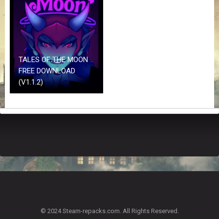
Z
G
A
M
E
S
TALES OF THE MOON
FREE DOWNLOAD
F
(V1.1.2)
A
Q
S
R
E
Q
U
E
S
T
G
A
© 2024 Steam-repacks.com. All Rights Reserved.
M