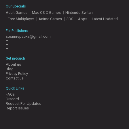
E
Our Specials
S
Adult Games
Mac OS X Games
Nintendo Switch
Free Multiplayer
Anime Games
3DS
Apps
Latest Updated
C
O
For Publishers
N
steamrepacks@gmail.com
–
T
–
A
–
C
T
Get in-touch
U
About us
S
Blog
Privacy Policy
Contact us
J
Quick Links
O
FAQs
I
Discord
N
Request For Updates
D
Report Issues
I
S
C
O