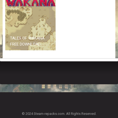
Z
G
A
M
E
S
TALES OF WAKANA
F
FREE DOWNLOAD
A
Q
S
R
E
Q
U
E
S
T
G
A
© 2024 Steam-repacks.com. All Rights Reserved.
M