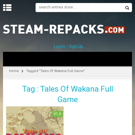
H
O
M
E
Log In / Sign Up
C
A
T
Home
Tagged "Tales Of Wakana Full Game"
E
G
Tag : Tales Of Wakana Full
O
R
Game
I
E
S
V1.0
A
–