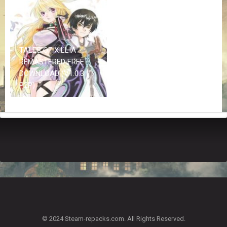
Z
G
A
M
E
TALES OF XILLIA
S
REMASTERED FREE
DOWNLOAD (V1.0.3 |
F
P2P)
A
Q
S
R
E
Q
U
E
S
T
G
A
© 2024 Steam-repacks.com. All Rights Reserved.
M