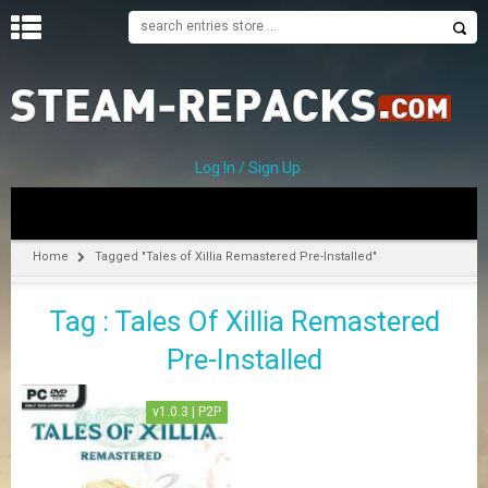
H
O
M
E
Log In / Sign Up
C
A
T
Home
Tagged "Tales of Xillia Remastered Pre-Installed"
E
G
Tag : Tales Of Xillia Remastered
O
R
Pre-Installed
I
E
S
v1.0.3 | P2P
A
–