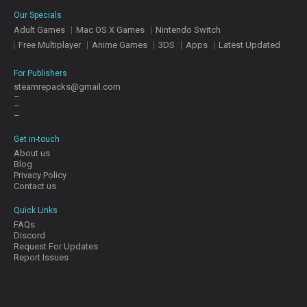
E
Our Specials
S
Adult Games
Mac OS X Games
Nintendo Switch
Free Multiplayer
Anime Games
3DS
Apps
Latest Updated
C
O
For Publishers
N
steamrepacks@gmail.com
–
T
–
A
–
C
T
Get in-touch
U
About us
S
Blog
Privacy Policy
Contact us
J
Quick Links
O
FAQs
I
Discord
N
Request For Updates
D
Report Issues
I
S
C
O