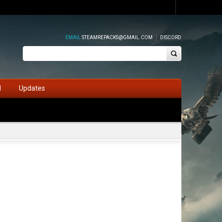
EMAIL
STEAMREPACKS@GMAIL.COM
DISCORD
d
Updates