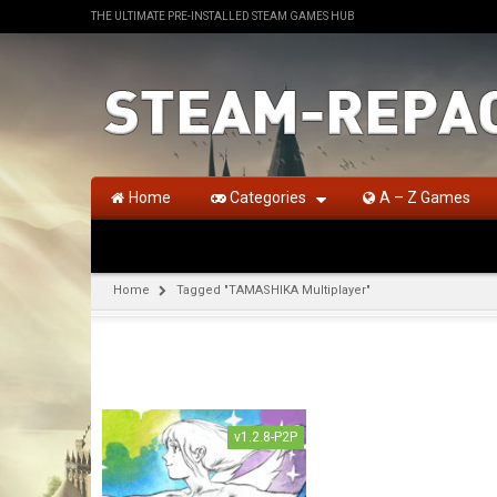
THE ULTIMATE PRE-INSTALLED STEAM GAMES HUB
Home
Categories
A – Z Games
Home
Tagged "TAMASHIKA Multiplayer"
v1.2.8-P2P