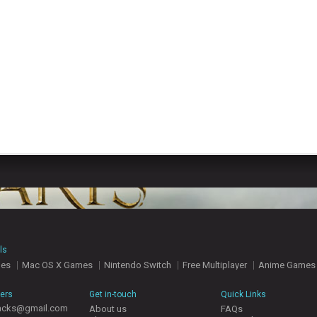
ls
mes
Mac OS X Games
Nintendo Switch
Free Multiplayer
Anime Games
hers
Get in-touch
Quick Links
acks@gmail.com
About us
FAQs