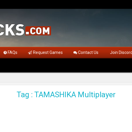
FAQs
Request Games
Contact Us
Join Discor
Tag : TAMASHIKA Multiplayer