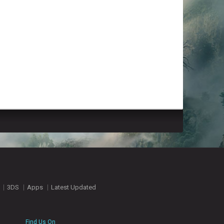
3DS
Apps
Latest Updated
Find Us On