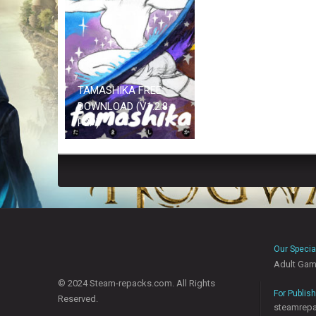
TAMASHIKA FREE
DOWNLOAD (V1.2.8-
P2P)
Our Specia
Adult Ga
© 2024 Steam-repacks.com. All Rights
For Publis
Reserved.
steamrep