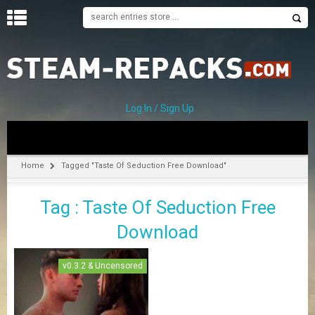
H
O
M
E
Log In / Sign Up
C
A
T
Home
Tagged "Taste Of Seduction Free Download"
E
G
Tag : Taste Of Seduction Free
O
R
Download
I
E
S
v0.3.2 & Uncensored
A
–