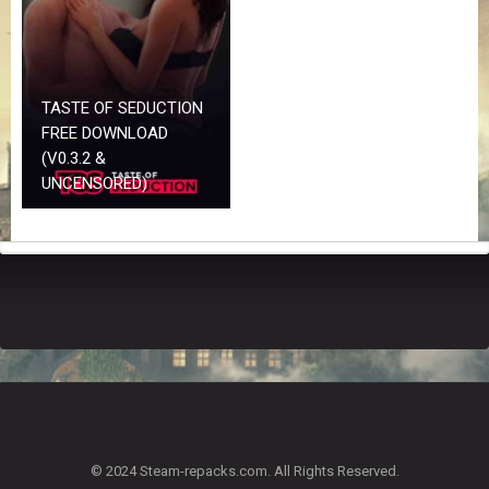
Z
G
A
M
E
TASTE OF SEDUCTION
S
FREE DOWNLOAD
(V0.3.2 &
F
UNCENSORED)
A
Q
S
R
E
Q
U
E
S
T
G
A
© 2024 Steam-repacks.com. All Rights Reserved.
M