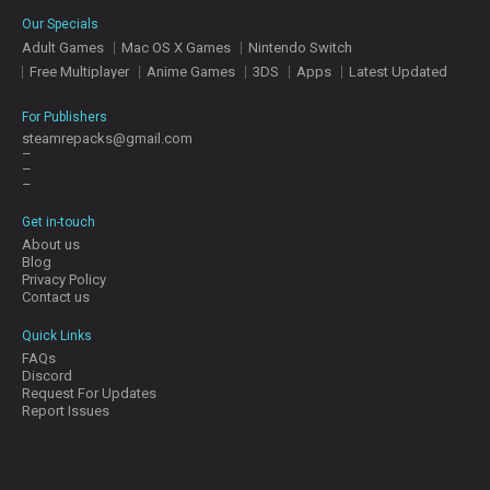
E
Our Specials
S
Adult Games
Mac OS X Games
Nintendo Switch
Free Multiplayer
Anime Games
3DS
Apps
Latest Updated
C
O
For Publishers
N
steamrepacks@gmail.com
–
T
–
A
–
C
T
Get in-touch
U
About us
S
Blog
Privacy Policy
Contact us
J
Quick Links
O
FAQs
I
Discord
N
Request For Updates
D
Report Issues
I
S
C
O