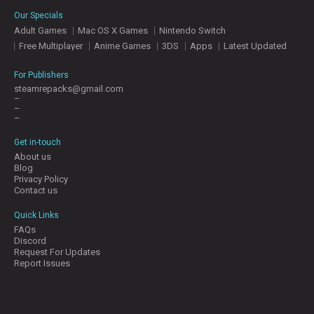
E
Our Specials
S
Adult Games
Mac OS X Games
Nintendo Switch
Free Multiplayer
Anime Games
3DS
Apps
Latest Updated
C
O
For Publishers
N
steamrepacks@gmail.com
–
T
–
A
–
C
T
Get in-touch
U
About us
S
Blog
Privacy Policy
Contact us
J
Quick Links
O
FAQs
I
Discord
N
Request For Updates
D
Report Issues
I
S
C
O