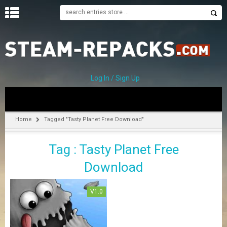
H
O
M
E
Log In / Sign Up
C
A
T
Home
Tagged "Tasty Planet Free Download"
E
G
Tag : Tasty Planet Free
O
R
Download
I
E
S
V1.0
A
–