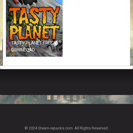
Z
G
A
M
E
S
TASTY PLANET FREE
F
DOWNLOAD
A
Q
S
R
E
Q
U
E
S
T
G
A
© 2024 Steam-repacks.com. All Rights Reserved.
M