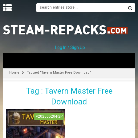
H
O
M
E
Log In / Sign Up
C
A
T
Home
Tagged "Tavern Master Free Download"
E
G
Tag : Tavern Master Free
O
R
Download
I
E
S
v20250520-P2P
A
–