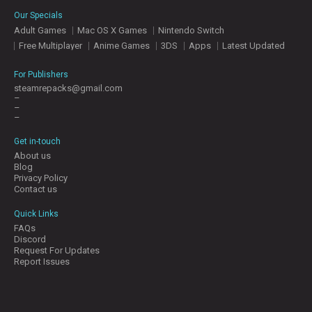
E
Our Specials
S
Adult Games
Mac OS X Games
Nintendo Switch
Free Multiplayer
Anime Games
3DS
Apps
Latest Updated
C
O
For Publishers
N
steamrepacks@gmail.com
–
T
–
A
–
C
T
Get in-touch
U
About us
S
Blog
Privacy Policy
Contact us
J
Quick Links
O
FAQs
I
Discord
N
Request For Updates
D
Report Issues
I
S
C
O