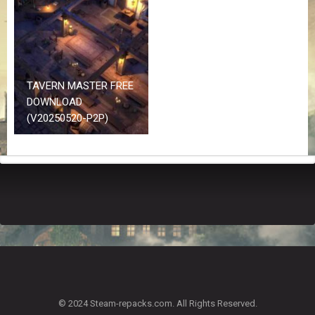
Z
G
A
M
E
S
TAVERN MASTER FREE
DOWNLOAD
F
(V20250520-P2P)
A
Q
S
R
E
Q
U
E
S
T
G
A
© 2024 Steam-repacks.com. All Rights Reserved.
M