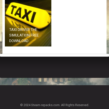
Z
G
A
M
E
S
TAXI DRIVER THE
SIMULATION FREE
F
DOWNLOAD
A
Q
S
R
E
Q
U
E
S
T
G
A
© 2024 Steam-repacks.com. All Rights Reserved.
M