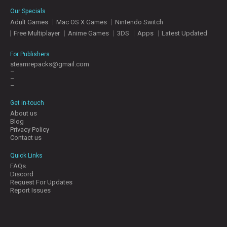
E
Our Specials
S
Adult Games
Mac OS X Games
Nintendo Switch
Free Multiplayer
Anime Games
3DS
Apps
Latest Updated
C
O
For Publishers
N
steamrepacks@gmail.com
–
T
–
A
–
C
T
Get in-touch
U
About us
S
Blog
Privacy Policy
Contact us
J
Quick Links
O
FAQs
I
Discord
N
Request For Updates
D
Report Issues
I
S
C
O