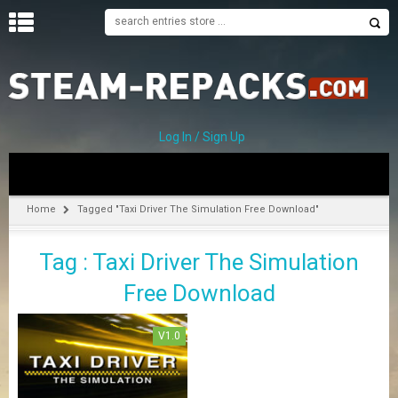
H
O
M
E
Log In / Sign Up
C
A
T
Home
Tagged "Taxi Driver The Simulation Free Download"
E
G
Tag : Taxi Driver The Simulation
O
R
Free Download
I
E
S
V1.0
A
–