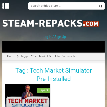
H
O
M
E
Log In / Sign Up
C
A
T
Home
Tagged "Tech Market Simulator Pre-Installed"
E
G
Tag : Tech Market Simulator
O
R
Pre-Installed
I
E
S
Repack
A
–