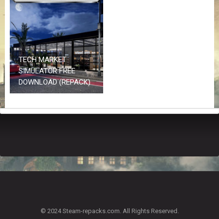
Z
G
A
M
E
S
TECH MARKET
SIMULATOR FREE
F
DOWNLOAD (REPACK)
A
Q
S
R
E
Q
U
E
S
T
G
A
© 2024 Steam-repacks.com. All Rights Reserved.
M