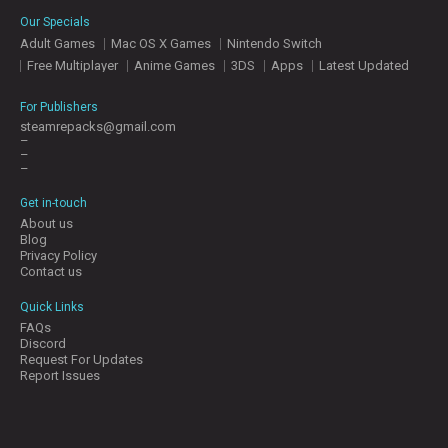
E
Our Specials
S
Adult Games
Mac OS X Games
Nintendo Switch
Free Multiplayer
Anime Games
3DS
Apps
Latest Updated
C
O
For Publishers
N
steamrepacks@gmail.com
–
T
–
A
–
C
T
Get in-touch
U
About us
S
Blog
Privacy Policy
Contact us
J
Quick Links
O
FAQs
I
Discord
N
Request For Updates
D
Report Issues
I
S
C
O