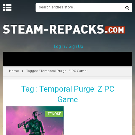
H
O
M
E
Log In / Sign Up
C
A
T
Home
Tagged "Temporal Purge: Z PC Game"
E
G
Tag : Temporal Purge: Z PC
O
R
Game
I
E
S
-TENOKE
A
–