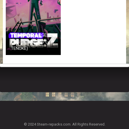
Z
G
A
M
E
S
TEMPORAL PURGE: Z
FREE DOWNLOAD (-
F
TENOKE)
A
Q
S
R
E
Q
U
E
S
T
G
A
© 2024 Steam-repacks.com. All Rights Reserved.
M