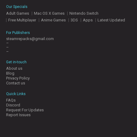
E
Our Specials
S
Adult Games
Mac OS X Games
Nintendo Switch
Free Multiplayer
Anime Games
3DS
Apps
Latest Updated
C
O
For Publishers
N
steamrepacks@gmail.com
–
T
–
A
–
C
T
Get in-touch
U
About us
S
Blog
Privacy Policy
Contact us
J
Quick Links
O
FAQs
I
Discord
N
Request For Updates
D
Report Issues
I
S
C
O