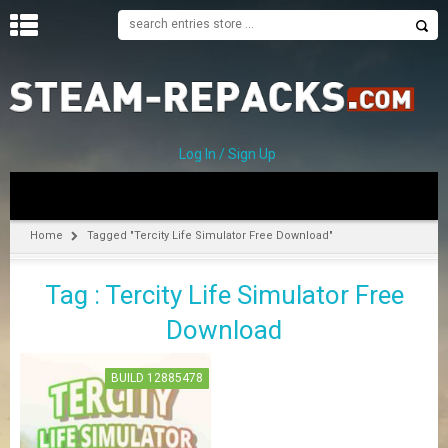
H
O
M
E
Log In / Sign Up
C
A
T
Home
Tagged "Tercity Life Simulator Free Download"
E
G
Tag : Tercity Life Simulator Free
O
R
Download
I
E
S
BUILD 12885478
A
–