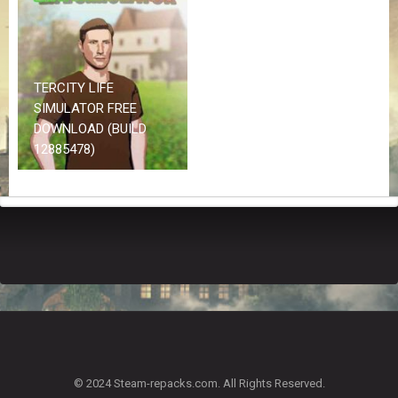
Z
G
A
M
E
TERCITY LIFE
S
SIMULATOR FREE
DOWNLOAD (BUILD
F
12885478)
A
Q
S
R
E
Q
U
E
S
T
G
A
© 2024 Steam-repacks.com. All Rights Reserved.
M