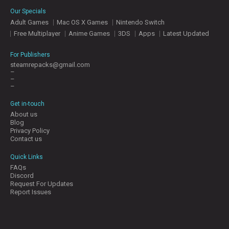
E
Our Specials
S
Adult Games
Mac OS X Games
Nintendo Switch
Free Multiplayer
Anime Games
3DS
Apps
Latest Updated
C
O
For Publishers
N
steamrepacks@gmail.com
–
T
–
A
–
C
T
Get in-touch
U
About us
S
Blog
Privacy Policy
Contact us
J
Quick Links
O
FAQs
I
Discord
N
Request For Updates
D
Report Issues
I
S
C
O