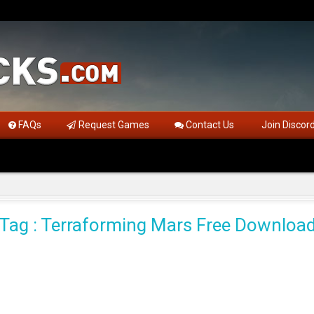
FAQs
Request Games
Contact Us
Join Discor
Tag : Terraforming Mars Free Downloa