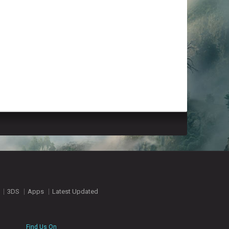
3DS
Apps
Latest Updated
Find Us On