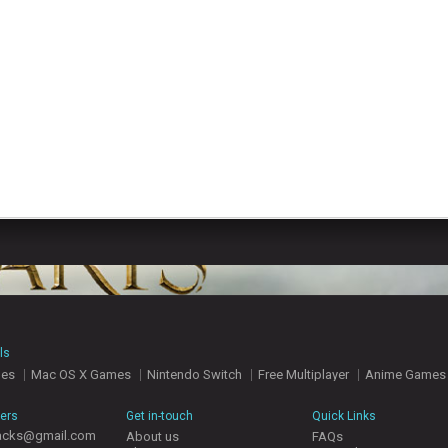
ls
mes
Mac OS X Games
Nintendo Switch
Free Multiplayer
Anime Games
hers
Get in-touch
Quick Links
acks@gmail.com
About us
FAQs