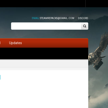
EMAIL
STEAMREPACKS@GMAIL.COM
DISCORD
d
Updates
d