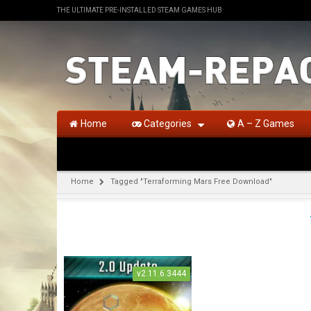
THE ULTIMATE PRE-INSTALLED STEAM GAMES HUB
Home
Categories
A – Z Games
Home
Tagged "Terraforming Mars Free Download"
v2.11.6.3444