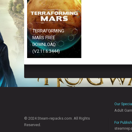
TERRAFORMING
MARS FREE
DOWNLOAD
(V2.11.6.3444)
Our Specia
Adult Ga
© 2024 Steam-repacks.com. All Rights
For Publis
Reserved.
steamrep