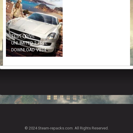
Z
G
A
M
E
S
TEST DRIVE
UNLIMITED 2 FREE
F
DOWNLOAD V034
A
Q
S
R
E
Q
U
E
S
T
G
A
© 2024 Steam-repacks.com. All Rights Reserved.
M