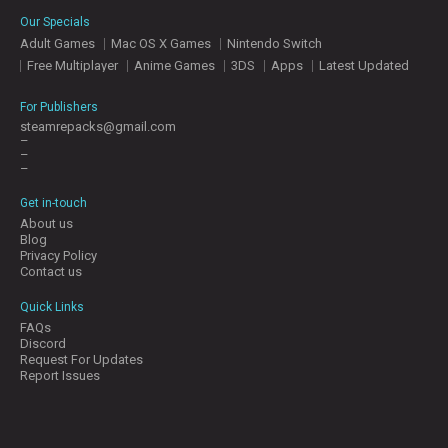
E
Our Specials
S
Adult Games
Mac OS X Games
Nintendo Switch
Free Multiplayer
Anime Games
3DS
Apps
Latest Updated
C
O
For Publishers
N
steamrepacks@gmail.com
–
T
–
A
–
C
T
Get in-touch
U
About us
S
Blog
Privacy Policy
Contact us
J
Quick Links
O
FAQs
I
Discord
N
Request For Updates
D
Report Issues
I
S
C
O