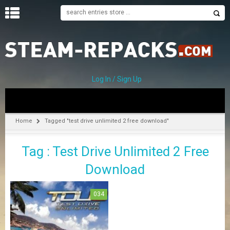
H
O
M
E
Log In / Sign Up
C
A
T
Home
Tagged "test drive unlimited 2 free download"
E
G
Tag : Test Drive Unlimited 2 Free
O
R
Download
I
E
S
034
A
–