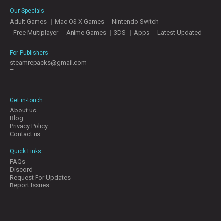
E
Our Specials
S
Adult Games
Mac OS X Games
Nintendo Switch
Free Multiplayer
Anime Games
3DS
Apps
Latest Updated
C
O
For Publishers
N
steamrepacks@gmail.com
–
T
–
A
–
C
T
Get in-touch
U
About us
S
Blog
Privacy Policy
Contact us
J
Quick Links
O
FAQs
I
Discord
N
Request For Updates
D
Report Issues
I
S
C
O