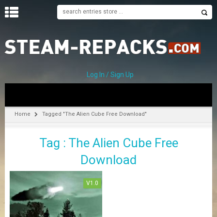
H
O
M
E
Log In / Sign Up
C
A
T
Home
Tagged "The Alien Cube Free Download"
E
G
Tag : The Alien Cube Free
O
R
Download
I
E
S
V1.0
A
–