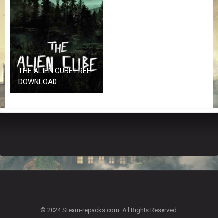
Z
G
A
M
E
S
THE ALIEN CUBE FREE
F
DOWNLOAD
A
Q
S
R
E
Q
U
E
S
T
G
A
© 2024 Steam-repacks.com. All Rights Reserved.
M