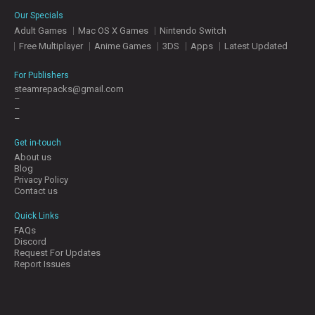
E
Our Specials
S
Adult Games
Mac OS X Games
Nintendo Switch
Free Multiplayer
Anime Games
3DS
Apps
Latest Updated
C
O
For Publishers
N
steamrepacks@gmail.com
–
T
–
A
–
C
T
Get in-touch
U
About us
S
Blog
Privacy Policy
Contact us
J
Quick Links
O
FAQs
I
Discord
N
Request For Updates
D
Report Issues
I
S
C
O