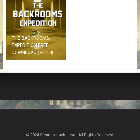
Z
G
A
M
E
S
THE BACKROOMS:
EXPEDITION FREE
F
DOWNLOAD (V1.1.4)
A
Q
S
R
E
Q
U
E
S
T
G
A
© 2024 Steam-repacks.com. All Rights Reserved.
M