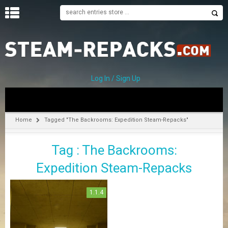
H
O
M
E
Log In / Sign Up
C
A
T
Home
Tagged "The Backrooms: Expedition Steam-Repacks"
E
G
Tag : The Backrooms:
O
R
Expedition Steam-Repacks
I
E
S
1.1.4
A
–