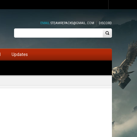
EMAIL
STEAMREPACKS@GMAIL.COM
DISCORD
d
Updates