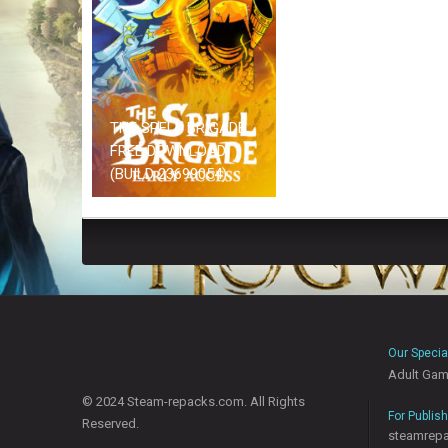
THE SPELL BRIGADE
FREE DOWNLOAD
(BUILD 23699054)
Our Specia
Adult Ga
© 2024 Steam-repacks.com. All Rights
For Publis
Reserved.
steamrep