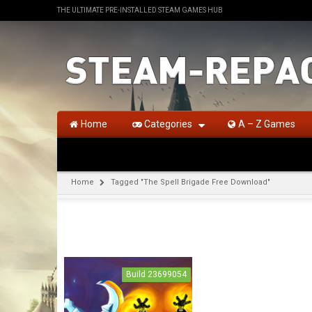
THE ULTIMATE PRE-INSTALLED STEAM GAMES HUB
Home
Categories
A – Z Games
Home
Tagged "The Spell Brigade Free Download"
Build 23699054