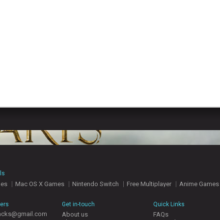
ls
mes
Mac OS X Games
Nintendo Switch
Free Multiplayer
Anime Games
hers
Get in-touch
Quick Links
acks@gmail.com
About us
FAQs