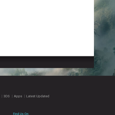
3DS
Apps
Latest Updated
Find Us On