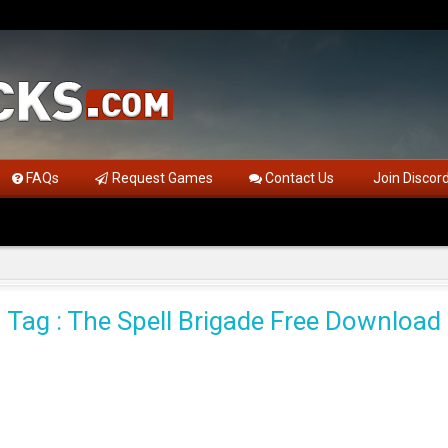
FAQs
Request Games
Contact Us
Join Discor
Tag : The Spell Brigade Free Download