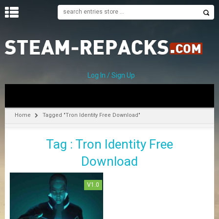
H
O
M
E
Log In / Sign Up
C
A
T
Home
Tagged "Tron Identity Free Download"
E
G
Tag : Tron Identity Free
O
R
Download
I
E
S
V1.0
A
–