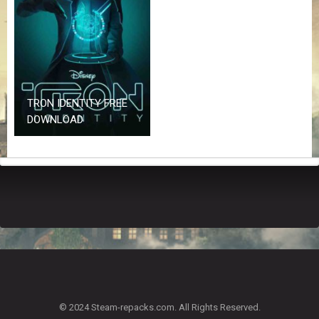
Z
G
A
M
E
S
TRON IDENTITY FREE
F
DOWNLOAD
A
Q
S
R
E
Q
U
E
S
T
G
A
© 2024 Steam-repacks.com. All Rights Reserved.
M