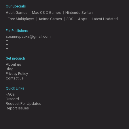
E
Our Specials
S
Adult Games
Mac OS X Games
Nintendo Switch
Free Multiplayer
Anime Games
3DS
Apps
Latest Updated
C
O
For Publishers
N
steamrepacks@gmail.com
–
T
–
A
–
C
T
Get in-touch
U
About us
S
Blog
Privacy Policy
Contact us
J
Quick Links
O
FAQs
I
Discord
N
Request For Updates
D
Report Issues
I
S
C
O