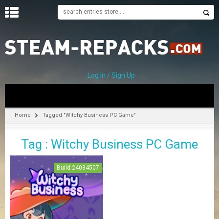
H
O
M
E
Log In / Sign Up
C
A
T
Home
Tagged "Witchy Business PC Game"
E
G
Tag : Witchy Business PC Game
O
R
I
Build 24034507
E
S
A
–