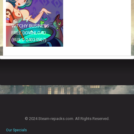
Z
G
A
M
E
WITCHY BUSINESS
S
FREE DOWNLOAD
(BUILD 24034507)
F
A
Q
S
R
E
Q
U
E
S
T
© 2024 Steam-repacks.com. All Rights Reserved.
G
A
Our Specials
M