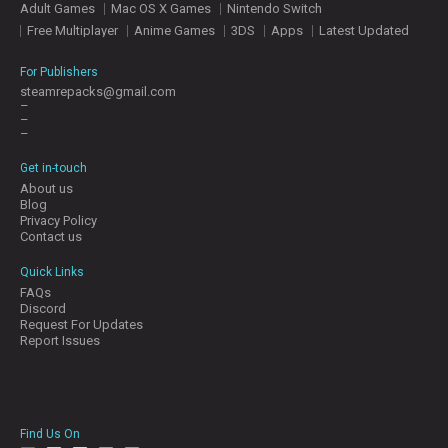
Adult Games
Mac OS X Games
Nintendo Switch
E
S
Free Multiplayer
Anime Games
3DS
Apps
Latest Updated
For Publishers
C
steamrepacks@gmail.com
–
O
–
N
–
T
A
Get in-touch
C
About us
T
Blog
U
Privacy Policy
S
Contact us
Quick Links
FAQs
J
Discord
O
Request For Updates
I
Report Issues
N
D
I
S
C
Find Us On
O