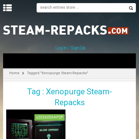
H
O
M
E
Log In / Sign Up
C
A
T
Home
Tagged "Xenopurge Steam-Repacks"
E
G
Tag : Xenopurge Steam-
O
R
Repacks
I
E
S
v20260504-P2P
A
–