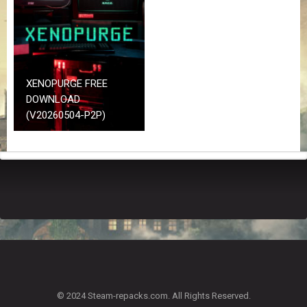
Z
G
A
M
E
S
XENOPURGE FREE
DOWNLOAD
F
(V20260504-P2P)
A
Q
S
R
E
Q
U
E
S
T
G
A
© 2024 Steam-repacks.com. All Rights Reserved.
M