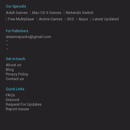
E
Our Specials
S
Adult Games
Mac OS X Games
Nintendo Switch
Free Multiplayer
Anime Games
3DS
Apps
Latest Updated
C
O
For Publishers
N
steamrepacks@gmail.com
–
T
–
A
–
C
T
Get in-touch
U
About us
S
Blog
Privacy Policy
Contact us
J
Quick Links
O
FAQs
I
Discord
N
Request For Updates
D
Report Issues
I
S
C
O