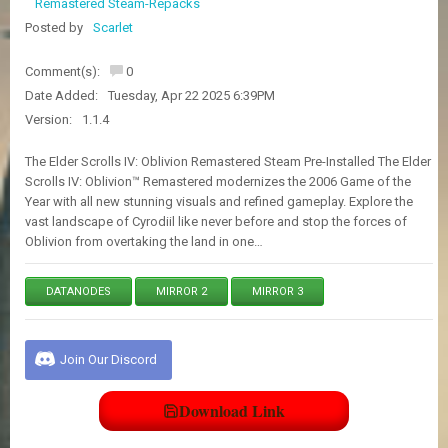
Remastered Steam-Repacks
E
S
Posted by
Scarlet
Comment(s):
0
C
Date Added:
Tuesday, Apr 22 2025 6:39PM
O
Version:
1.1.4
N
T
A
The Elder Scrolls IV: Oblivion Remastered Steam Pre-Installed The Elder
C
Scrolls IV: Oblivion™ Remastered modernizes the 2006 Game of the
T
Year with all new stunning visuals and refined gameplay. Explore the
U
vast landscape of Cyrodiil like never before and stop the forces of
S
Oblivion from overtaking the land in one…
DATANODES
MIRROR 2
MIRROR 3
J
O
I
N
Join Our Discord
D
I
S
Download Link
C
O