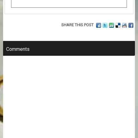
SHARE THIS POST
Comments