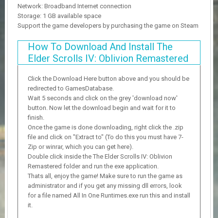
Network: Broadband Internet connection
Storage: 1 GB available space
Support the game developers by purchasing the game on Steam
How To Download And Install The
Elder Scrolls IV: Oblivion Remastered
Click the Download Here button above and you should be
redirected to GamesDatabase.
Wait 5 seconds and click on the grey 'download now'
button. Now let the download begin and wait for it to
finish.
Once the game is done downloading, right click the .zip
file and click on "Extract to" (To do this you must have 7-
Zip or winrar, which you can get here).
Double click inside the The Elder Scrolls IV: Oblivion
Remastered folder and run the exe application.
Thats all, enjoy the game! Make sure to run the game as
administrator and if you get any missing dll errors, look
for a file named All In One Runtimes.exe run this and install
it.