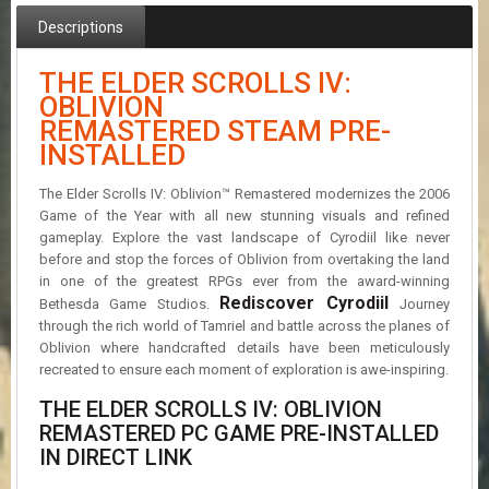
R
Descriptions
D
U
THE ELDER SCROLLS IV:
P
OBLIVION
D
REMASTERED STEAM PRE-
A
INSTALLED
T
E
S
The Elder Scrolls IV: Oblivion™ Remastered modernizes the 2006
Game of the Year with all new stunning visuals and refined
gameplay. Explore the vast landscape of Cyrodiil like never
before and stop the forces of Oblivion from overtaking the land
in one of the greatest RPGs ever from the award-winning
Rediscover Cyrodiil
Bethesda Game Studios.
Journey
through the rich world of Tamriel and battle across the planes of
Oblivion where handcrafted details have been meticulously
recreated to ensure each moment of exploration is awe-inspiring.
THE ELDER SCROLLS IV: OBLIVION
REMASTERED PC GAME PRE-INSTALLED
IN DIRECT LINK