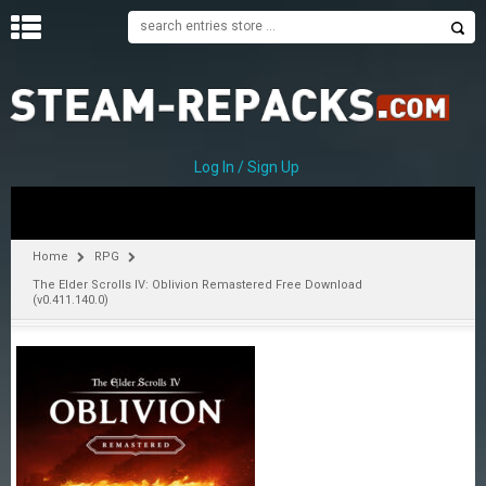
H
O
M
E
Log In / Sign Up
C
A
T
Home
RPG
E
The Elder Scrolls IV: Oblivion Remastered Free Download
G
(v0.411.140.0)
O
R
I
E
S
A
–