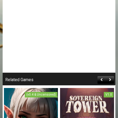
Related Games
(v0.4 & Uncensored)
V1.0