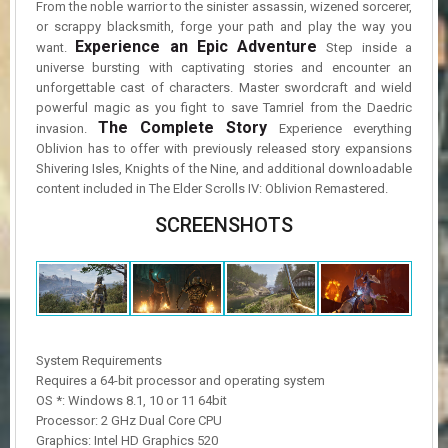
From the noble warrior to the sinister assassin, wizened sorcerer,
or scrappy blacksmith, forge your path and play the way you
Experience an Epic Adventure
want.
Step inside a
universe bursting with captivating stories and encounter an
unforgettable cast of characters. Master swordcraft and wield
powerful magic as you fight to save Tamriel from the Daedric
The Complete Story
invasion.
Experience everything
Oblivion has to offer with previously released story expansions
Shivering Isles, Knights of the Nine, and additional downloadable
content included in The Elder Scrolls IV: Oblivion Remastered.
SCREENSHOTS
System Requirements
Requires a 64-bit processor and operating system
OS *: Windows 8.1, 10 or 11 64bit
Processor: 2 GHz Dual Core CPU
Graphics: Intel HD Graphics 520