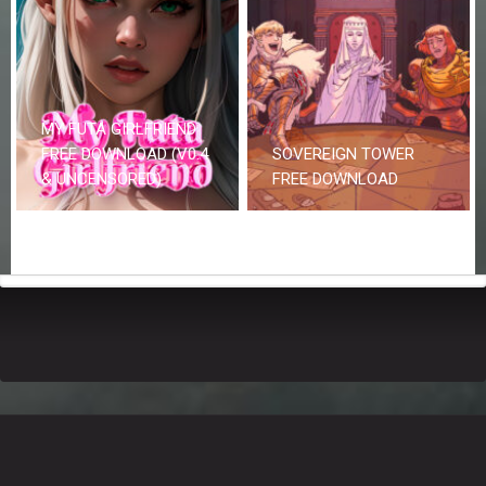
MY FUTA GIRLFRIEND
FREE DOWNLOAD (V0.4
SOVEREIGN TOWER
& UNCENSORED)
FREE DOWNLOAD