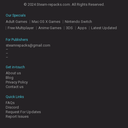
© 2024 Steam-repacks.com. All Rights Reserved.
Our Specials
Adult Games
Mac OS X Games
Nintendo Switch
Free Multiplayer
Anime Games
3DS
Apps
Latest Updated
For Publishers
steamrepacks@gmail.com
–
–
–
Get in-touch
About us
Blog
Privacy Policy
Contact us
Quick Links
FAQs
Discord
Request For Updates
Report Issues