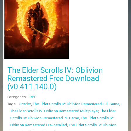
Z
G
A
M
E
S
F
A
Q
S
The Elder Scrolls IV: Oblivion
Remastered Free Download
R
(v0.411.140.0)
E
Q
U
Categories:
RPG
E
Tags:
Scarlet
,
The Elder Scrolls IV: Oblivion Remastered Full Game
,
S
The Elder Scrolls IV: Oblivion Remastered Multiplayer
,
The Elder
T
G
Scrolls IV: Oblivion Remastered PC Game
,
The Elder Scrolls IV:
A
Oblivion Remastered Pre-Installed
,
The Elder Scrolls IV: Oblivion
M