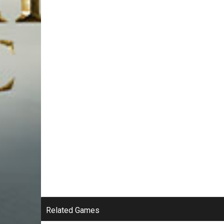
Related Games