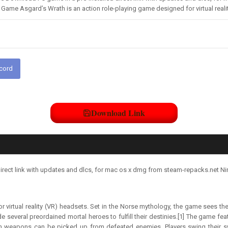
ame Asgard’s Wrath is an action role-playing game designed for virtual reali
scord
Download Link
irect link with updates and dlcs, for mac os x dmg from steam-repacks.net Ni
r virtual reality (VR) headsets. Set in the Norse mythology, the game sees t
de several preordained mortal heroes to fulfill their destinies.[1] The game fea
gh weapons can be picked up from defeated enemies. Players swing their s