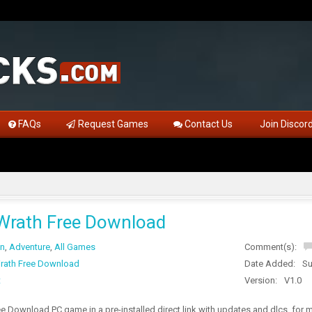
FAQs
Request Games
Contact Us
Join Discor
Wrath Free Download
on
,
Adventure
,
All Games
Comment(s):
rath Free Download
Date Added:
Su
t
Version:
V1.0
 Download PC game in a pre-installed direct link with updates and dlcs, for