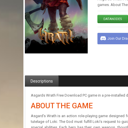
games. About The G
DATANODES
Join Our Di
Descriptions
Asgards Wrath Free Download PC game in a pre-installed d
ABOUT THE GAME
Asgard’s Wrath is an action role-playing game designed fo
tutelage of Loki. The God must fulfill Loki’s request to gui
special abilities. Each hero has their own weapon, thou