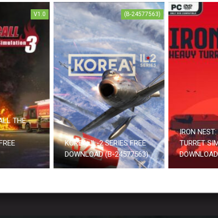
V1.0
(B-24577563)
ALL THE
IRON NEST:
FREE
KOREA. IL-2 SERIES FREE
TURRET SI
DOWNLOAD (B-24577563)
DOWNLOAD