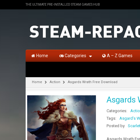
THE ULTIMATE PRE-INSTALLED STEAM GAMES HUB
Home
Categories
A – Z Games
Home
Action
Asgards Wrath Free Download
Asgards 
Categories:
Acti
Tags:
Asgard’s W
Posted by
Scarle
Asgards Wrath Free