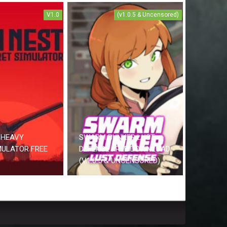
V1.0
(v1.0.5 & Uncensored)
 HEAVY
SWARM BUNKER LUST
MULATOR FREE
DEFENSE FREE DOWNLOAD
(V1.0.5 & UNCENSORED)