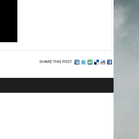
SHARE THIS POST