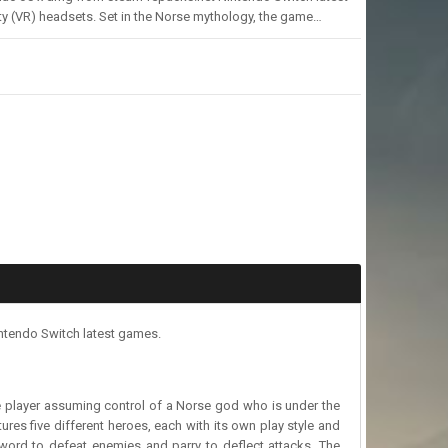
ty (VR) headsets. Set in the Norse mythology, the game…
ntendo Switch latest games.
he player assuming control of a Norse god who is under the
tures five different heroes, each with its own play style and
word to defeat enemies and parry to deflect attacks. The