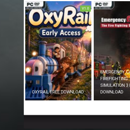
V1.0
EMERGENCY C
FIREFIGHTING
SIMULATION 3 
OXYRAIL FREE DOWNLOAD
DOWNLOAD