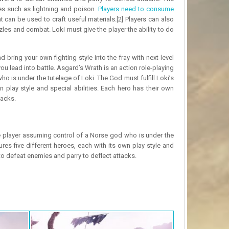
s such as lightning and poison.
Players need to consume
 can be used to craft useful materials.[2] Players can also
es and combat. Loki must give the player the ability to do
ing your own fighting style into the fray with next-level
u lead into battle. Asgard’s Wrath is an action role-playing
o is under the tutelage of Loki. The God must fulfill Loki’s
n play style and special abilities. Each hero has their own
tacks.
he player assuming control of a Norse god who is under the
ures five different heroes, each with its own play style and
o defeat enemies and parry to deflect attacks.