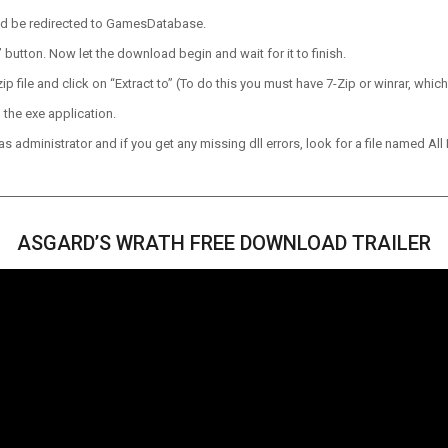
ld be redirected to GamesDatabase.
utton. Now let the download begin and wait for it to finish.
p file and click on “Extract to” (To do this you must have 7-Zip or winrar, which
 the exe application.
 administrator and if you get any missing dll errors, look for a file named All I
ASGARD’S WRATH FREE DOWNLOAD TRAILER