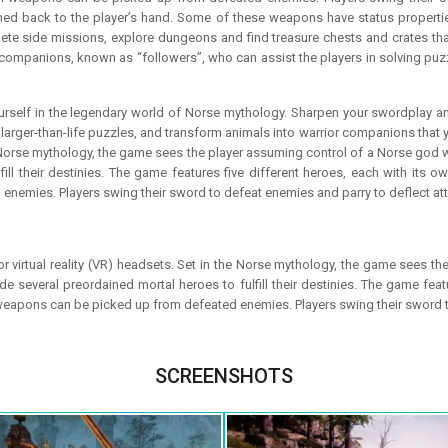
 back to the player’s hand. Some of these weapons have status propertie
ete side missions, explore dungeons and find treasure chests and crates that
companions, known as “followers”, who can assist the players in solving puzzl
elf in the legendary world of Norse mythology. Sharpen your swordplay and br
arger-than-life puzzles, and transform animals into warrior companions that yo
 Norse mythology, the game sees the player assuming control of a Norse god wh
ill their destinies. The game features five different heroes, each with its ow
emies. Players swing their sword to defeat enemies and parry to deflect at
r virtual reality (VR) headsets. Set in the Norse mythology, the game sees t
ide several preordained mortal heroes to fulfill their destinies. The game feat
 weapons can be picked up from defeated enemies. Players swing their sword t
SCREENSHOTS