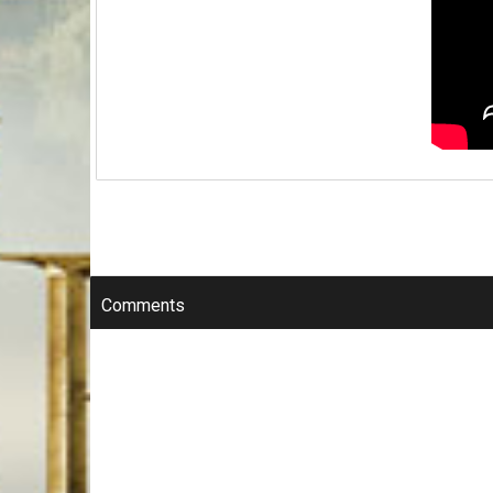
Comments