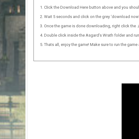
Click the Download Here button above and you shou
Wait 5 seconds and click on the grey ‘download now’ b
Once the game is done downloading, right click the .zi
Double click inside the Asgard’s Wrath folder and run
Thats all, enjoy the game! Make sure to run the game as