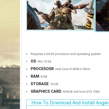
Requires a 64-bit processor and operating system
OS
: Win 10 64.
PROCESOSR
: Intel Core i5-4690 3.5GHz
RAM
: 8 GB
STORAGE
: 70 GB
GRAPHICS CARD
: NVIDIA GeForce GTX 1060
How To Download And Install Asgar