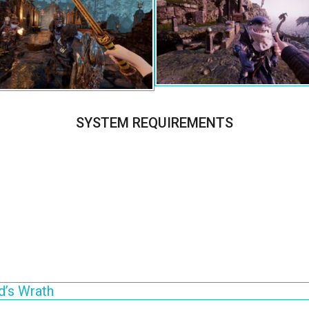
SYSTEM REQUIREMENTS
d’s Wrath