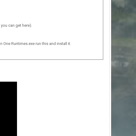
 you can get here).
n One Runtimes.exe run this and install it.