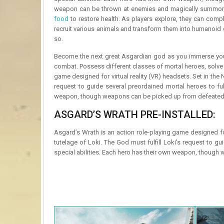
weapon can be thrown at enemies and magically summoned
food
to restore health. As players explore, they can compl
recruit various animals and transform them into humanoid 
so.
Become the next great Asgardian god as you immerse yours
combat. Possess different classes of mortal heroes, solve l
game designed for virtual reality (VR) headsets. Set in the
request to guide several preordained mortal heroes to fulf
weapon, though weapons can be picked up from defeated en
ASGARD’S WRATH PRE-INSTALLED:
Asgard’s Wrath is an action role-playing game designed fo
tutelage of Loki. The God must fulfill Loki’s request to gu
special abilities. Each hero has their own weapon, though