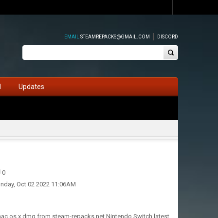
EMAIL
STEAMREPACKS@GMAIL.COM
DISCORD
d
Updates
0
nday, Oct 02 2022 11:06AM
 mac os x dmg from steam-repacks.net Nintendo Switch latest