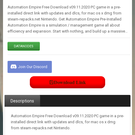
E
Automation Empire Free Download v09.11.2020 PC game in a pre-
S
installed direct link with updates and dlcs, for mac os x dmg from
steam-repacks.net Nintendo. Get Automation Empire Pre-Installed
Automation Empire is a simulation / management game all about
C
efficiency and expansion. Start with nothing, and build up a massive…
O
N
T
DATANODES
A
C
T
U
Join Our Discord
S
Download Link
J
O
I
Descriptions
N
D
I
Automation Empire Free Download v09.11.2020 PC game in a pre-
S
installed direct link with updates and dlcs, for mac os x dmg
C
from steam-repacks.net Nintendo.
O