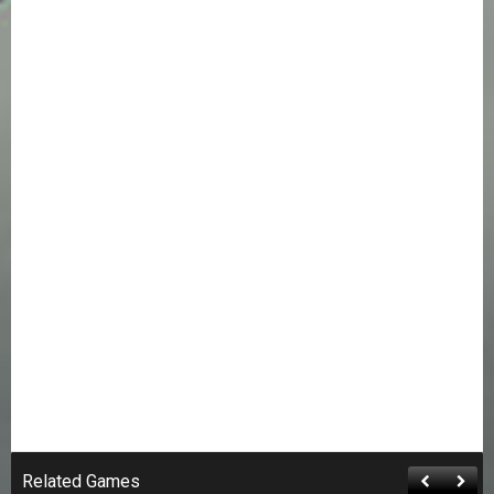
Related Games