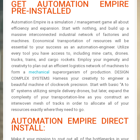
GET AUTOMATION EMPIRE
R
D
PRE-INSTALLED
U
Automation Empire is a simulation / management game all about
P
efficiency and expansion. Start with nothing, and build up a
D
massive interconnected industrial network of factories and
A
machines. Economical transportation of resources will be
T
essential to your success as an automation-engineer. Utilize
E
every tool you have access to, including mine carts, drones.
S
trucks, trains, and cargo rockets. Employ your ingenuity and
creativity to plan out an efficient logistics network of machines to
form a
mechanical
superorganism of production. DESIGN
COMPLEX SYSTEMS Harness your creativity to engineer a
beautiful machine of clockwork precision. Start with basic “A to
B” systems utilizing simple delivery drones, but later, expand the
complexity of your transportation-line as you construct an
interwoven mesh of tracks in order to allocate all of your
resources exactly where they need to go.
AUTOMATION EMPIRE DIRECT
INSTALL:
Make it your mission to rout out all of the bottlenecks in your