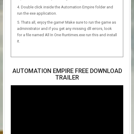
Double click inside the Automation Empire folder and
run the exe application.
Thats all, enjoy the game! Make sure to run the game as
administrator and if you get any missing dll errors, look
for a file named All In One Runtimes.exe run this and install
it.
AUTOMATION EMPIRE FREE DOWNLOAD
TRAILER