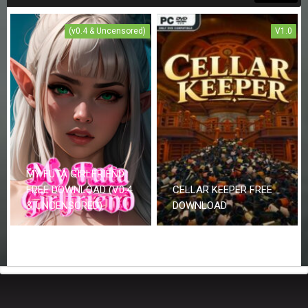
(v0.4 & Uncensored)
V1.0
MY FUTA GIRLFRIEND
FREE DOWNLOAD (V0.4
CELLAR KEEPER FREE
& UNCENSORED)
DOWNLOAD