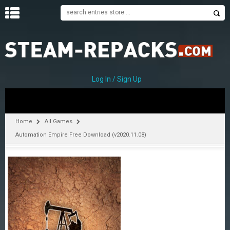
H
O
M
E
Log In / Sign Up
C
A
T
Home
All Games
E
Automation Empire Free Download (v2020.11.08)
G
O
R
I
E
S
A
–