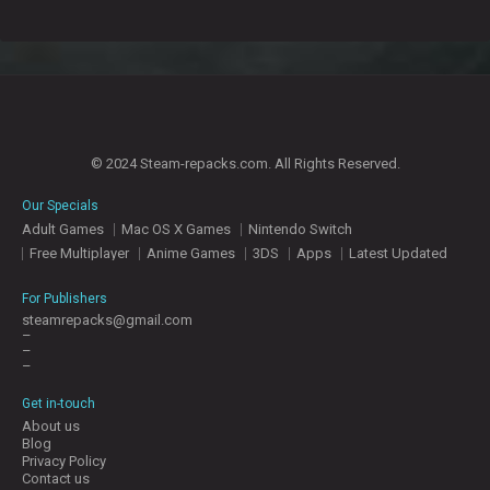
© 2024 Steam-repacks.com. All Rights Reserved.
Our Specials
Adult Games
Mac OS X Games
Nintendo Switch
Free Multiplayer
Anime Games
3DS
Apps
Latest Updated
For Publishers
steamrepacks@gmail.com
–
–
–
Get in-touch
About us
Blog
Privacy Policy
Contact us