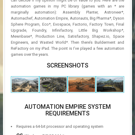
can decide if my opinion might be of value to you. Here are the
automation games in my PC library (games with an * are
marginally automation): Assembly Planter, Astroneer*,
Automachef, Automation Empire, Autonauts, Big Pharma*, Dyson
Sphere Program, Eco*, Evospace, Factorio, Factory Town, Final
Upgrade, Foundry, Infinifactory, Little Big Workshop*,
Mewnbase*, Production Line, Satisfactory, Shapez.io, Space
Engineers, and Wasted World*. Then there’s Builderment and
ReFactory on my iPad. The point is I’ve played a few automation
games over the years.
SCREENSHOTS
AUTOMATION EMPIRE SYSTEM
REQUIREMENTS
Requires a 64-bit processor and operating system