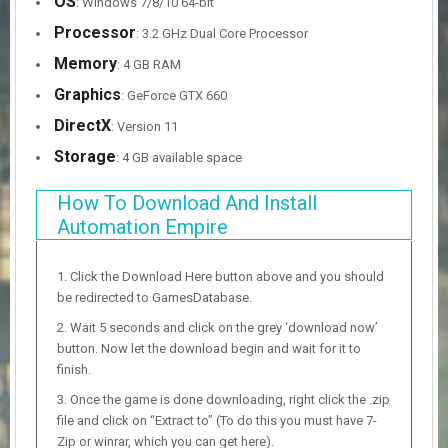
OS
: Windows 7/8/10 64-bit
Processor
: 3.2 GHz Dual Core Processor
Memory
: 4 GB RAM
Graphics
: GeForce GTX 660
DirectX
: Version 11
Storage
: 4 GB available space
How To Download And Install
Automation Empire
Click the Download Here button above and you should
be redirected to GamesDatabase.
Wait 5 seconds and click on the grey ‘download now’
button. Now let the download begin and wait for it to
finish.
Once the game is done downloading, right click the .zip
file and click on “Extract to” (To do this you must have 7-
Zip or winrar, which you can get here).