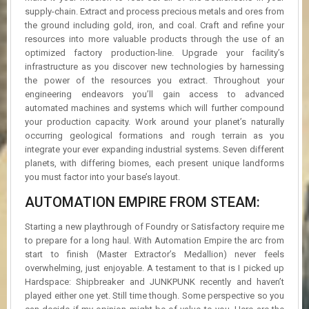
supply-chain. Extract and process precious metals and ores from
the ground including gold, iron, and coal. Craft and refine your
resources into more valuable products through the use of an
optimized factory production-line. Upgrade your facility’s
infrastructure as you discover new technologies by harnessing
the power of the resources you extract. Throughout your
engineering endeavors you’ll gain access to advanced
automated machines and systems which will further compound
your production capacity. Work around your planet’s naturally
occurring geological formations and rough terrain as you
integrate your ever expanding industrial systems. Seven different
planets, with differing biomes, each present unique landforms
you must factor into your base’s layout.
AUTOMATION EMPIRE FROM STEAM:
Starting a new playthrough of Foundry or Satisfactory require me
to prepare for a long haul. With Automation Empire the arc from
start to finish (Master Extractor’s Medallion) never feels
overwhelming, just enjoyable. A testament to that is I picked up
Hardspace: Shipbreaker and JUNKPUNK recently and haven’t
played either one yet. Still time though. Some perspective so you