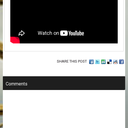
SHARE THIS POST
Comments