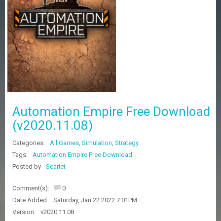
Z
G
A
M
E
S
F
A
Q
S
Automation Empire Free Download
(v2020.11.08)
R
Categories:
All Games
,
Simulation
,
Strategy
E
Q
Tags:
Automation Empire Free Download
U
Posted by
Scarlet
E
S
Comment(s):
0
T
G
Date Added:
Saturday, Jan 22 2022 7:01PM
A
Version:
v2020.11.08
M