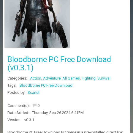
Z
G
A
M
E
S
F
A
Bloodborne PC Free Download
Q
S
(v0.3.1)
Categories:
Action
,
Adventure
,
All Games
,
Fighting
,
Survival
R
Tags:
Bloodborne PC Free Download
E
Posted by
Scarlet
Q
U
E
Comment(s):
0
S
Date Added:
Thursday, Sep 26 2024 6:41PM
T
G
Version:
v0.3.1
A
M
Bloodborne PC Free Download PC game in a pre-installed direct link