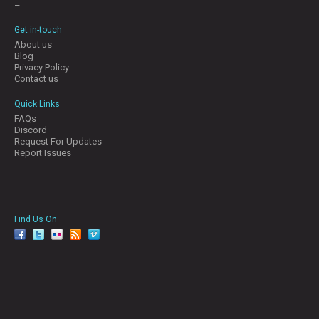
–
Get in-touch
About us
Blog
Privacy Policy
Contact us
Quick Links
FAQs
Discord
Request For Updates
Report Issues
Find Us On
facebook
twitter
YouTube
Reddit
Pinterest