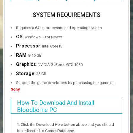
SYSTEM REQUIREMENTS
Requires a 64-bit processor and operating system
OS
: Windows 10 or Newer
Processor
: Intel Core I5
RAM
: 8-16 GB
Graphics
: NVIDIA GeForce GTX 1080
Storage
: 35 GB
Support the game developers by purchasing the game on
Sony
How To Download And Install
Bloodborne PC
Click the Download Here button above and you should
be redirected to GamesDatabase.