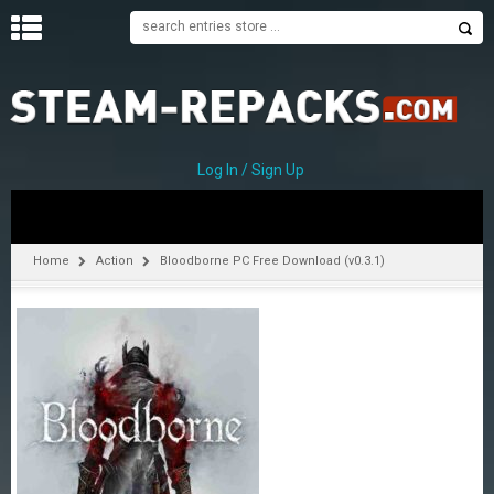
H
O
M
E
Log In / Sign Up
C
A
T
Home
Action
Bloodborne PC Free Download (v0.3.1)
E
G
O
R
I
E
S
A
–