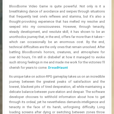
R
Bloodborne Video Game is quite powerful. Not only is it a
D
breathtaking dance of avoidance and swipes through situations
that frequently test one’s reflexes and stamina, but it’s also a
U
thought-provoking experience that has melted my resolve and
P
D
seeped into my consciousness. However, through tenacity,
A
steady development, and resolute skill, it has shown to be an
T
unorthodox journey that, in the end, offers far more than it takes—
E
which can occasionally be an enormous cost. By the end,
S
technical difficulties are the only ones that remain unsolved. After
battling Bloodborne’s horrors, creatures, and atmosphere for
over 60 hours, I’m still in disbelief at how it managed to evoke
such strong feelings in me and made me work for the victories I’ll
cherish for years to come.
DreadHaunt
Its unique take on action-RPG gameplay takes us on an incredible
journey between the greatest peaks of satisfaction and the
lowest, blackest pits of tired desperation, all while maintaining a
delicate balance between pure elation and despair. The software
developer chooses to withhold information about how to get
through its ordeal, yet he nevertheless demands intelligence and
tenacity in the face of its harsh, unforgiving difficulty. Long
loading screens after dying or switching between zones throw