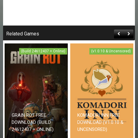
Related Games
(Build 24612437 + Online)
(v1.0.10 & Uncensored)
GRAIN ROT FREE
KOMADORI INN FREE
DOWNLOAD (BUILD
DOWNLOAD (V1.0.10 &
24612437 + ONLINE)
UNCENSORED)