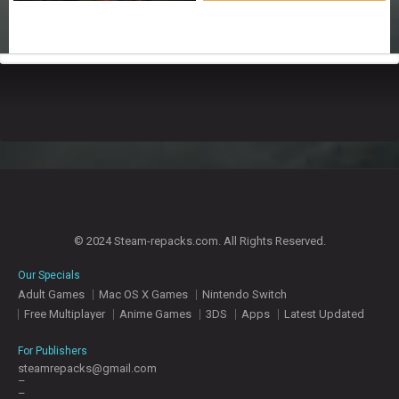
© 2024 Steam-repacks.com. All Rights Reserved.
Our Specials
Adult Games
Mac OS X Games
Nintendo Switch
Free Multiplayer
Anime Games
3DS
Apps
Latest Updated
For Publishers
steamrepacks@gmail.com
–
–