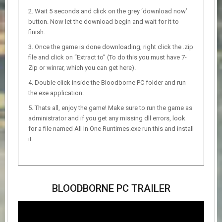
Wait 5 seconds and click on the grey ‘download now’
button. Now let the download begin and wait for it to
finish.
Once the game is done downloading, right click the .zip
file and click on “Extract to” (To do this you must have 7-
Zip or winrar, which you can get here).
Double click inside the Bloodborne PC folder and run
the exe application.
Thats all, enjoy the game! Make sure to run the game as
administrator and if you get any missing dll errors, look
for a file named All In One Runtimes.exe run this and install
it.
BLOODBORNE PC TRAILER