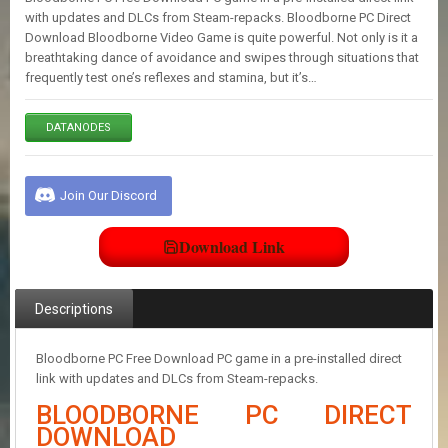
E
with updates and DLCs from Steam-repacks. Bloodborne PC Direct
S
Download Bloodborne Video Game is quite powerful. Not only is it a
breathtaking dance of avoidance and swipes through situations that
frequently test one’s reflexes and stamina, but it’s…
C
O
N
DATANODES
T
A
C
Join Our Discord
T
U
S
Download Link
J
Descriptions
O
I
N
Bloodborne PC Free Download PC game in a pre-installed direct
D
link with updates and DLCs from Steam-repacks.
I
S
BLOODBORNE PC DIRECT
C
DOWNLOAD
O