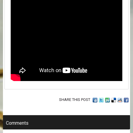
SHARE THIS POST
Comments