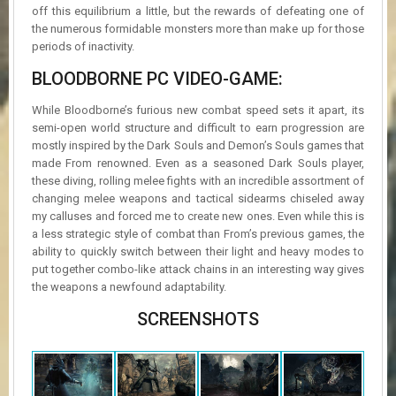
off this equilibrium a little, but the rewards of defeating one of
the numerous formidable monsters more than make up for those
periods of inactivity.
BLOODBORNE PC VIDEO-GAME:
While Bloodborne’s furious new combat speed sets it apart, its
semi-open world structure and difficult to earn progression are
mostly inspired by the Dark Souls and Demon’s Souls games that
made From renowned. Even as a seasoned Dark Souls player,
these diving, rolling melee fights with an incredible assortment of
changing melee weapons and tactical sidearms chiseled away
my calluses and forced me to create new ones. Even while this is
a less strategic style of combat than From’s previous games, the
ability to quickly switch between their light and heavy modes to
put together combo-like attack chains in an interesting way gives
the weapons a newfound adaptability.
SCREENSHOTS