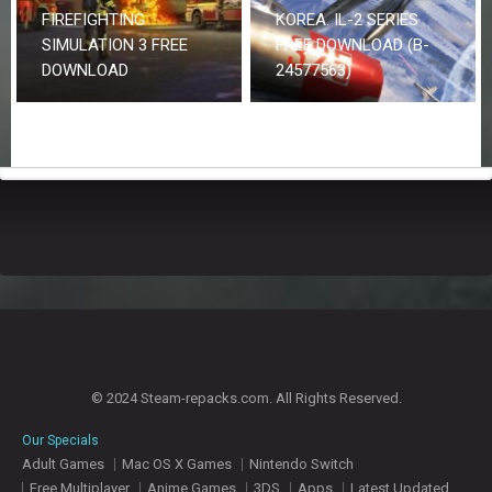
FIREFIGHTING
KOREA. IL-2 SERIES
SIMULATION 3 FREE
FREE DOWNLOAD (B-
DOWNLOAD
24577563)
© 2024 Steam-repacks.com. All Rights Reserved.
Our Specials
Adult Games
Mac OS X Games
Nintendo Switch
Free Multiplayer
Anime Games
3DS
Apps
Latest Updated