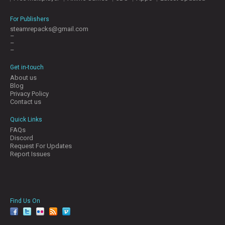
For Publishers
steamrepacks@gmail.com
–
–
–
Get in-touch
About us
Blog
Privacy Policy
Contact us
Quick Links
FAQs
Discord
Request For Updates
Report Issues
Find Us On
facebook
twitter
YouTube
Reddit
Pinterest