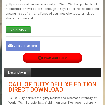
E
gritty realism and cinematic intensity of World War II’s epic battlefield
S
moments like never before – through the eyes of citizen soldiers and
unsung heroes from an alliance of countries who together helped
shape the course of…
C
O
N
DATANODES
T
A
C
Join Our Discord
T
U
S
Download Link
J
Descriptions
O
I
N
CALL OF DUTY DELUXE EDITION
D
DIRECT DOWNLOAD
I
S
Call of Duty delivers the gritty realism and cinematic intensity of
C
O
World War II’s epic battlefield moments like never before –