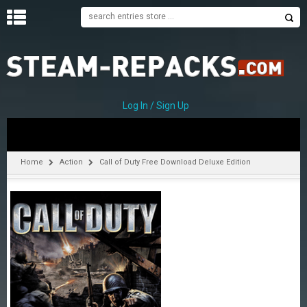
H
O
M
E
Log In / Sign Up
C
A
T
Home
Action
Call of Duty Free Download Deluxe Edition
E
G
O
R
I
E
S
A
–