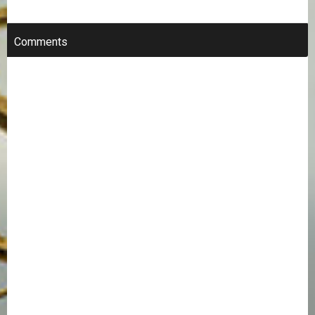
Comments