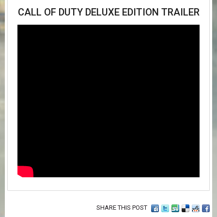
CALL OF DUTY DELUXE EDITION TRAILER
SHARE THIS POST