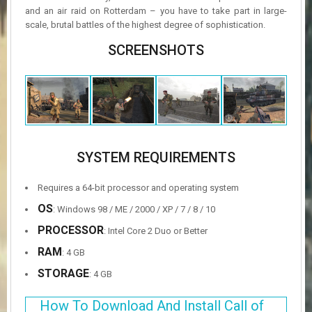
and an air raid on Rotterdam – you have to take part in large-
scale, brutal battles of the highest degree of sophistication.
SCREENSHOTS
SYSTEM REQUIREMENTS
Requires a 64-bit processor and operating system
OS
: Windows 98 / ME / 2000 / XP / 7 / 8 / 10
PROCESSOR
: Intel Core 2 Duo or Better
RAM
: 4 GB
STORAGE
: 4 GB
How To Download And Install Call of