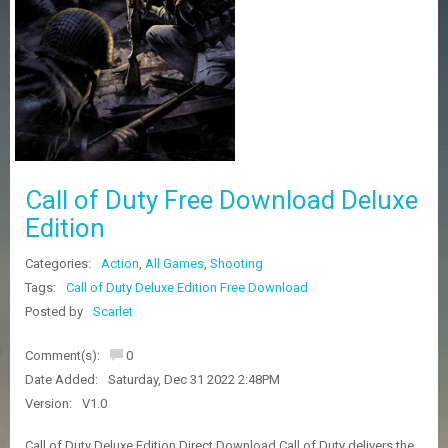
Z
G
A
M
E
S
F
A
Call of Duty Free Download Deluxe
Q
S
Edition
Categories:
Action
,
All Games
,
Shooting
R
Tags:
Call of Duty Deluxe Edition Free Download
E
Posted by
Scarlet
Q
U
E
Comment(s):
0
S
Date Added:
Saturday, Dec 31 2022 2:48PM
T
G
Version:
V1.0
A
M
Call of Duty Deluxe Edition Direct Download Call of Duty delivers the