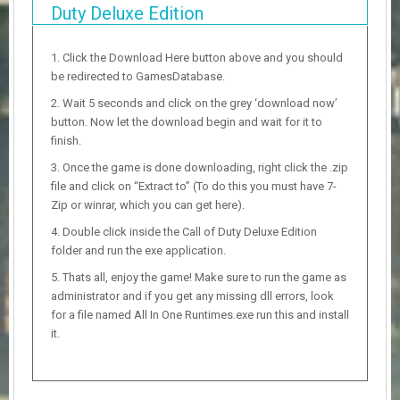
Duty Deluxe Edition
Click the Download Here button above and you should
be redirected to GamesDatabase.
Wait 5 seconds and click on the grey ‘download now’
button. Now let the download begin and wait for it to
finish.
Once the game is done downloading, right click the .zip
file and click on “Extract to” (To do this you must have 7-
Zip or winrar, which you can get here).
Double click inside the Call of Duty Deluxe Edition
folder and run the exe application.
Thats all, enjoy the game! Make sure to run the game as
administrator and if you get any missing dll errors, look
for a file named All In One Runtimes.exe run this and install
it.