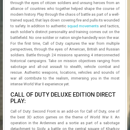
R
through the eyes of citizen soldiers and unsung heroes from an
D
alliance of countries who together helped shape the course of
modern history. Play through the chaos of battle as part of a well-
U
trained squad, that lays down covering fire and pulls its wounded
P
to safety. In addition to authentic
squad movements
and tactics,
D
each soldier’s distinct personality and training comes out on the
A
battlefield. No one soldier or nation single-handedly won the war.
T
For the first time, Call of Duty captures the war from multiple
E
perspectives, through the eyes of American, British and Russian
S
soldiers. Battle through 24 missions spanning 4 interconnected
historical campaigns. Take on mission objectives ranging from
sabotage and all-out assault to stealth, vehicle combat and
rescue. Authentic weapons, locations, vehicles and sounds of
war all contribute to the realism, immersing you in the most
intense World War II experience yet.
CALL OF DUTY DELUXE EDITION DIRECT
PLAY:
Call of Duty: Second Front is an add-on for Call of Duty, one of
the best 3D action games on the theme of World War II. An
operation in the Ardennes and a sortie as part of a sabotage
detachment to Sicily, a battle on the central square of Kharkov