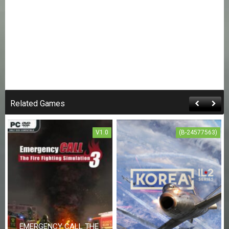
Related Games
V1.0
(B-24577563)
EMERGENCY CALL THE