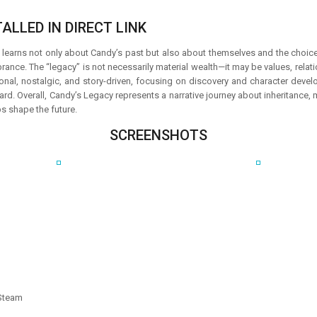
ALLED IN DIRECT LINK
 learns not only about Candy’s past but also about themselves and the choices
rance. The “legacy” is not necessarily material wealth—it may be values, rela
nal, nostalgic, and story-driven, focusing on discovery and character devel
ard. Overall, Candy’s Legacy represents a narrative journey about inheritance,
s shape the future.
SCREENSHOTS
 Steam