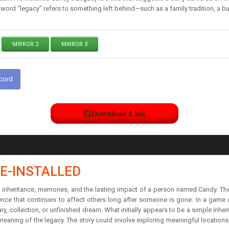
ord “legacy” refers to something left behind—such as a family tradition, a bus
MIRROR 2
MIRROR 3
scord
Download Link
E-INSTALLED
on inheritance, memories, and the lasting impact of a person named Candy. T
luence that continues to affect others long after someone is gone. In a game 
 collection, or unfinished dream. What initially appears to be a simple inher
eaning of the legacy. The story could involve exploring meaningful location