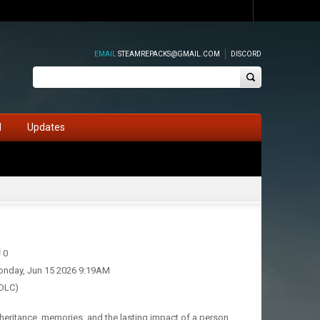
EMAIL
STEAMREPACKS@GMAIL.COM
DISCORD
d
Updates
0
nday, Jun 15 2026 9:19AM
 DLC)
nheritance, memories, and the lasting impact of a person