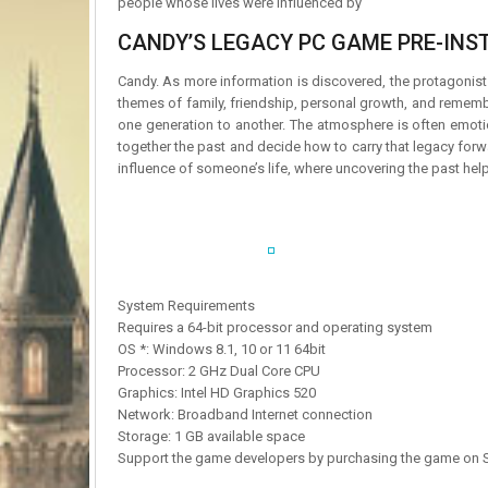
people whose lives were influenced by
CANDY’S LEGACY PC GAME PRE-INST
Candy. As more information is discovered, the protagonist
themes of family, friendship, personal growth, and rememb
one generation to another. The atmosphere is often emotio
together the past and decide how to carry that legacy forw
influence of someone’s life, where uncovering the past help
System Requirements
Requires a 64-bit processor and operating system
OS *: Windows 8.1, 10 or 11 64bit
Processor: 2 GHz Dual Core CPU
Graphics: Intel HD Graphics 520
Network: Broadband Internet connection
Storage: 1 GB available space
Support the game developers by purchasing the game on