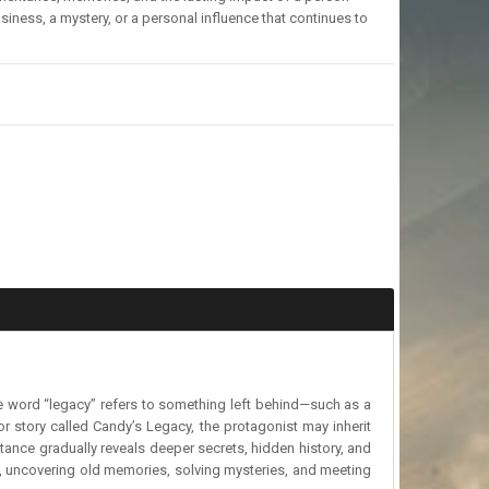
iness, a mystery, or a personal influence that continues to
he word “legacy” refers to something left behind—such as a
or story called Candy’s Legacy, the protagonist may inherit
itance gradually reveals deeper secrets, hidden history, and
s, uncovering old memories, solving mysteries, and meeting