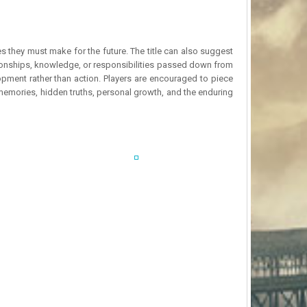
 they must make for the future. The title can also suggest
tionships, knowledge, or responsibilities passed down from
opment rather than action. Players are encouraged to piece
 memories, hidden truths, personal growth, and the enduring