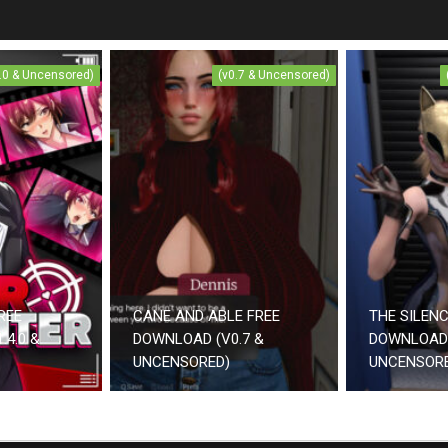
4.0 & Uncensored)
(v0.7 & Uncensored)
REE
CANE AND ABLE FREE
THE SILEN
.4.0 &
DOWNLOAD (V0.7 &
DOWNLOAD 
UNCENSORED)
UNCENSOR