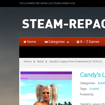
THE ULTIMATE PRE-INSTALLED STEAM GAMES HUB
Home
Categories
A – Z Games
Home
Adult
Candy’s Legacy Free Download (v1.52 DLC)
Candy’s 
Categories:
Adult
Tags:
Scarlet
Posted by
Candy’s Legacy Ste