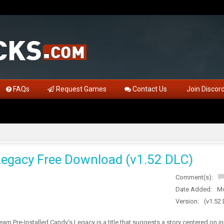
FAQs
Request Games
Contact Us
Join Discor
Legacy Free Download (v1.52 DLC)
Comment(s):
Date Added:
Mo
Version:
(v1.52
am Pre-Installed Candy’s Legacy is a title that suggests a story centered on i