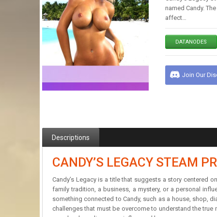
named Candy. The w
affect…
DATANODES
Join Our Di
Descriptions
CANDY’S LEGACY STEAM PR
Candy’s Legacy is a title that suggests a story centered 
family tradition, a business, a mystery, or a personal inf
something connected to Candy, such as a house, shop, diary,
challenges that must be overcome to understand the true m