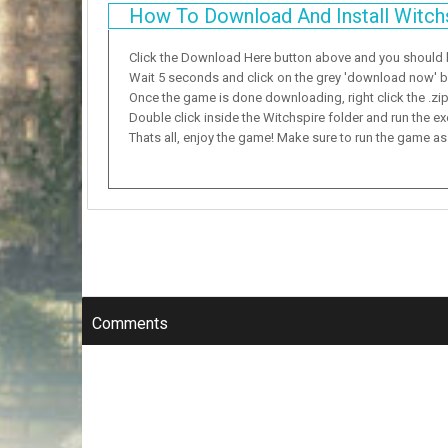
How To Download And Install Witch
Click the Download Here button above and you should
Wait 5 seconds and click on the grey 'download now' but
Once the game is done downloading, right click the .zip f
Double click inside the Witchspire folder and run the ex
Thats all, enjoy the game! Make sure to run the game as a
Comments