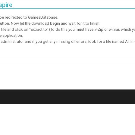
spire
 be redirected to GamesDatabase.
ton. Now let the download begin and wait for it to finish.
ile and click on "Extract to" (To do this you must have 7-Zip or winrar, which y
e application.
dministrator and if you get any missing dll errors, look for a file named All In 