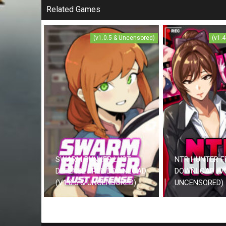
Related Games
(v1.0.5 & Uncensored)
(v1.
SWARM BUNKER LUST
NTR HUNTER F
DEFENSE FREE DOWNLOAD
DOWNLOAD (V1
(V1.0.5 & UNCENSORED)
UNCENSORED)