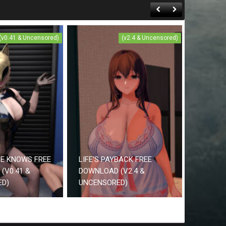
(v0.41 & Uncensored)
(v2.4 & Uncensored)
CE KNOWS FREE
LIFE’S PAYBACK FREE
(V0.41 &
DOWNLOAD (V2.4 &
ED)
UNCENSORED)