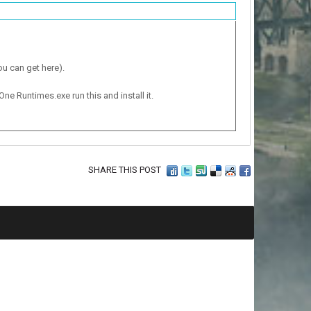
ou can get here).
One Runtimes.exe run this and install it.
SHARE THIS POST