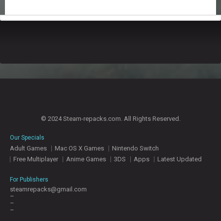
T
E
S
© 2024 Steam-repacks.com. All Rights Reserved.
Our Specials
Adult Games
Mac OS X Games
Nintendo Switch
Free Multiplayer
Anime Games
3DS
Apps
Latest Updated
For Publishers
steamrepacks@gmail.com
–
–
–