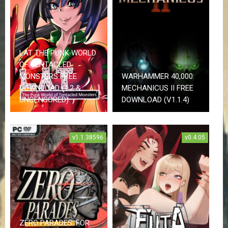
r
r
o
r
R
LAT THE PUNK WORLD
a
c
OF TENTACLED
i
MONSTERS FREE
WARHAMMER 40,000:
n
DOWNLOAD (1.2 &
MECHANICUS II FREE
g
UNCENSORED)
DOWNLOAD (V1.1.4)
R
P
G
v1.1.38596
v0.4.05
S
c
i
e
n
c
e
F
i
c
ZERO PARADES: FOR
t