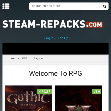
H
O
M
E
Log In / Sign Up
C
A
T
Home
RPG
(Page 4)
E
G
Welcome To RPG
O
R
I
E
S
v170287
V1.0
A
c
t