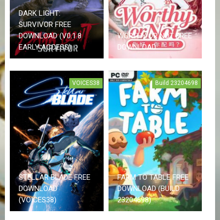
DARK LIGHT:
F
SURVIVOR FREE
A
DOWNLOAD (V0.1.8
WORTHY OR NOT FREE
Q
S
EARLY ACCESS)
DOWNLOAD
R
E
VOICES38
Build 23204698
Q
U
E
S
T
G
A
M
E
S
STELLAR BLADE FREE
FARM TO TABLE FREE
DOWNLOAD
DOWNLOAD (BUILD
(VOICES38)
23204698)
C
O