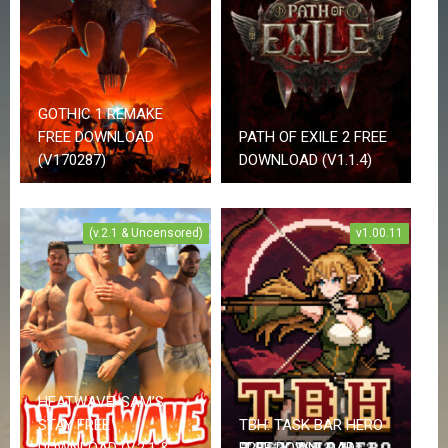
i
o
n
A
d
GOTHIC 1 REMAKE
v
e
FREE DOWNLOAD
PATH OF EXILE 2 FREE
n
(V170287)
DOWNLOAD (V1.1.4)
t
u
r
e
(v.2.1 & Uncensored)
v1.00.11
A
n
i
m
e
A
d
u
l
HEATWAVE: SAM’S
t
STAY FREE
TBH: TASK BAR HERO
DOWNLOAD (V.2.1 &
FREE DOWNLOAD