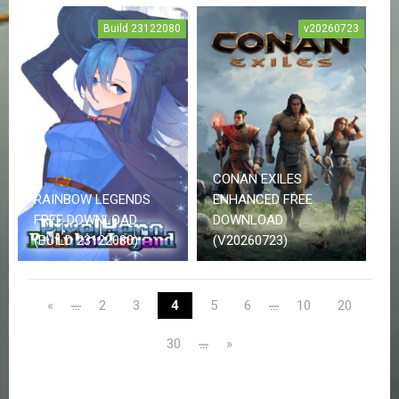
N
T
Build 23122080
v20260723
A
C
T
U
S
J
O
CONAN EXILES
I
N
RAINBOW LEGENDS
ENHANCED FREE
D
FREE DOWNLOAD
DOWNLOAD
I
(BUILD 23122080)
(V20260723)
S
C
O
R
«
2
3
4
5
6
10
20
...
...
D
30
»
...
U
P
D
A