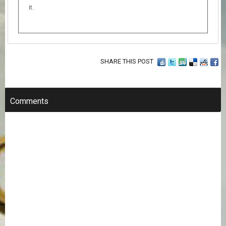
it.
SHARE THIS POST
Comments