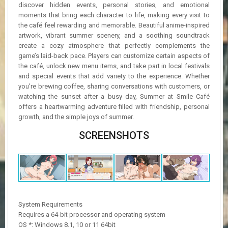
discover hidden events, personal stories, and emotional
moments that bring each character to life, making every visit to
the café feel rewarding and memorable. Beautiful anime-inspired
artwork, vibrant summer scenery, and a soothing soundtrack
create a cozy atmosphere that perfectly complements the
game’s laid-back pace. Players can customize certain aspects of
the café, unlock new menu items, and take part in local festivals
and special events that add variety to the experience. Whether
you’re brewing coffee, sharing conversations with customers, or
watching the sunset after a busy day, Summer at Smile Café
offers a heartwarming adventure filled with friendship, personal
growth, and the simple joys of summer.
SCREENSHOTS
System Requirements
Requires a 64-bit processor and operating system
OS *: Windows 8.1, 10 or 11 64bit