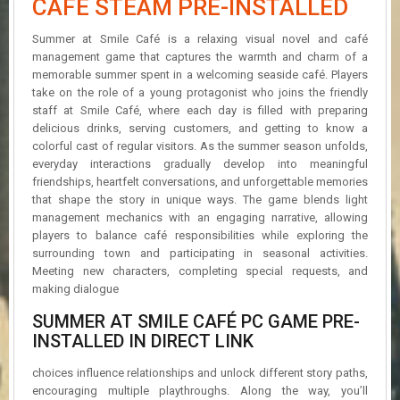
CAFÉ STEAM PRE-INSTALLED
R
D
Summer at Smile Café is a relaxing visual novel and café
management game that captures the warmth and charm of a
U
memorable summer spent in a welcoming seaside café. Players
P
take on the role of a young protagonist who joins the friendly
D
A
staff at Smile Café, where each day is filled with preparing
T
delicious drinks, serving customers, and getting to know a
E
colorful cast of regular visitors. As the summer season unfolds,
S
everyday interactions gradually develop into meaningful
friendships, heartfelt conversations, and unforgettable memories
that shape the story in unique ways. The game blends light
management mechanics with an engaging narrative, allowing
players to balance café responsibilities while exploring the
surrounding town and participating in seasonal activities.
Meeting new characters, completing special requests, and
making dialogue
SUMMER AT SMILE CAFÉ PC GAME PRE-
INSTALLED IN DIRECT LINK
choices influence relationships and unlock different story paths,
encouraging multiple playthroughs. Along the way, you’ll