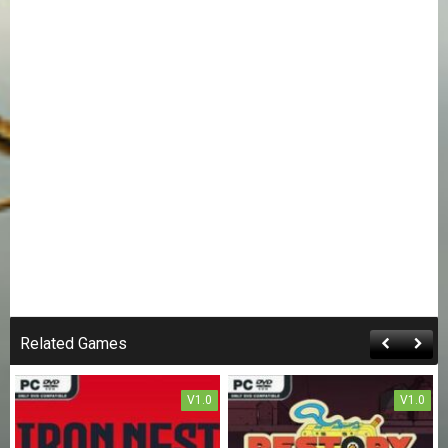
Related Games
V1.0
V1.0