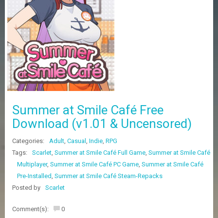
Z
G
A
M
E
S
F
A
Q
S
Summer at Smile Café Free
Download (v1.01 & Uncensored)
R
Categories:
Adult
,
Casual
,
Indie
,
RPG
E
Q
Tags:
Scarlet
,
Summer at Smile Café Full Game
,
Summer at Smile Café
U
Multiplayer
,
Summer at Smile Café PC Game
,
Summer at Smile Café
E
Pre-Installed
,
Summer at Smile Café Steam-Repacks
S
T
Posted by
Scarlet
G
A
Comment(s):
0
M