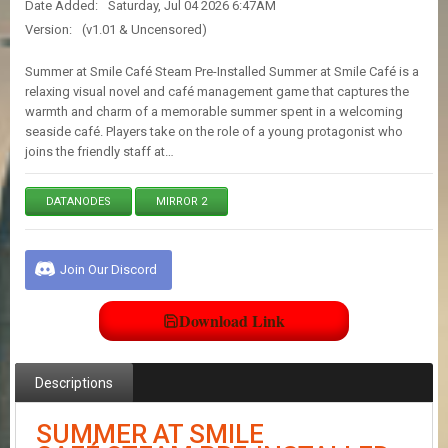
Date Added:
Saturday, Jul 04 2026 6:47AM
E
S
Version:
(v1.01 & Uncensored)
Summer at Smile Café Steam Pre-Installed Summer at Smile Café is a
C
relaxing visual novel and café management game that captures the
O
warmth and charm of a memorable summer spent in a welcoming
N
seaside café. Players take on the role of a young protagonist who
T
joins the friendly staff at…
A
C
T
DATANODES
MIRROR 2
U
S
Join Our Discord
J
O
Download Link
I
N
D
Descriptions
I
S
C
SUMMER AT SMILE
O