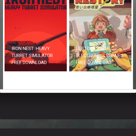
IRON NEST: HEAVY
RESTORY: CHILL
TURRET SIMULATOR
ELECTRONICS REPAIRS
FREE DOWNLOAD
FREE DOWNLOAD