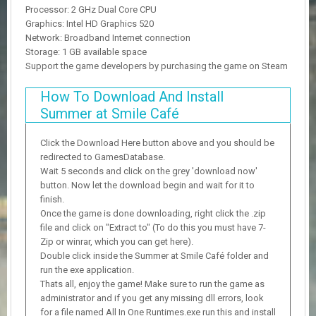
Processor: 2 GHz Dual Core CPU
Graphics: Intel HD Graphics 520
Network: Broadband Internet connection
Storage: 1 GB available space
Support the game developers by purchasing the game on Steam
How To Download And Install
Summer at Smile Café
Click the Download Here button above and you should be
redirected to GamesDatabase.
Wait 5 seconds and click on the grey 'download now'
button. Now let the download begin and wait for it to
finish.
Once the game is done downloading, right click the .zip
file and click on "Extract to" (To do this you must have 7-
Zip or winrar, which you can get here).
Double click inside the Summer at Smile Café folder and
run the exe application.
Thats all, enjoy the game! Make sure to run the game as
administrator and if you get any missing dll errors, look
for a file named All In One Runtimes.exe run this and install