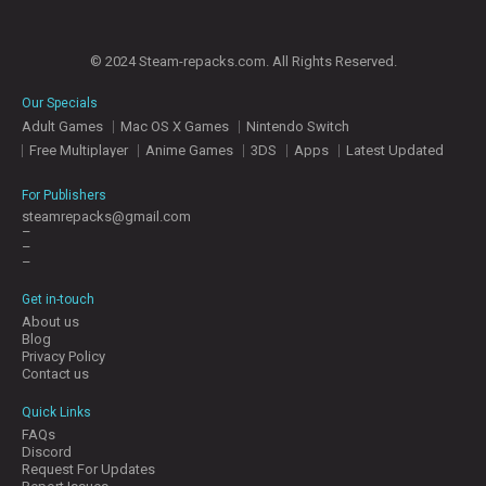
© 2024 Steam-repacks.com. All Rights Reserved.
Our Specials
Adult Games
Mac OS X Games
Nintendo Switch
Free Multiplayer
Anime Games
3DS
Apps
Latest Updated
For Publishers
steamrepacks@gmail.com
–
–
–
Get in-touch
About us
Blog
Privacy Policy
Contact us
Quick Links
FAQs
Discord
Request For Updates