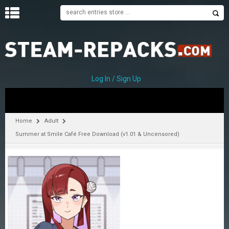
H
O
M
E
Log In / Sign Up
C
A
T
Home
Adult
E
Summer at Smile Café Free Download (v1.01 & Uncensored)
G
O
R
I
E
S
A
–