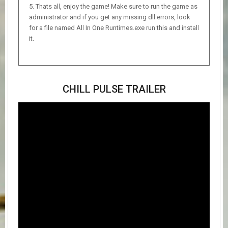
Thats all, enjoy the game! Make sure to run the game as
administrator and if you get any missing dll errors, look
for a file named All In One Runtimes.exe run this and install
it.
CHILL PULSE TRAILER