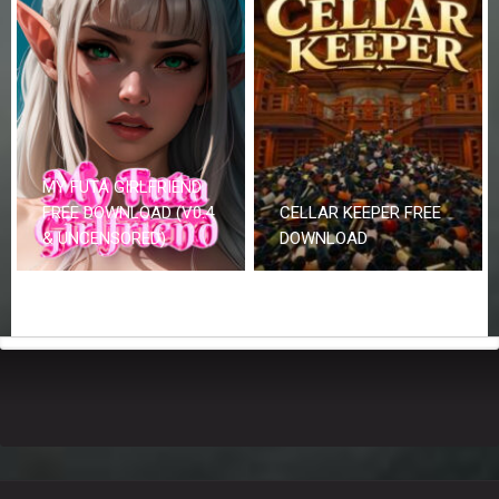
MY FUTA GIRLFRIEND
FREE DOWNLOAD (V0.4
CELLAR KEEPER FREE
& UNCENSORED)
DOWNLOAD