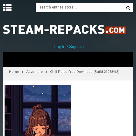
H
O
M
E
Log In / Sign Up
C
A
T
Home
Adventure
Chill Pulse Free Download (Build 21958463)
E
G
O
R
I
E
S
A
–