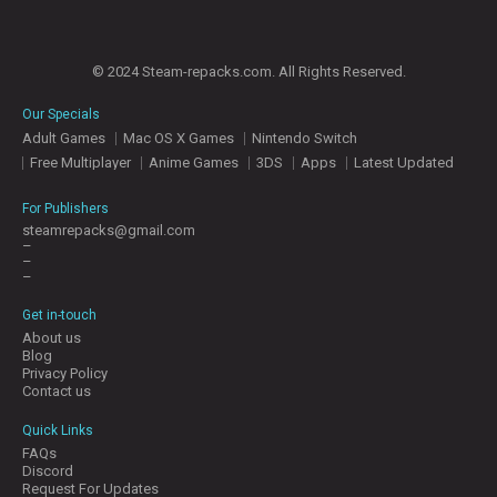
© 2024 Steam-repacks.com. All Rights Reserved.
Our Specials
Adult Games
Mac OS X Games
Nintendo Switch
Free Multiplayer
Anime Games
3DS
Apps
Latest Updated
For Publishers
steamrepacks@gmail.com
–
–
–
Get in-touch
About us
Blog
Privacy Policy
Contact us
Quick Links
FAQs
Discord
Request For Updates