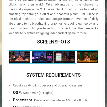
clicks. Why then wait? Take advantage of the chance to
personally experience Chill Pulse. Get it today for free to start an
amazing trip through a quiet and peaceful planet. Chill Pulse is
the ideal method to relax and escape from the worries of daily
life thanks to its breathtaking graphics, engaging gameplay, and
free download. All you have to do is visit the Steam-repacks
website to play this intriguing independent game for free.
SCREENSHOTS
SYSTEM REQUIREMENTS
Requires a 64-bit processor and operating system
OS *:
Windows 7 (or Higher)
Processor:
Dual-core from Intel or AMD at 2.0 GHz