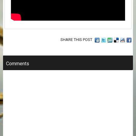
SHARE THIS POST
Comments