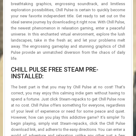
breathtaking graphics, engrossing soundtrack, and limitless
exploration possibilities, Chill Pulse is certain to quickly become
your new favorite independent title. Get ready to set out on the
ideal serene journey by downloading it right now. With Chill Pulse,
the newest phenomenon in relaxation gaming, enter a peaceful
universe. In this enchanted virtual environment, explore the lush
landscapes, take in the fresh air, and let your problems melt
away. The engrossing gameplay and stunning graphics of Chill
Pulse provide an unmatched diversion from the chaos of daily
life.
CHILL PULSE FREE STEAM PRE-
INSTALLED:
The best part is that you may try Chill Pulse at no cost! That’s
correct, you may enjoy this calming indie gem without having to
spend a fortune. Just click Steam-repacks to get Chill Pulse now
at no cost. Chill Pulse offers something for everyone, regardless
of your level of experience or need for some peace and quiet.
However, how can you play this addictive game? It’s simple! To
begin playing, simply visit Steam-repacks, click the Chill Pulse
download link, and adhere to the easy directions. You can enter a
world of adventure and relaxation unlike any other just a few