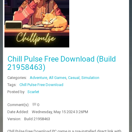
Z
G
A
M
E
S
F
A
Chill Pulse Free Download (Build
Q
S
21958463)
Categories:
Adventure
,
All Games
,
Casual
,
Simulation
R
Tags:
Chill Pulse Free Download
E
Posted by
Scarlet
Q
U
E
Comment(s):
0
S
Date Added:
Wednesday, May 15 2024 3:26PM
T
G
Version:
Build 21958463
A
M
Chill Pulse Free Download PC game in a pre-installed direct link with