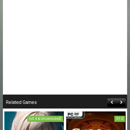
Related Games
(v0.4 & Uncensored)
V1.0