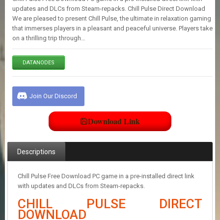
E
updates and DLCs from Steam-repacks. Chill Pulse Direct Download
S
We are pleased to present Chill Pulse, the ultimate in relaxation gaming
that immerses players in a pleasant and peaceful universe. Players take
on a thrilling trip through…
C
O
N
DATANODES
T
A
C
Join Our Discord
T
U
S
Download Link
J
Descriptions
O
I
N
Chill Pulse Free Download PC game in a pre-installed direct link
D
with updates and DLCs from Steam-repacks.
I
S
CHILL PULSE DIRECT
C
DOWNLOAD
O