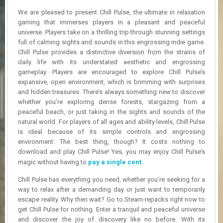
R
We are pleased to present Chill Pulse, the ultimate in relaxation
D
gaming that immerses players in a pleasant and peaceful
universe. Players take on a thrilling trip through stunning settings
U
full of calming sights and sounds in this engrossing indie game.
P
D
Chill Pulse provides a distinctive diversion from the strains of
A
daily life with its understated aesthetic and engrossing
T
gameplay. Players are encouraged to explore Chill Pulse’s
E
expansive, open environment, which is brimming with surprises
S
and hidden treasures. There’s always something new to discover
whether you’re exploring dense forests, stargazing from a
peaceful beach, or just taking in the sights and sounds of the
natural world. For players of all ages and ability levels, Chill Pulse
is ideal because of its simple controls and engrossing
environment. The best thing, though? It costs nothing to
download and play Chill Pulse! Yes, you may enjoy Chill Pulse’s
magic without having to
pay a single cent
.
Chill Pulse has everything you need, whether you’re seeking for a
way to relax after a demanding day or just want to temporarily
escape reality. Why then wait? Go to Steam-repacks right now to
get Chill Pulse for nothing. Enter a tranquil and peaceful universe
and discover the joy of discovery like no before. With its