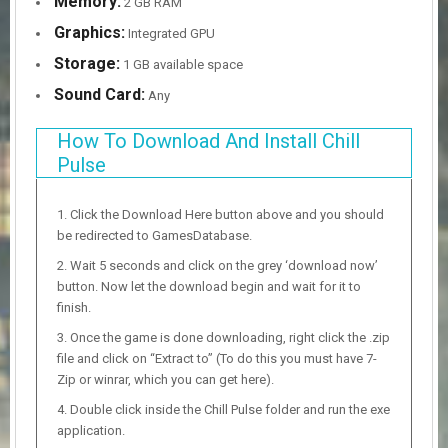
Memory:
2 GB RAM
Graphics:
Integrated GPU
Storage:
1 GB available space
Sound Card:
Any
How To Download And Install Chill
Pulse
Click the Download Here button above and you should
be redirected to GamesDatabase.
Wait 5 seconds and click on the grey ‘download now’
button. Now let the download begin and wait for it to
finish.
Once the game is done downloading, right click the .zip
file and click on “Extract to” (To do this you must have 7-
Zip or winrar, which you can get here).
Double click inside the Chill Pulse folder and run the exe
application.