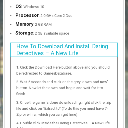
OS
: Windows 10
Processor
: 2.0 GHz Core 2 Duo
Memory
: 2 GB RAM
Storage
: 2 GB available space
How To Download And Install Daring
Detectives – A New Life
Click the Download Here button above and you should
be redirected to GamesDatabase.
Wait 5 seconds and click on the grey ‘download now’
button. Now let the download begin and wait for it to
finish.
Once the game is done downloading, right click the .zip
file and click on “Extract to” (To do this you must have 7-
Zip or winrar, which you can get here).
Double click inside the Daring Detectives – A New Life