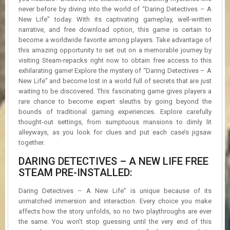
never before by diving into the world of “Daring Detectives – A
New Life” today. With its captivating gameplay, well-written
narrative, and free download option, this game is certain to
become a worldwide favorite among players. Take advantage of
this amazing opportunity to set out on a memorable journey by
visiting Steam-repacks right now to obtain free access to this
exhilarating game! Explore the mystery of “Daring Detectives – A
New Life” and become lost in a world full of secrets that are just
waiting to be discovered. This fascinating game gives players a
rare chance to become expert sleuths by going beyond the
bounds of traditional gaming experiences. Explore carefully
thought-out settings, from sumptuous mansions to dimly lit
alleyways, as you look for clues and put each case’s jigsaw
together.
DARING DETECTIVES – A NEW LIFE FREE
STEAM PRE-INSTALLED:
Daring Detectives – A New Life” is unique because of its
unmatched immersion and interaction. Every choice you make
affects how the story unfolds, so no two playthroughs are ever
the same. You won’t stop guessing until the very end of this