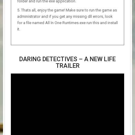
folder and run the exe application.
Thats all, enjoy the game! Make sure to run the game as
administrator and if you get any missing dll errors, look
for a file named All In One Runtimes.exe run this and install
it.
DARING DETECTIVES – A NEW LIFE
TRAILER