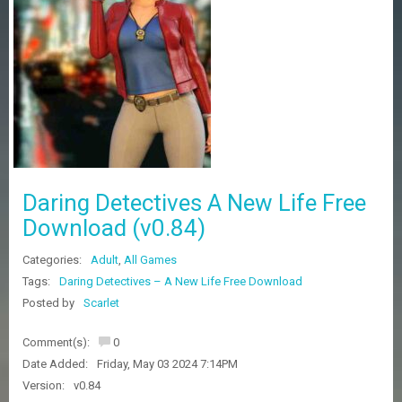
Z
G
A
M
E
S
F
A
Q
S
Daring Detectives A New Life Free
Download (v0.84)
R
Categories:
Adult
,
All Games
E
Q
Tags:
Daring Detectives – A New Life Free Download
U
Posted by
Scarlet
E
S
Comment(s):
0
T
G
Date Added:
Friday, May 03 2024 7:14PM
A
Version:
v0.84
M