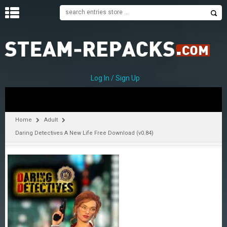
H
O
M
E
Log In / Sign Up
C
A
T
Home
Adult
E
Daring Detectives A New Life Free Download (v0.84)
G
O
R
I
E
S
A
–