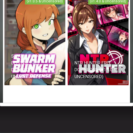
(v1.0.5 & Uncensored)
(v1.4.0 & Uncensored)
SWARM BUNKER LUST
DEFENSE FREE
NTR HUNTER FREE
DOWNLOAD (V1.0.5 &
DOWNLOAD (V1.4.0 &
UNCENSORED)
UNCENSORED)