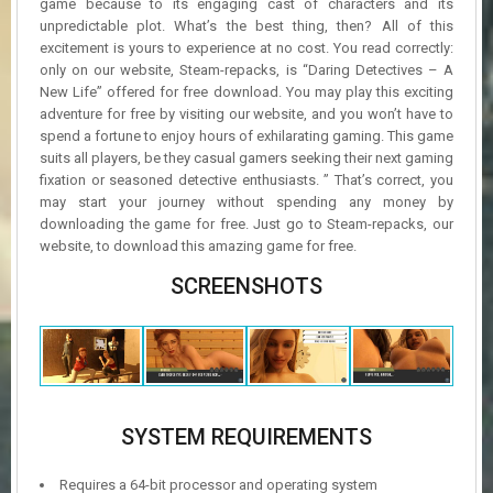
game because to its engaging cast of characters and its
unpredictable plot. What’s the best thing, then? All of this
excitement is yours to experience at no cost. You read correctly:
only on our website, Steam-repacks, is “Daring Detectives – A
New Life” offered for free download. You may play this exciting
adventure for free by visiting our website, and you won’t have to
spend a fortune to enjoy hours of exhilarating gaming. This game
suits all players, be they casual gamers seeking their next gaming
fixation or seasoned detective enthusiasts. ” That’s correct, you
may start your journey without spending any money by
downloading the game for free. Just go to Steam-repacks, our
website, to download this amazing game for free.
SCREENSHOTS
SYSTEM REQUIREMENTS
Requires a 64-bit processor and operating system