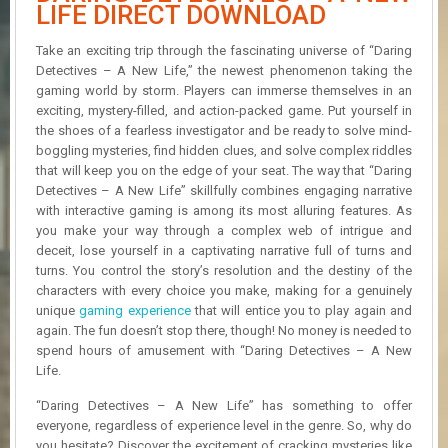
R
LIFE DIRECT DOWNLOAD
D
Take an exciting trip through the fascinating universe of “Daring
U
Detectives – A New Life,” the newest phenomenon taking the
P
gaming world by storm. Players can immerse themselves in an
D
exciting, mystery-filled, and action-packed game. Put yourself in
A
the shoes of a fearless investigator and be ready to solve mind-
T
boggling mysteries, find hidden clues, and solve complex riddles
E
that will keep you on the edge of your seat. The way that “Daring
S
Detectives – A New Life” skillfully combines engaging narrative
with interactive gaming is among its most alluring features. As
you make your way through a complex web of intrigue and
deceit, lose yourself in a captivating narrative full of turns and
turns. You control the story’s resolution and the destiny of the
characters with every choice you make, making for a genuinely
unique
gaming experience
that will entice you to play again and
again. The fun doesn’t stop there, though! No money is needed to
spend hours of amusement with “Daring Detectives – A New
Life.
“Daring Detectives – A New Life” has something to offer
everyone, regardless of experience level in the genre. So, why do
you hesitate? Discover the excitement of cracking mysteries like