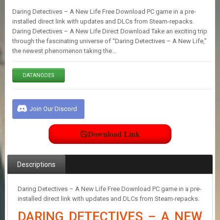
E
Daring Detectives – A New Life Free Download PC game in a pre-
S
installed direct link with updates and DLCs from Steam-repacks.
Daring Detectives – A New Life Direct Download Take an exciting trip
through the fascinating universe of “Daring Detectives – A New Life,”
C
the newest phenomenon taking the…
O
N
T
DATANODES
A
C
T
U
Join Our Discord
S
Download Link
J
O
I
Descriptions
N
D
I
Daring Detectives – A New Life Free Download PC game in a pre-
S
installed direct link with updates and DLCs from Steam-repacks.
C
DARING DETECTIVES – A NEW
O