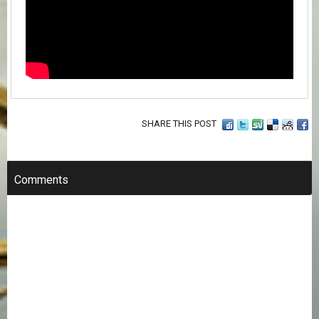
SHARE THIS POST
Comments