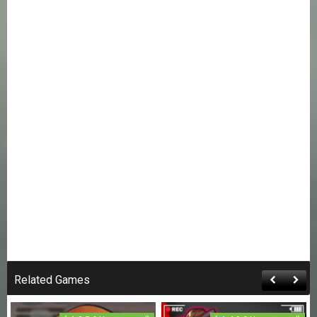
Related Games