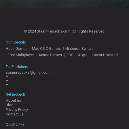
© 2024 Steam-repacks.com. All Rights Reserved.
Our Specials
Adult Games
Mac OS X Games
Nintendo Switch
Free Multiplayer
Anime Games
3DS
Apps
Latest Updated
For Publishers
steamrepacks@gmail.com
–
–
–
Get in-touch
About us
Blog
Privacy Policy
Contact us
Quick Links