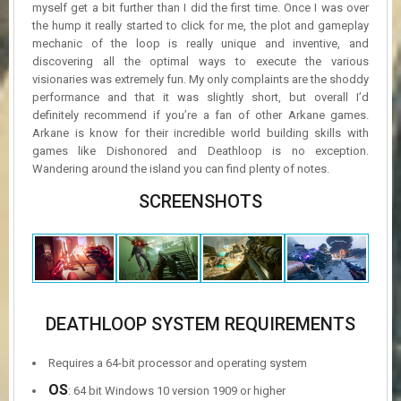
myself get a bit further than I did the first time. Once I was over
the hump it really started to click for me, the plot and gameplay
mechanic of the loop is really unique and inventive, and
discovering all the optimal ways to execute the various
visionaries was extremely fun. My only complaints are the shoddy
performance and that it was slightly short, but overall I’d
definitely recommend if you’re a fan of other Arkane games.
Arkane is know for their incredible world building skills with
games like Dishonored and Deathloop is no exception.
Wandering around the island you can find plenty of notes.
SCREENSHOTS
DEATHLOOP SYSTEM REQUIREMENTS
Requires a 64-bit processor and operating system
OS
: 64 bit Windows 10 version 1909 or higher