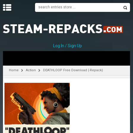
H
O
M
E
Log In / Sign Up
C
A
T
Home
Action
DEATHLOOP Free Download (-Repack)
E
G
O
R
I
E
S
A
–