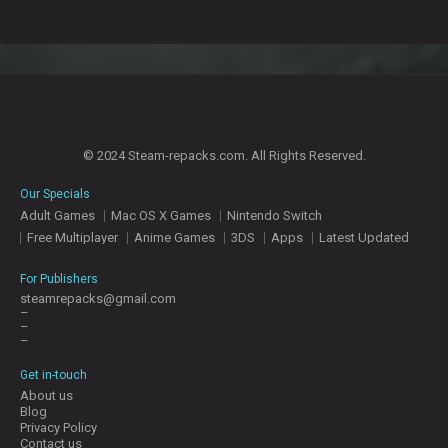
© 2024 Steam-repacks.com. All Rights Reserved.
Our Specials
Adult Games
Mac OS X Games
Nintendo Switch
Free Multiplayer
Anime Games
3DS
Apps
Latest Updated
For Publishers
steamrepacks@gmail.com
–
–
–
Get in-touch
About us
Blog
Privacy Policy
Contact us