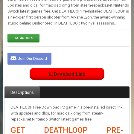
E
updates and dlcs, for mac os x dmg from steam-repacks.net Nintendo
S
Switch latest games free. Get DEATHLOOP Pre-Installed DEATHLOOP is
a next-gen first person shooter from Arkane Lyon, the award-winning
studio behind Dishonored. In DEATHLOOP, two rival assassins…
C
O
N
DATANODES
T
A
C
Join Our Discord
T
U
S
Download Link
J
Descriptions
O
I
N
DEATHLOOP Free Download PC game in a pre-installed direct link
D
with updates and dlcs, for mac os x dmg from steam-
I
repacks.net Nintendo Switch latest games free.
S
C
GET DEATHLOOP PRE-
O