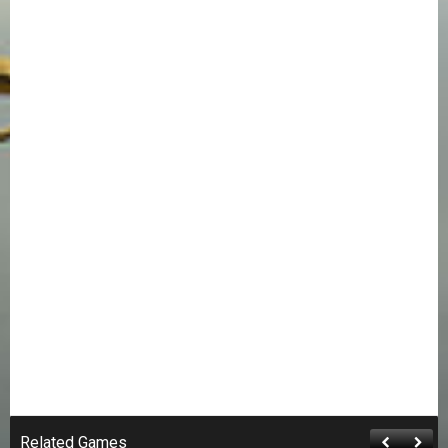
Related Games