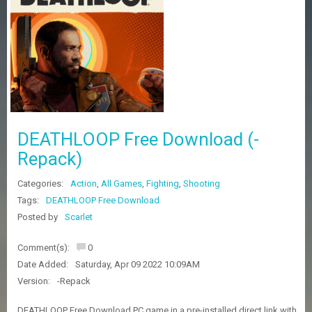
Z
G
A
M
E
S
F
A
DEATHLOOP Free Download (-
Q
S
Repack)
Categories:
Action
,
All Games
,
Fighting
,
Shooting
R
Tags:
DEATHLOOP Free Download
E
Posted by
Scarlet
Q
U
E
Comment(s):
0
S
Date Added:
Saturday, Apr 09 2022 10:09AM
T
G
Version:
-Repack
A
M
DEATHLOOP Free Download PC game in a pre-installed direct link with