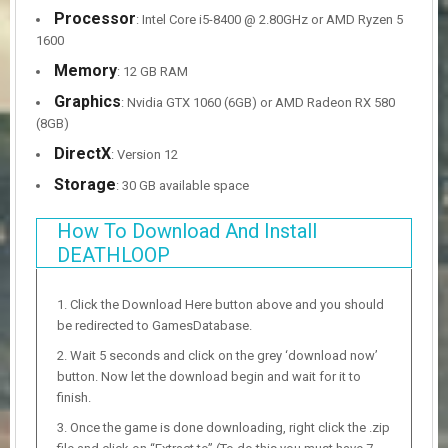
Processor
: Intel Core i5-8400 @ 2.80GHz or AMD Ryzen 5
1600
Memory
: 12 GB RAM
Graphics
: Nvidia GTX 1060 (6GB) or AMD Radeon RX 580
(8GB)
DirectX
: Version 12
Storage
: 30 GB available space
How To Download And Install
DEATHLOOP
Click the Download Here button above and you should
be redirected to GamesDatabase.
Wait 5 seconds and click on the grey ‘download now’
button. Now let the download begin and wait for it to
finish.
Once the game is done downloading, right click the .zip