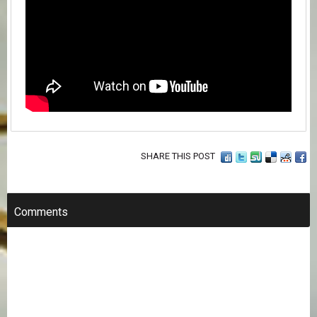
SHARE THIS POST
Comments