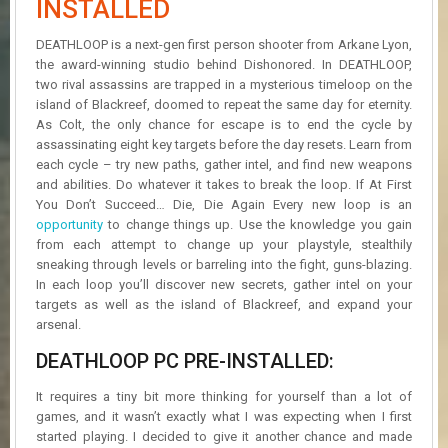
INSTALLED
R
D
DEATHLOOP is a next-gen first person shooter from Arkane Lyon,
the award-winning studio behind Dishonored. In DEATHLOOP,
U
two rival assassins are trapped in a mysterious timeloop on the
P
D
island of Blackreef, doomed to repeat the same day for eternity.
A
As Colt, the only chance for escape is to end the cycle by
T
assassinating eight key targets before the day resets. Learn from
E
each cycle – try new paths, gather intel, and find new weapons
S
and abilities. Do whatever it takes to break the loop. If At First
You Don’t Succeed… Die, Die Again Every new loop is an
opportunity
to change things up. Use the knowledge you gain
from each attempt to change up your playstyle, stealthily
sneaking through levels or barreling into the fight, guns-blazing.
In each loop you’ll discover new secrets, gather intel on your
targets as well as the island of Blackreef, and expand your
arsenal.
DEATHLOOP PC PRE-INSTALLED:
It requires a tiny bit more thinking for yourself than a lot of
games, and it wasn’t exactly what I was expecting when I first
started playing. I decided to give it another chance and made