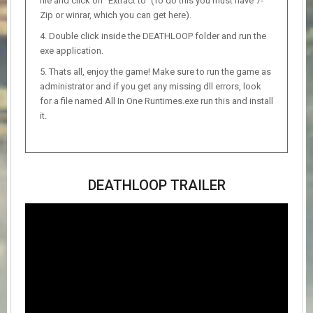
file and click on “Extract to” (To do this you must have 7-
Zip or winrar, which you can get here).
Double click inside the DEATHLOOP folder and run the
exe application.
Thats all, enjoy the game! Make sure to run the game as
administrator and if you get any missing dll errors, look
for a file named All In One Runtimes.exe run this and install
it.
DEATHLOOP TRAILER