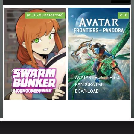
(v1.0.5 & Uncensored)
V1.0
SWARM BUNKER LUST
DEFENSE FREE
AVATAR FRONTIERS OF
DOWNLOAD (V1.0.5 &
PANDORA FREE
UNCENSORED)
DOWNLOAD