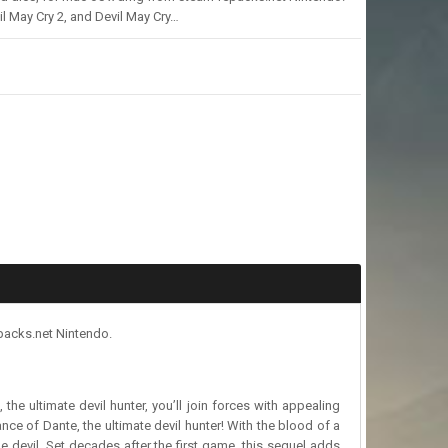
il May Cry 2, and Devil May Cry…
epacks.net Nintendo.
the ultimate devil hunter, you’ll join forces with appealing
ance of Dante, the ultimate devil hunter! With the blood of a
e devil. Set decades after the first game, this sequel adds