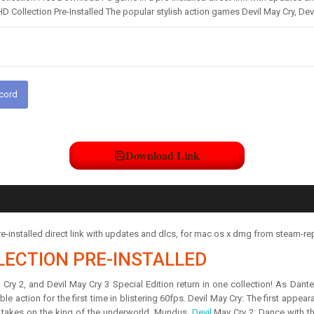
HD Collection Pre-Installed The popular stylish action games Devil May Cry, Dev
scord
Download Link
e-installed direct link with updates and dlcs, for mac os x dmg from steam-r
LECTION PRE-INSTALLED
ry 2, and Devil May Cry 3 Special Edition return in one collection! As Dante, 
le action for the first time in blistering 60fps. Devil May Cry: The first appear
e takes on the king of the underworld, Mundus.
Devil
May Cry 2: Dance with th