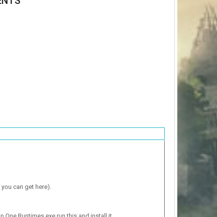
ENTS
 you can get here).
n One Runtimes.exe run this and install it.