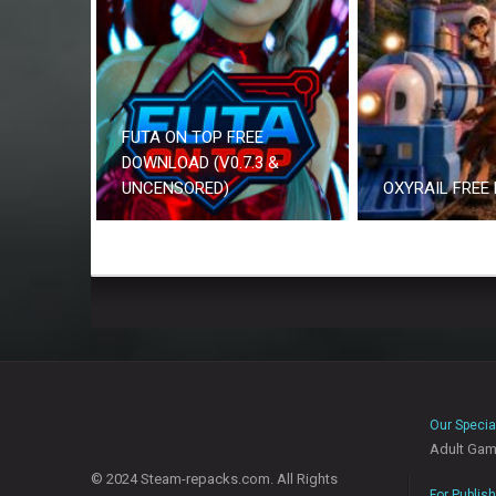
FUTA ON TOP FREE
DOWNLOAD (V0.7.3 &
UNCENSORED)
OXYRAIL FREE
Our Specia
Adult Ga
© 2024 Steam-repacks.com. All Rights
For Publis