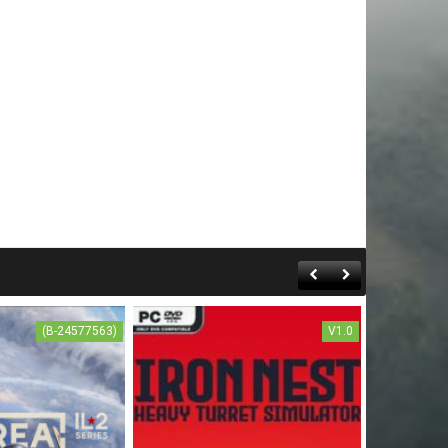
(B-24577563)
V1.0