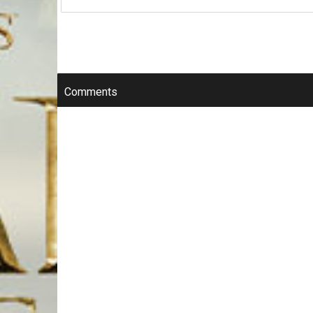
Comments