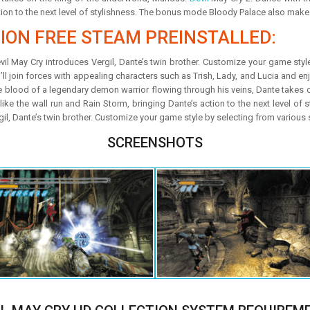
tion to the next level of stylishness. The bonus mode Bloody Palace also makes
TION FREE STEAM PREINSTALLED:
Devil May Cry introduces Vergil, Dante’s twin brother. Customize your game sty
’ll join forces with appealing characters such as Trish, Lady, and Lucia and enjo
the blood of a legendary demon warrior flowing through his veins, Dante takes
like the wall run and Rain Storm, bringing Dante’s action to the next level o
rgil, Dante’s twin brother. Customize your game style by selecting from various 
SCREENSHOTS