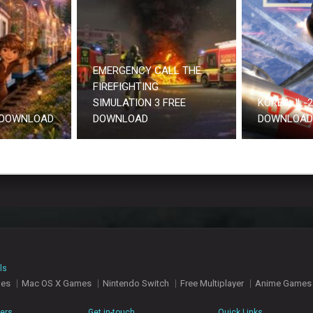
EMERGENCY CALL THE
FIREFIGHTING
SIMULATION 3 FREE
KOREA. IL-
 DOWNLOAD
DOWNLOAD
DOWNLOAD 
ls
mes
Mac OS X Games
Nintendo Switch
Free Multiplayer
Anime Games
hers
Get in-touch
Quick Links