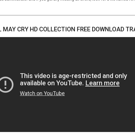
L MAY CRY HD COLLECTION FREE DOWNLOAD TR