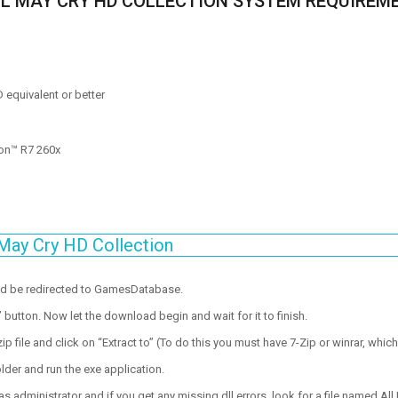
IL MAY CRY HD COLLECTION SYSTEM REQUIREM
D equivalent or better
on™ R7 260x
May Cry HD Collection
ld be redirected to GamesDatabase.
utton. Now let the download begin and wait for it to finish.
p file and click on “Extract to” (To do this you must have 7-Zip or winrar, which
lder and run the exe application.
 administrator and if you get any missing dll errors, look for a file named All I