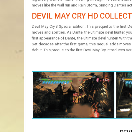
moves like the wall run and Rain Storm, bringing Dante’s ac
DEVIL MAY CRY HD COLLEC
Devil May Cry 3 Special Edition: This prequel to the first 
moves and abilities. As Dante, the ultimate devil hunter, you
first appearance of Dante, the ultimate devil hunter! With 
Set decades after the first game, this sequel adds moves 
debut. This prequel to the first Devil May Cry introduces Ve