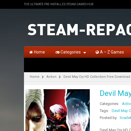
THE ULTIMATE PRE-INSTALLED STEAM GAMES HUB
Home
Categories
A – Z Games
Home
Action
Devil May Cry HD Collection Free Download 
Devil Ma
Categories:
Acti
Tags:
Devil May 
Posted by
Scarle
Devil May Cry HD C