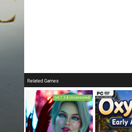
Related Games
(v0.7.3 & Uncensored)