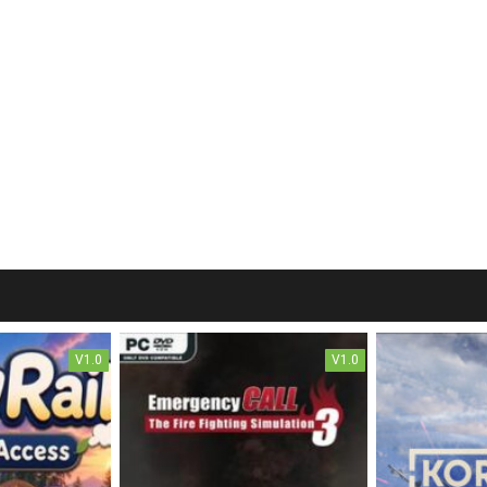
V1.0
V1.0