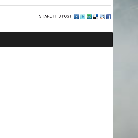
SHARE THIS POST