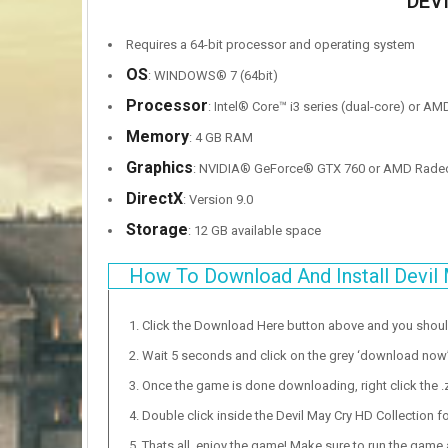
DEV
Requires a 64-bit processor and operating system
OS
: WINDOWS® 7 (64bit)
Processor
: Intel® Core™ i3 series (dual-core) or AM
Memory
: 4 GB RAM
Graphics
: NVIDIA® GeForce® GTX 760 or AMD Rade
DirectX
: Version 9.0
Storage
: 12 GB available space
How To Download And Install Devil 
Click the Download Here button above and you shou
Wait 5 seconds and click on the grey ‘download now’ b
Once the game is done downloading, right click the .zi
Double click inside the Devil May Cry HD Collection fo
Thats all, enjoy the game! Make sure to run the game as