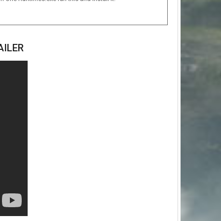
AILER