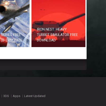
IRON NEST: HEAVY
2 SERIES FREE
TURRET SIMULATOR FREE
(B-24577563)
DOWNLOAD
3DS
Apps
Latest Updated