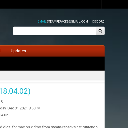
EMAIL
STEAMREPACKS@GMAIL.COM
DISCORD
d
Updates
18.04.02)
0
iday, Dec 31 2021 8:50PM
04.02
and dlcs, for mac os x dmg from steam-repacks.net Nintendo.