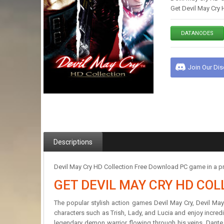
Get Devil May Cry 
DATANODES
Join Our Di
Descriptions
Devil May Cry HD Collection Free Download PC game in a pr
GET DEVIL MAY CRY HD COL
The popular stylish action games Devil May Cry, Devil May C
characters such as Trish, Lady, and Lucia and enjoy incredib
legendary demon warrior flowing through his veins, Dant