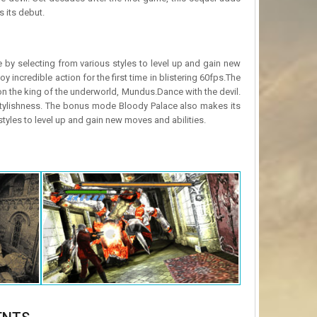
 its debut.
le by selecting from various styles to level up and gain new
y incredible action for the first time in blistering 60fps.The
 on the king of the underworld, Mundus.Dance with the devil.
f stylishness. The bonus mode Bloody Palace also makes its
styles to level up and gain new moves and abilities.