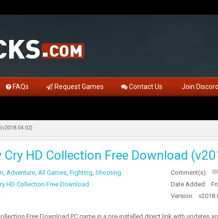
FAQs
Request Games
Contact Us
Join Discor
(v2018.04.02)
y Cry HD Collection Free Download (v20
on
,
Adventure
,
All Games
,
Fighting
,
Shooting
Comment(s):
Cry HD Collection Free Download
Date Added:
Fr
t
Version:
v2018.
ollection Free Download PC game in a pre-installed direct link with updates 