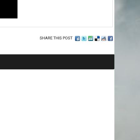
SHARE THIS POST