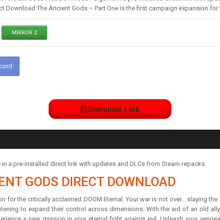
t Download The Ancient Gods – Part One is the first campaign expansion for t
MIRROR 2
scord
Download Link
 a pre-installed direct link with updates and DLCs from Steam-repacks.
IENT GODS DIRECT DOWNLOAD
 for the critically acclaimed DOOM Eternal. Your war is not over… slaying the
atening to expand their control across dimensions. With the aid of an old all
ence a new mission in your eternal fight against evil. Unleash your venge