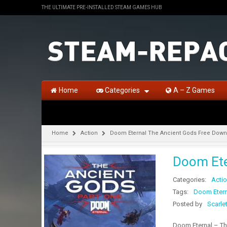
THE ULTIMATE PRE-INSTALLED STEAM GAMES HUB
Home
Categories
A – Z Games
Home
Action
Doom Eternal The Ancient Gods Free Down
Doom Ete
Categories:
Acti
Tags:
Doom Etern
Posted by
Scarle
Doom Eternal – Th