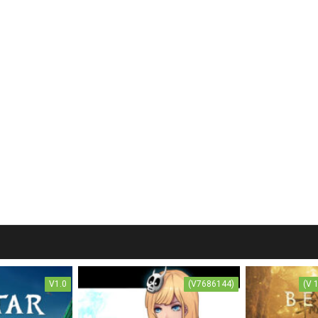
V1.0
(V7686144)
(V 