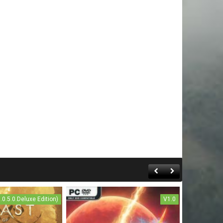
1.0.5.0.Deluxe Edition)
V1.0