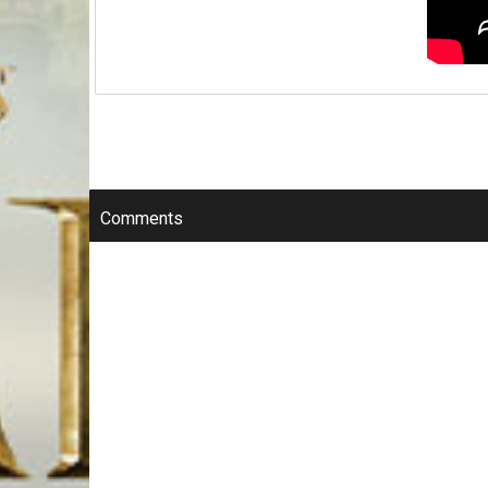
Comments