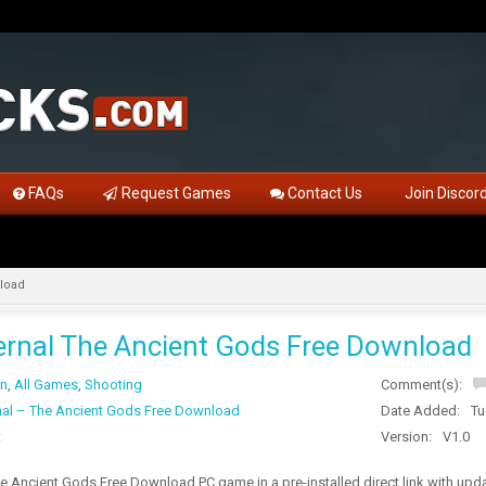
FAQs
Request Games
Contact Us
Join Discor
load
rnal The Ancient Gods Free Download
on
,
All Games
,
Shooting
Comment(s):
al – The Ancient Gods Free Download
Date Added:
Tu
t
Version:
V1.0
e Ancient Gods Free Download PC game in a pre-installed direct link with u