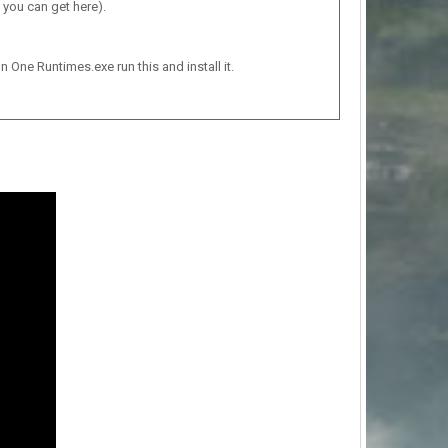
 you can get here).
n One Runtimes.exe run this and install it.