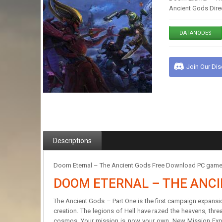
Ancient Gods Direc
DATANODES
Join Our Di
Descriptions
Doom Eternal – The Ancient Gods Free Download PC game in
DOOM ETERNAL – THE ANC
The Ancient Gods – Part One is the first campaign expansion
creation. The legions of Hell have razed the heavens, thre
cosmos. Your mission is now your own. New Mission Experi