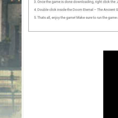
Once the game is done downloading, right click the .zi
Double click inside the Doom Eternal – The Ancient G
Thats all, enjoy the game! Make sure to run the game as