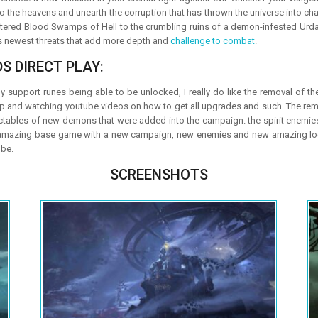
to the heavens and unearth the corruption that has thrown the universe into c
ittered Blood Swamps of Hell to the crumbling ruins of a demon-infested Urdak
’s newest threats that add more depth and
challenge to combat
.
S DIRECT PLAY:
support runes being able to be unlocked, I really do like the removal of the
p and watching youtube videos on how to get all upgrades and such. The re
ctables of new demons that were added into the campaign. the spirit enemi
y amazing base game with a new campaign, new enemies and new amazing locat
 be.
SCREENSHOTS