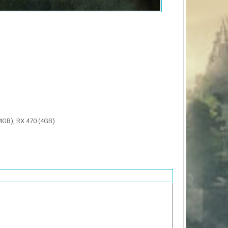
4GB), RX 470 (4GB)