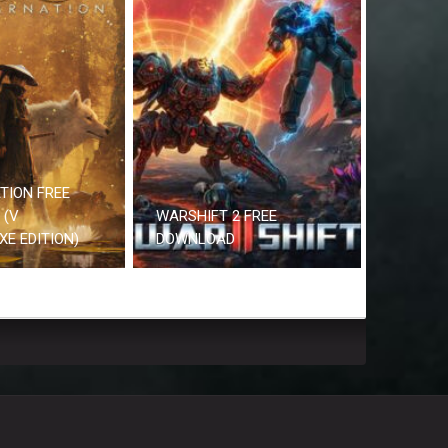
TION FREE
 (V
WARSHIFT 2 FREE
UXE EDITION)
DOWNLOAD