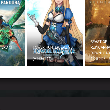
BEAST OF
IERS OF
TOWER HUNTER: ERZA’S
REINCARNA
E
TRIAL FREE DOWNLOAD
DOWNLOAD
(V7686144)
1.0.5.0.DEL