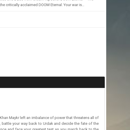
he critically acclaimed DOOM Eternal. Your war is…
 Khan Maykr left an imbalance of power that threatens all of
y, battle your way back to Urdak and decide the fate of the
ance and face your greatest test as you march back to the