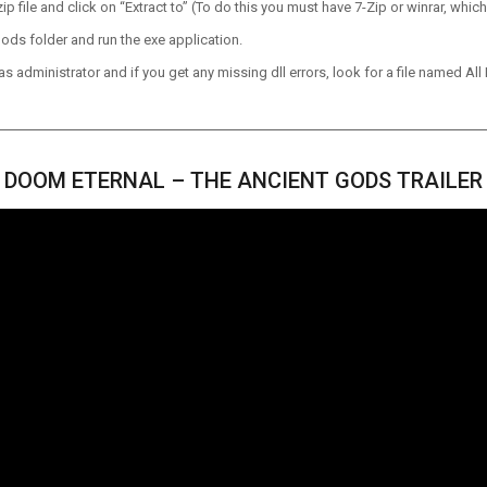
p file and click on “Extract to” (To do this you must have 7-Zip or winrar, which
ods folder and run the exe application.
 administrator and if you get any missing dll errors, look for a file named All I
DOOM ETERNAL – THE ANCIENT GODS TRAILER