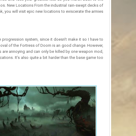
haos. New Locations From the industrial rain-swept decks of
, you will visit epic new locations to eviscerate the armies
 progression system, since it doesn’t make it so I have to
moval of the Fortress of Doom is an good change. However,
es are annoying and can only be killed by one weapon mod,
ions. It’s also quite a bit harder than the base game too