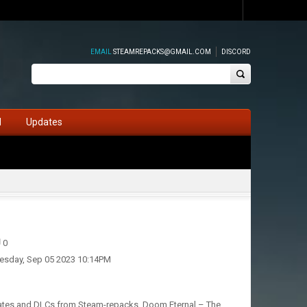
EMAIL
STEAMREPACKS@GMAIL.COM
DISCORD
d
Updates
0
esday, Sep 05 2023 10:14PM
pdates and DLCs from Steam-repacks. Doom Eternal – The