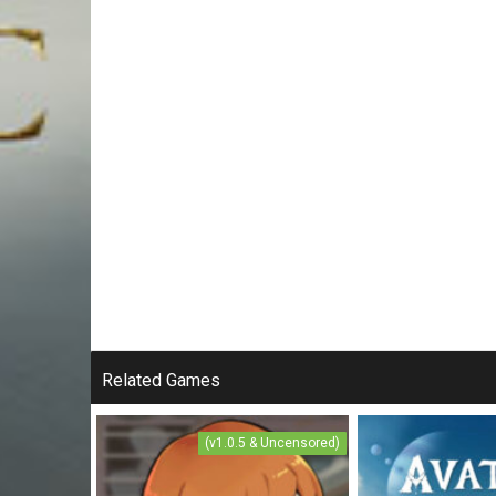
Related Games
(v1.0.5 & Uncensored)