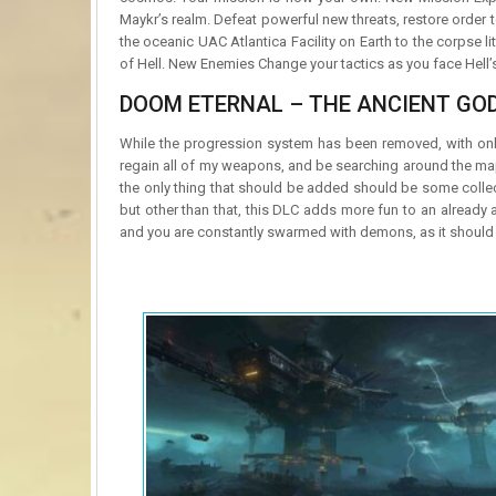
Maykr’s realm. Defeat powerful new threats, restore order 
the oceanic UAC Atlantica Facility on Earth to the corpse l
of Hell. New Enemies Change your tactics as you face Hell
DOOM ETERNAL – THE ANCIENT GOD
While the progression system has been removed, with only 
regain all of my weapons, and be searching around the ma
the only thing that should be added should be some colle
but other than that, this DLC adds more fun to an alread
and you are constantly swarmed with demons, as it should