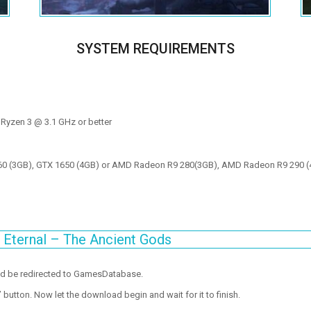
SYSTEM REQUIREMENTS
 Ryzen 3 @ 3.1 GHz or better
60 (3GB), GTX 1650 (4GB) or AMD Radeon R9 280(3GB), AMD Radeon R9 290 (
Eternal – The Ancient Gods
ld be redirected to GamesDatabase.
utton. Now let the download begin and wait for it to finish.