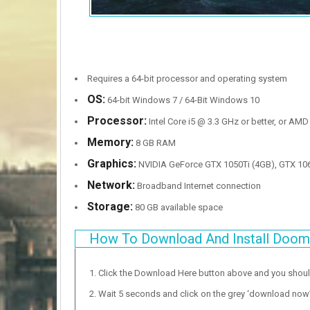
Requires a 64-bit processor and operating system
OS:
64-bit Windows 7 / 64-Bit Windows 10
Processor:
Intel Core i5 @ 3.3 GHz or better, or AMD
Memory:
8 GB RAM
Graphics:
NVIDIA GeForce GTX 1050Ti (4GB), GTX 10
Network:
Broadband Internet connection
Storage:
80 GB available space
How To Download And Install Doom 
Click the Download Here button above and you shou
Wait 5 seconds and click on the grey ‘download now’ b