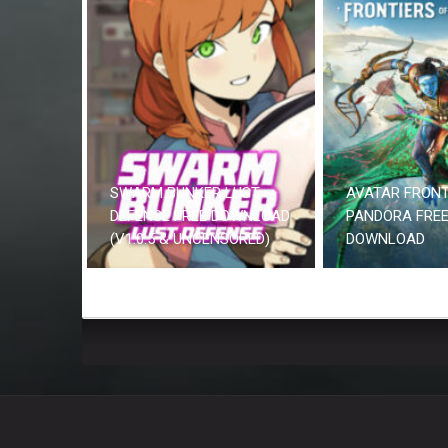
SWARM BUNKER LUST
AVATAR FRONT
DEFENSE FREE DOWNLOAD
PANDORA FRE
(V1.0.5 & UNCENSORED)
DOWNLOAD