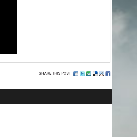
SHARE THIS POST