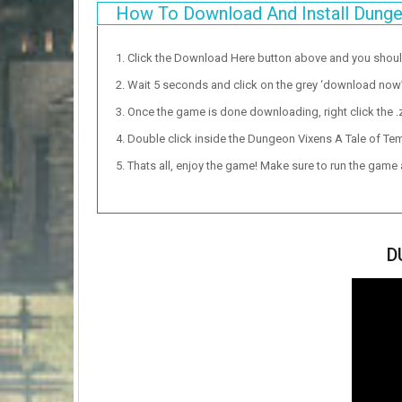
How To Download And Install Dunge
Click the Download Here button above and you shou
Wait 5 seconds and click on the grey ‘download now’ b
Once the game is done downloading, right click the .zi
Double click inside the Dungeon Vixens A Tale of Tem
Thats all, enjoy the game! Make sure to run the game as
D