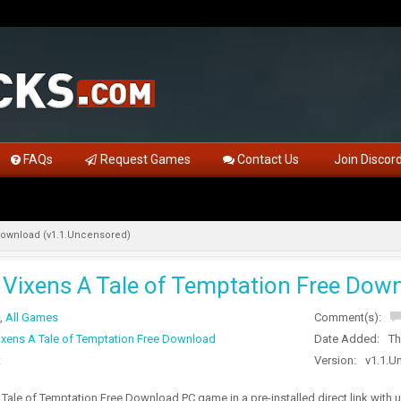
FAQs
Request Games
Contact Us
Join Discor
Download (v1.1.Uncensored)
Vixens A Tale of Temptation Free Down
,
All Games
Comment(s):
xens A Tale of Temptation Free Download
Date Added:
Th
t
Version:
v1.1.U
Tale of Temptation Free Download PC game in a pre-installed direct link wit