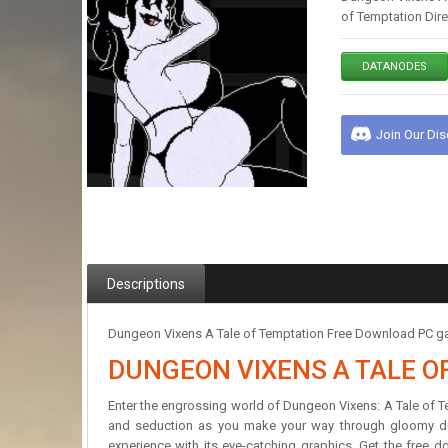
of Temptation Dir
DATANODES
Join Our Di
Descriptions
Dungeon Vixens A Tale of Temptation Free Download PC gam
DUNGEON VIXENS A TALE O
Enter the engrossing world of Dungeon Vixens: A Tale of Te
and seduction as you make your way through gloomy dun
experience with its eye-catching graphics. Get the free d