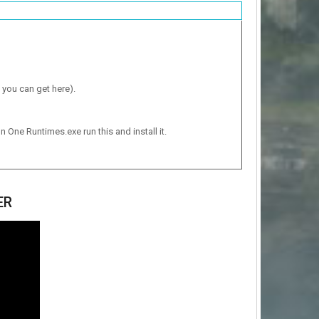
 you can get here).
n One Runtimes.exe run this and install it.
ER