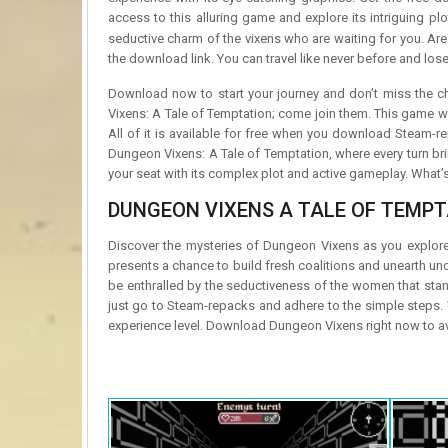
access to this alluring game and explore its intriguing pl
seductive charm of the vixens who are waiting for you. Ar
the download link. You can travel like never before and lose
Download now to start your journey and don’t miss the 
Vixens: A Tale of Temptation; come join them. This game wi
All of it is available for free when you download Steam-re
Dungeon Vixens: A Tale of Temptation, where every turn br
your seat with its complex plot and active gameplay. What’s 
DUNGEON VIXENS A TALE OF TEMPT
Discover the mysteries of Dungeon Vixens as you explore
presents a chance to build fresh coalitions and unearth un
be enthralled by the seductiveness of the women that sta
just go to Steam-repacks and adhere to the simple steps. 
experience level. Download Dungeon Vixens right now to avoi