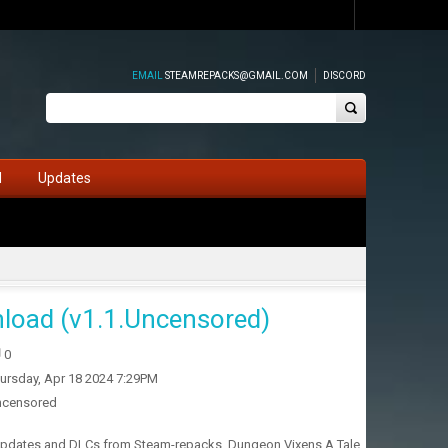
EMAIL
STEAMREPACKS@GMAIL.COM
DISCORD
d
Updates
load (v1.1.Uncensored)
0
ursday, Apr 18 2024 7:29PM
ncensored
h updates and DLCs from Steam-repacks. Dungeon Vixens A Tale