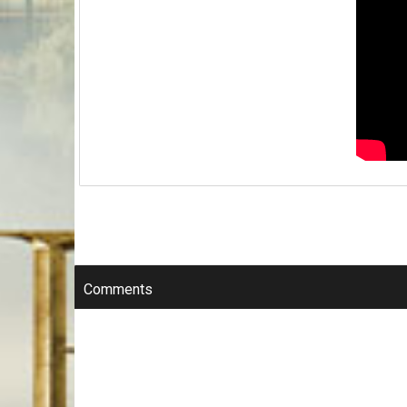
Comments