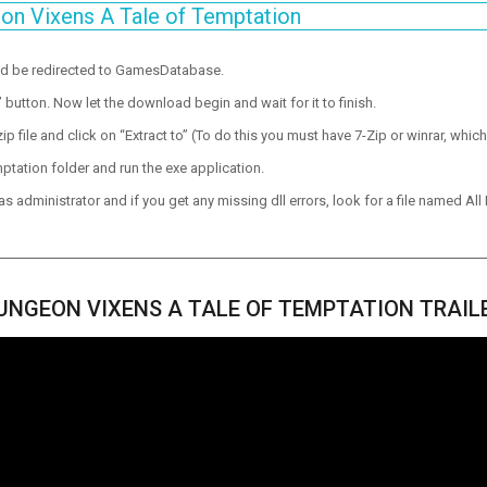
on Vixens A Tale of Temptation
ld be redirected to GamesDatabase.
utton. Now let the download begin and wait for it to finish.
p file and click on “Extract to” (To do this you must have 7-Zip or winrar, which
ptation folder and run the exe application.
 administrator and if you get any missing dll errors, look for a file named All I
UNGEON VIXENS A TALE OF TEMPTATION TRAIL