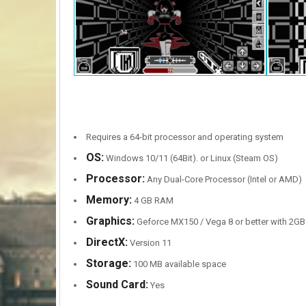
Requires a 64-bit processor and operating system
OS:
Windows 10/11 (64Bit). or Linux (Steam OS)
Processor:
Any Dual-Core Processor (Intel or AMD)
Memory:
4 GB RAM
Graphics:
Geforce MX150 / Vega 8 or better with 2G
DirectX:
Version 11
Storage:
100 MB available space
Sound Card:
Yes