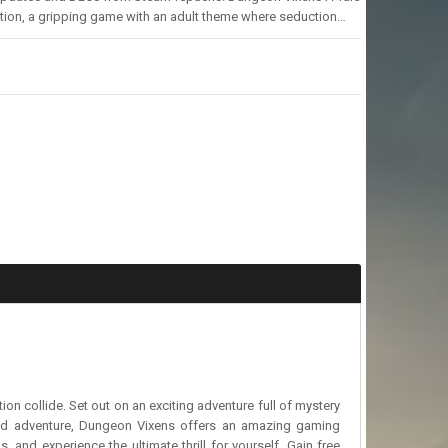
tion, a gripping game with an adult theme where seduction…
n collide. Set out on an exciting adventure full of mystery
and adventure, Dungeon Vixens offers an amazing gaming
and experience the ultimate thrill for yourself. Gain free