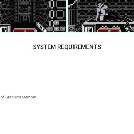
SYSTEM REQUIREMENTS
B of Graphics Memory