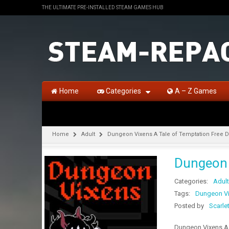
THE ULTIMATE PRE-INSTALLED STEAM GAMES HUB
Home
Categories
A – Z Games
Home
Adult
Dungeon Vixens A Tale of Temptation Free 
Dungeon 
Categories:
Adult
Tags:
Dungeon Vi
Posted by
Scarle
Dungeon Vixens A 