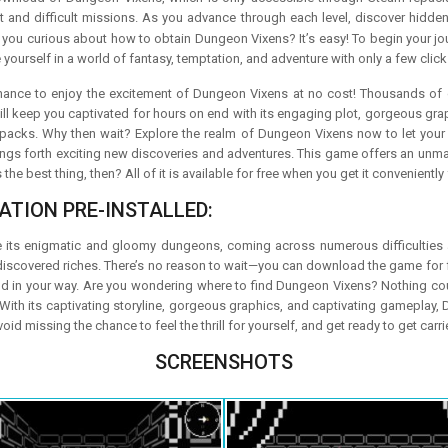
ot and difficult missions. As you advance through each level, discover hidden 
e you curious about how to obtain Dungeon Vixens? It’s easy! To begin your jo
 yourself in a world of fantasy, temptation, and adventure with only a few click
chance to enjoy the excitement of Dungeon Vixens at no cost! Thousands o
ll keep you captivated for hours on end with its engaging plot, gorgeous gra
packs. Why then wait? Explore the realm of Dungeon Vixens now to let your in
ings forth exciting new discoveries and adventures. This game offers an unm
the best thing, then? All of it is available for free when you get it convenient
ATION PRE-INSTALLED:
 its enigmatic and gloomy dungeons, coming across numerous difficulties a
discovered riches. There’s no reason to wait—you can download the game for f
nd in your way. Are you wondering where to find Dungeon Vixens? Nothing co
With its captivating storyline, gorgeous graphics, and captivating gameplay, 
d missing the chance to feel the thrill for yourself, and get ready to get ca
SCREENSHOTS