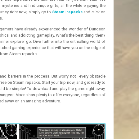
mysteries and find unique gifts, all the while enjoying the
urney right now, simply go to
Steam-repacks
and click on
s.
f gamers have already experienced the wonder of Dungeon
phics, and addicting gameplay. What’s the best thing, then?
ner explorer go. Dive further into the enthralling world of
atched gaming experience that will have you on the edge of
ly from Steam-repacks.
nd barriers in the process. But worry not—every obstacle
ree on Steam repacks. Start your trip now, and get ready to
uld be simpler! To download and play the game right away,
Dungeon Vixens has plenty to offer everyone, regardless of
rried away on an amazing adventure.