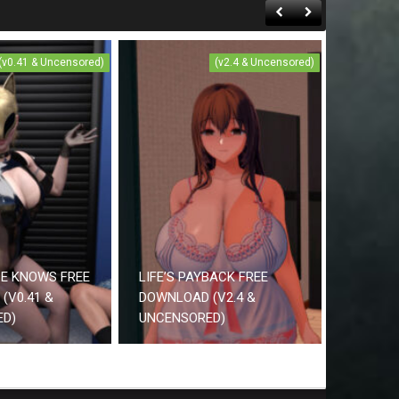
(v0.41 & Uncensored)
(v2.4 & Uncensored)
CE KNOWS FREE
LIFE’S PAYBACK FREE
(V0.41 &
DOWNLOAD (V2.4 &
ED)
UNCENSORED)