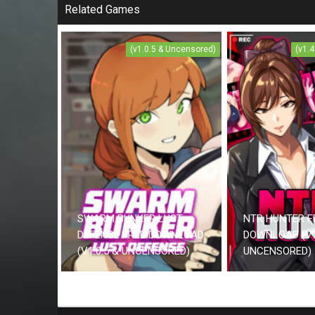
Related Games
(v1.0.5 & Uncensored)
(v1.
SWARM BUNKER LUST
NTR HUNTER F
DEFENSE FREE DOWNLOAD
DOWNLOAD (V1
(V1.0.5 & UNCENSORED)
UNCENSORED)