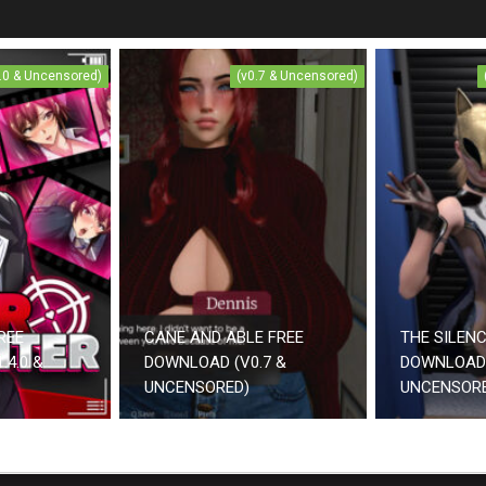
4.0 & Uncensored)
(v0.7 & Uncensored)
REE
CANE AND ABLE FREE
THE SILEN
.4.0 &
DOWNLOAD (V0.7 &
DOWNLOAD 
UNCENSORED)
UNCENSOR