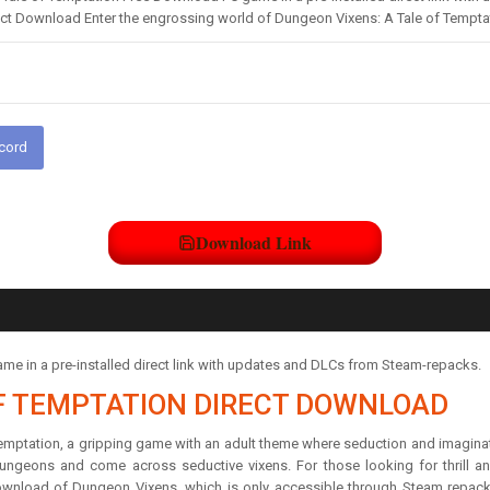
ect Download Enter the engrossing world of Dungeon Vixens: A Tale of Tempta
scord
Download Link
e in a pre-installed direct link with updates and DLCs from Steam-repacks.
F TEMPTATION DIRECT DOWNLOAD
mptation, a gripping game with an adult theme where seduction and imaginatio
geons and come across seductive vixens. For those looking for thrill 
ownload of Dungeon Vixens, which is only accessible through Steam repacks, 