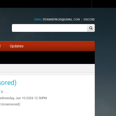
EMAIL
STEAMREPACKS@GMAIL.COM
DISCORD
d
Updates
sored)
0
dnesday, Jun 10 2026 12:50PM
& Uncensored)