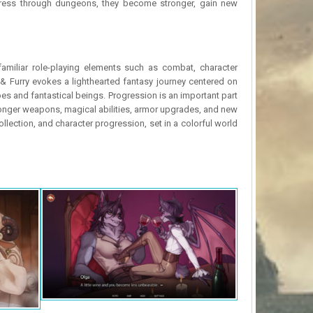
rogress through dungeons, they become stronger, gain new
familiar role-playing elements such as combat, character
 & Furry evokes a lighthearted fantasy journey centered on
oes and fantastical beings. Progression is an important part
ronger weapons, magical abilities, armor upgrades, and new
llection, and character progression, set in a colorful world