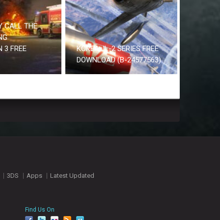
 CALL THE
NG
 3 FREE
KOREA. IL-2 SERIES FREE
DOWNLOAD (B-24577563)
3DS
Apps
Latest Updated
Find Us On