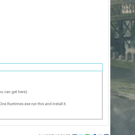
ou can get here).
One Runtimes.exe run this and install it.