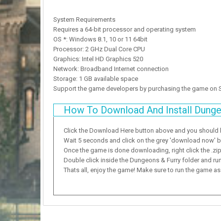
System Requirements
Requires a 64-bit processor and operating system
OS *: Windows 8.1, 10 or 11 64bit
Processor: 2 GHz Dual Core CPU
Graphics: Intel HD Graphics 520
Network: Broadband Internet connection
Storage: 1 GB available space
Support the game developers by purchasing the game on
How To Download And Install Dunge
Click the Download Here button above and you should
Wait 5 seconds and click on the grey 'download now' but
Once the game is done downloading, right click the .zip f
Double click inside the Dungeons & Furry folder and run
Thats all, enjoy the game! Make sure to run the game as a