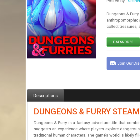
Posted by
Scarle
Dungeons & Furry S
anthropomorphic a
collect treasures,
DATANODES
Join Our Di
Descriptions
DUNGEONS & FURRY STEAM
Dungeons & Furry is a fantasy adventure title that comb
suggests an experience where players explore dangerous d
traditional human characters. The game’s world is likely fi