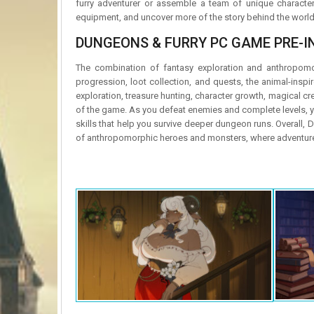
furry adventurer or assemble a team of unique character
equipment, and uncover more of the story behind the world 
DUNGEONS & FURRY PC GAME PRE-IN
The combination of fantasy exploration and anthropomorp
progression, loot collection, and quests, the animal-insp
exploration, treasure hunting, character growth, magical cr
of the game. As you defeat enemies and complete levels, y
skills that help you survive deeper dungeon runs. Overall, 
of anthropomorphic heroes and monsters, where adventure