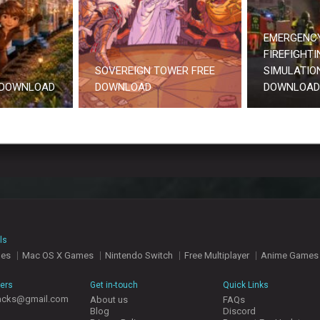
EMERGENCY
FIREFIGHTI
SOVEREIGN TOWER FREE
SIMULATION
 DOWNLOAD
DOWNLOAD
DOWNLOAD
ls
mes
Mac OS X Games
Nintendo Switch
Free Multiplayer
Anime Games
hers
Get in-touch
Quick Links
acks@gmail.com
About us
FAQs
Blog
Discord