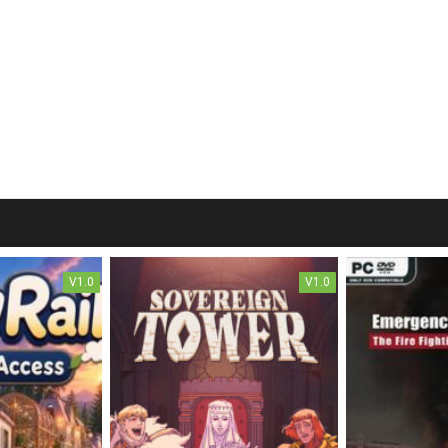
V1.0
V1.0