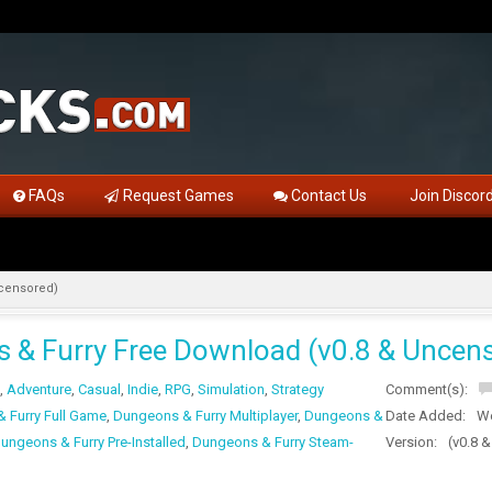
FAQs
Request Games
Contact Us
Join Discor
ncensored)
 & Furry Free Download (v0.8 & Uncen
,
Adventure
,
Casual
,
Indie
,
RPG
,
Simulation
,
Strategy
Comment(s):
 Furry Full Game
,
Dungeons & Furry Multiplayer
,
Dungeons &
Date Added:
We
ungeons & Furry Pre-Installed
,
Dungeons & Furry Steam-
Version:
(v0.8 