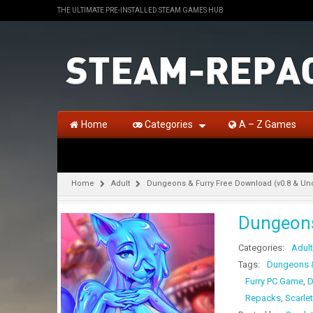
THE ULTIMATE PRE-INSTALLED STEAM GAMES HUB
Home
Categories
A – Z Games
Home
Adult
Dungeons & Furry Free Download (v0.8 & U
Dungeons
Categories:
Adult
Tags:
Dungeons &
Furry PC Game
,
D
Repacks
,
Scarlet