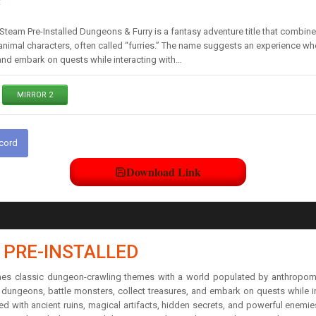
t
team Pre-Installed Dungeons & Furry is a fantasy adventure title that combi
nimal characters, often called “furries.” The name suggests an experience w
 and embark on quests while interacting with…
MIRROR 2
scord
Download Link
 PRE-INSTALLED
ines classic dungeon-crawling themes with a world populated by anthropomor
ungeons, battle monsters, collect treasures, and embark on quests while int
lled with ancient ruins, magical artifacts, hidden secrets, and powerful enem