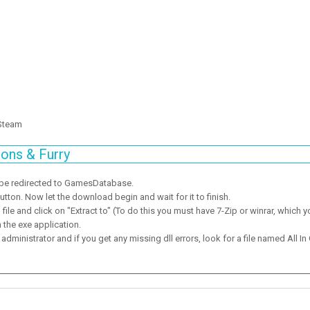
 Steam
ons & Furry
 be redirected to GamesDatabase.
ton. Now let the download begin and wait for it to finish.
ile and click on "Extract to" (To do this you must have 7-Zip or winrar, which y
 the exe application.
dministrator and if you get any missing dll errors, look for a file named All In 