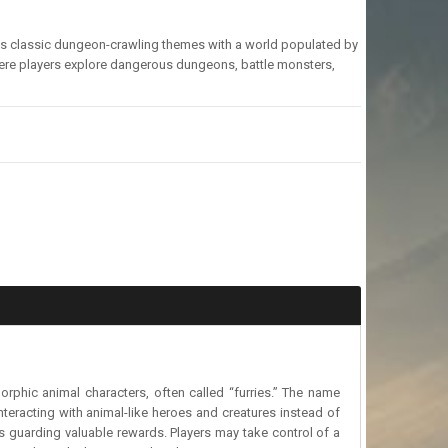
nes classic dungeon-crawling themes with a world populated by
here players explore dangerous dungeons, battle monsters,
phic animal characters, often called “furries.” The name
eracting with animal-like heroes and creatures instead of
ies guarding valuable rewards. Players may take control of a