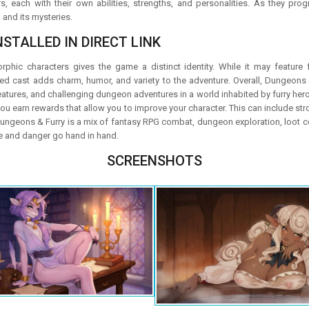
s, each with their own abilities, strengths, and personalities. As they p
and its mysteries.
STALLED IN DIRECT LINK
hic characters gives the game a distinct identity. While it may feature 
ired cast adds charm, humor, and variety to the adventure. Overall, Dungeons
eatures, and challenging dungeon adventures in a world inhabited by furry her
ou earn rewards that allow you to improve your character. This can include st
Dungeons & Furry is a mix of fantasy RPG combat, dungeon exploration, loot co
 and danger go hand in hand.
SCREENSHOTS