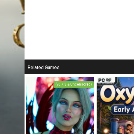
Related Games
(v0.7.3 & Uncensored)