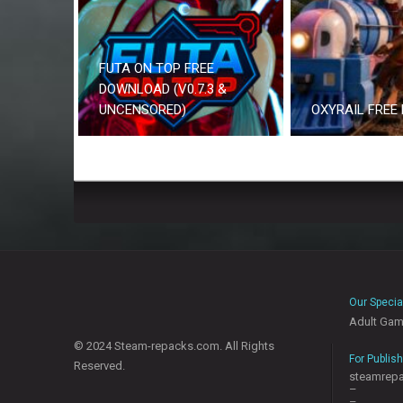
FUTA ON TOP FREE
DOWNLOAD (V0.7.3 &
UNCENSORED)
OXYRAIL FREE
Our Specia
Adult Ga
© 2024 Steam-repacks.com. All Rights
For Publis
Reserved.
steamrep
–
–