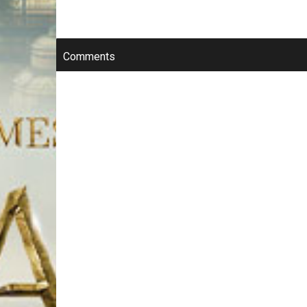
Comments