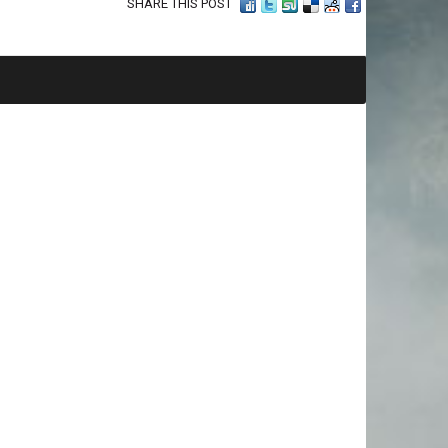
SHARE THIS POST