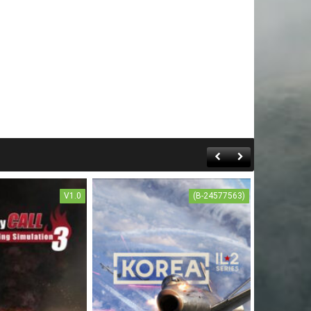
V1.0
(B-24577563)