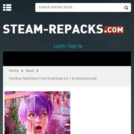
H
O
M
E
Log In / Sign Up
C
A
T
Home
Adult
E
Femboy Next Door Free Download (v1.1.& Uncensored)
G
O
R
I
E
S
A
–