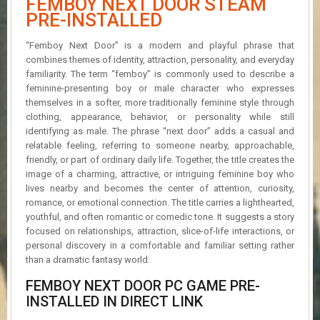
FEMBOY NEXT DOOR STEAM
R
PRE-INSTALLED
D
“Femboy Next Door” is a modern and playful phrase that
U
combines themes of identity, attraction, personality, and everyday
P
familiarity. The term “femboy” is commonly used to describe a
D
A
feminine-presenting boy or male character who expresses
T
themselves in a softer, more traditionally feminine style through
E
clothing, appearance, behavior, or personality while still
S
identifying as male. The phrase “next door” adds a casual and
relatable feeling, referring to someone nearby, approachable,
friendly, or part of ordinary daily life. Together, the title creates the
image of a charming, attractive, or intriguing feminine boy who
lives nearby and becomes the center of attention, curiosity,
romance, or emotional connection. The title carries a lighthearted,
youthful, and often romantic or comedic tone. It suggests a story
focused on relationships, attraction, slice-of-life interactions, or
personal discovery in a comfortable and familiar setting rather
than a dramatic fantasy world.
FEMBOY NEXT DOOR PC GAME PRE-
INSTALLED IN DIRECT LINK