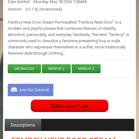
Date Added:
Monday, May 18 2026 7:06AM
E
S
Version:
(v1.1.& Uncensored)
Femboy Next Door Steam Pre-Installed “Femboy Next Door” is a
C
modern and playful phrase that combines themes of identity,
O
attraction, personality, and everyday familiarity. The term “femboy” is
N
commonly used to describe a feminine-presenting boy or male
T
character who expresses themselves in a softer, more traditionally
A
feminine style through clothing,…
C
T
U
DATANODES
MIRROR 2
MIRROR 3
S
Join Our Discord
J
O
I
Download Link
N
D
I
S
Descriptions
C
O