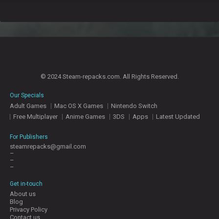
© 2024 Steam-repacks.com. All Rights Reserved.
Our Specials
Adult Games
Mac OS X Games
Nintendo Switch
Free Multiplayer
Anime Games
3DS
Apps
Latest Updated
For Publishers
steamrepacks@gmail.com
–
–
–
Get in-touch
About us
Blog
Privacy Policy
Contact us