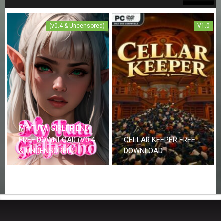
(v0.4 & Uncensored)
V1.0
MY FUTA GIRLFRIEND
FREE DOWNLOAD (V0.4
CELLAR KEEPER FREE
& UNCENSORED)
DOWNLOAD