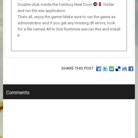
Double click inside the Femboy Next Door
folder
and run the exe application.
Thats all, enjoy the game! Make sure to run the game as
administrator and if you get any missing dll errors, look
for a file named All In One Runtimes.exe run this and install
it.
SHARE THIS POST
Comments