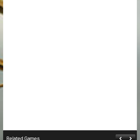
Related Games