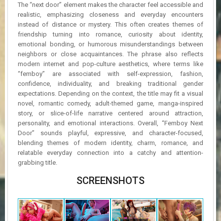
The “next door” element makes the character feel accessible and
realistic, emphasizing closeness and everyday encounters
instead of distance or mystery. This often creates themes of
friendship turning into romance, curiosity about identity,
emotional bonding, or humorous misunderstandings between
neighbors or close acquaintances. The phrase also reflects
modern internet and pop-culture aesthetics, where terms like
“femboy” are associated with self-expression, fashion,
confidence, individuality, and breaking traditional gender
expectations. Depending on the context, the title may fit a visual
novel, romantic comedy, adult-themed game, manga-inspired
story, or slice-of-life narrative centered around attraction,
personality, and emotional interactions. Overall, “Femboy Next
Door” sounds playful, expressive, and character-focused,
blending themes of modern identity, charm, romance, and
relatable everyday connection into a catchy and attention-
grabbing title.
SCREENSHOTS