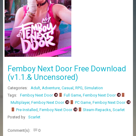
Z
G
A
M
E
S
F
A
Q
S
Femboy Next Door Free Download
(v1.1.& Uncensored)
R
Categories:
Adult
,
Adventure
,
Casual
,
RPG
,
Simulation
E
Q
Tags:
Femboy Next Door
Full Game
,
Femboy Next Door
U
Multiplayer
,
Femboy Next Door
PC Game
,
Femboy Next Door
E
Pre-Installed
,
Femboy Next Door
Steam-Repacks
,
Scarlet
S
T
Posted by
Scarlet
G
A
Comment(s):
0
M