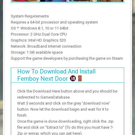
System Requirements
Requires a 64-bit processor and operating system
OS *: Windows 8.1, 10 or 11 64bit
Processor: 2 GHz Dual Core CPU
Graphics: Intel HD Graphics 520
Network: Broadband Internet connection
Storage: 1 GB available space
Support the game developers by purchasing the game on Steam
How To Download And Install
Femboy Next Door
Click the Download Here button above and you should be
redirected to GamesDatabase.
Wait 5 seconds and click on the grey 'download now'
button. Now let the download begin and wait for it to
finish.
Once the game is done downloading, right click the .zip
file and click on "Extract to" (To do this you must have 7-
Zip or winrar, which you can get here).