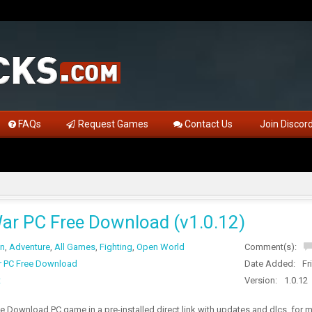
FAQs
Request Games
Contact Us
Join Discor
ar PC Free Download (v1.0.12)
on
,
Adventure
,
All Games
,
Fighting
,
Open World
Comment(s):
 PC Free Download
Date Added:
Fr
t
Version:
1.0.12
 Download PC game in a pre-installed direct link with updates and dlcs, for