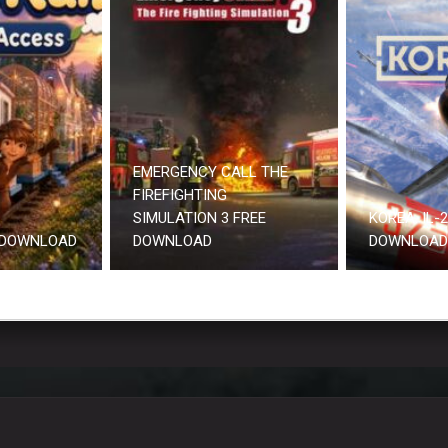
EMERGENCY CALL THE
FIREFIGHTING
SIMULATION 3 FREE
KOREA. IL-
 DOWNLOAD
DOWNLOAD
DOWNLOAD 