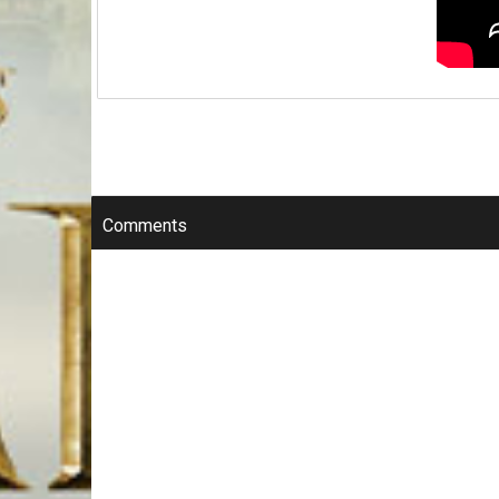
Comments