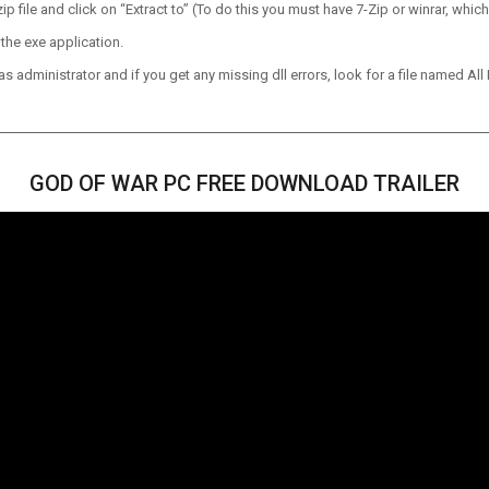
p file and click on “Extract to” (To do this you must have 7-Zip or winrar, which
the exe application.
 administrator and if you get any missing dll errors, look for a file named All I
GOD OF WAR PC FREE DOWNLOAD TRAILER