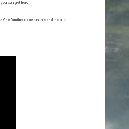
 you can get here).
n One Runtimes.exe run this and install it.