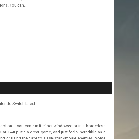
sions. You can…
tendo Switch latest.
een option – you can run it either windowed or in a borderless
at 1440p. It’s a great game, and just feels incredible as a
ing or using their axe to slash/stab/impale enemies. Some