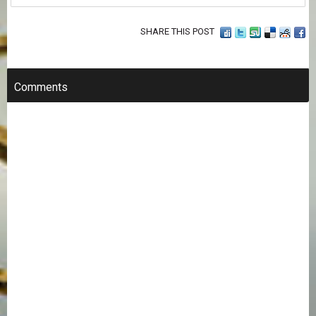
SHARE THIS POST
Comments