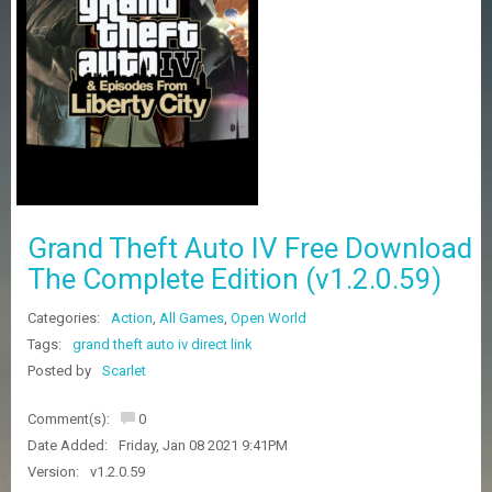
Z
G
A
M
E
S
F
A
Q
S
Grand Theft Auto IV Free Download
The Complete Edition (v1.2.0.59)
R
Categories:
Action
,
All Games
,
Open World
E
Q
Tags:
grand theft auto iv direct link
U
Posted by
Scarlet
E
S
Comment(s):
0
T
G
Date Added:
Friday, Jan 08 2021 9:41PM
A
Version:
v1.2.0.59
M