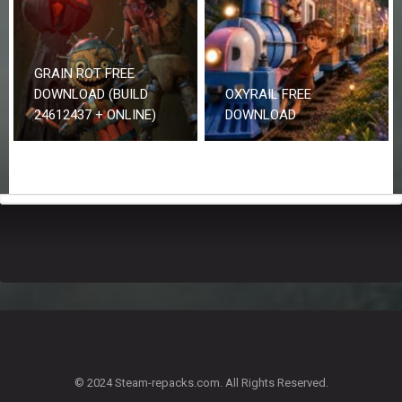
GRAIN ROT FREE
DOWNLOAD (BUILD
OXYRAIL FREE
24612437 + ONLINE)
DOWNLOAD
© 2024 Steam-repacks.com. All Rights Reserved.