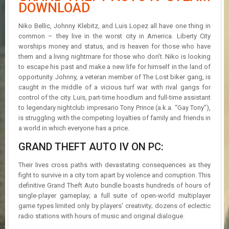
R
DOWNLOAD
D
Niko Bellic, Johnny Klebitz, and Luis Lopez all have one thing in
U
common – they live in the worst city in America. Liberty City
P
worships money and status, and is heaven for those who have
D
them and a living nightmare for those who don’t. Niko is looking
A
to escape his past and make a new life for himself in the land of
T
opportunity. Johnny, a veteran member of The Lost biker gang, is
E
caught in the middle of a vicious turf war with rival gangs for
S
control of the city. Luis, part-time hoodlum and full-time assistant
to legendary nightclub impresario Tony Prince (a.k.a. “Gay Tony”),
is struggling with the competing loyalties of family and friends in
a world in which everyone has a price.
GRAND THEFT AUTO IV ON PC:
Their lives cross paths with devastating consequences as they
fight to survive in a city torn apart by violence and corruption. This
definitive Grand Theft Auto bundle boasts hundreds of hours of
single-player gameplay; a full suite of open-world multiplayer
game types limited only by players’ creativity; dozens of eclectic
radio stations with hours of music and original dialogue.