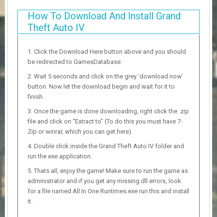
How To Download And Install Grand
Theft Auto IV
Click the Download Here button above and you should
be redirected to GamesDatabase.
Wait 5 seconds and click on the grey ‘download now’
button. Now let the download begin and wait for it to
finish.
Once the game is done downloading, right click the .zip
file and click on “Extract to” (To do this you must have 7-
Zip or winrar, which you can get here).
Double click inside the Grand Theft Auto IV folder and
run the exe application.
Thats all, enjoy the game! Make sure to run the game as
administrator and if you get any missing dll errors, look
for a file named All In One Runtimes.exe run this and install
it.