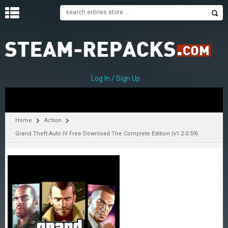
H
O
M
E
Log In / Sign Up
C
A
T
Home
Action
E
Grand Theft Auto IV Free Download The Complete Edition (v1.2.0.59)
G
O
R
I
E
S
A
–