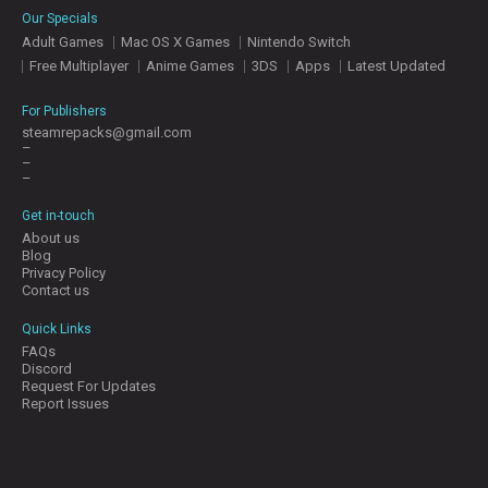
Our Specials
Adult Games
Mac OS X Games
Nintendo Switch
Free Multiplayer
Anime Games
3DS
Apps
Latest Updated
For Publishers
steamrepacks@gmail.com
–
–
–
Get in-touch
About us
Blog
Privacy Policy
Contact us
Quick Links
FAQs
Discord
Request For Updates
Report Issues