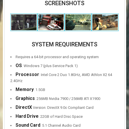
SCREENSHOTS
SYSTEM REQUIREMENTS
Requires a 64-bit processor and operating system
OS
: Windows 7 (plus Service Pack 1)
Processor
: Intel Core 2 Duo 1.8GHz, AMD Athlon X2 64
2.4GHz
Memory
: 1.5GB
Graphics
: 256MB Nvidia 7900 / 256MB ATI X1900
DirectX
Version: DirectX 9.0c Compliant Card
Hard
Drive
: 22GB of Hard Disc Space
Sound
Card
: 5.1 Channel Audio Card