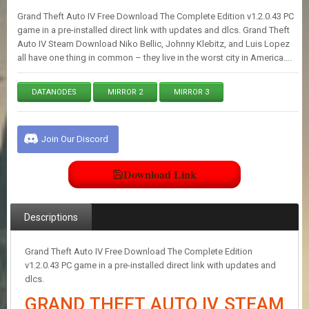
E
Grand Theft Auto IV Free Download The Complete Edition v1.2.0.43 PC
S
game in a pre-installed direct link with updates and dlcs. Grand Theft
Auto IV Steam Download Niko Bellic, Johnny Klebitz, and Luis Lopez
all have one thing in common – they live in the worst city in America….
C
O
N
DATANODES
MIRROR 2
MIRROR 3
T
A
C
T
Join Our Discord
U
S
Download Link
J
O
Descriptions
I
N
Grand Theft Auto IV Free Download The Complete Edition
D
I
v1.2.0.43 PC game in a pre-installed direct link with updates and
S
dlcs.
C
GRAND THEFT AUTO IV STEAM
O