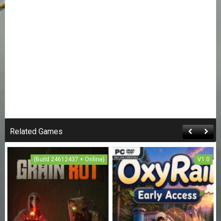
Related Games
(Build 24612437 + Online)
V1.0