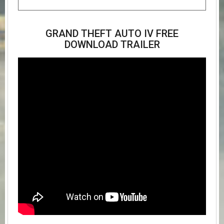
GRAND THEFT AUTO IV FREE
DOWNLOAD TRAILER