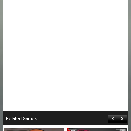
Related Games