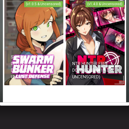
(v1.0.5 & Uncensored)
(v1.4.0 & Uncensored)
SWARM BUNKER LUST
DEFENSE FREE
NTR HUNTER FREE
DOWNLOAD (V1.0.5 &
DOWNLOAD (V1.4.0 &
UNCENSORED)
UNCENSORED)