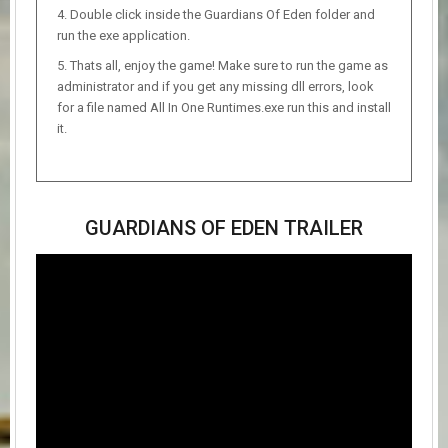
Double click inside the Guardians Of Eden folder and
run the exe application.
Thats all, enjoy the game! Make sure to run the game as
administrator and if you get any missing dll errors, look
for a file named All In One Runtimes.exe run this and install
it.
GUARDIANS OF EDEN TRAILER