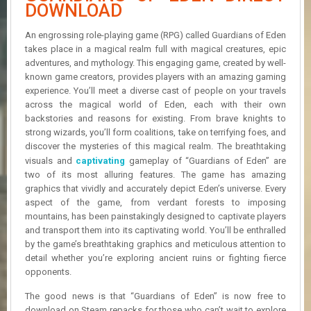
R
DOWNLOAD
D
An engrossing role-playing game (RPG) called Guardians of Eden
U
takes place in a magical realm full with magical creatures, epic
P
adventures, and mythology. This engaging game, created by well-
D
known game creators, provides players with an amazing gaming
A
experience. You’ll meet a diverse cast of people on your travels
T
across the magical world of Eden, each with their own
E
backstories and reasons for existing. From brave knights to
S
strong wizards, you’ll form coalitions, take on terrifying foes, and
discover the mysteries of this magical realm. The breathtaking
visuals and
captivating
gameplay of “Guardians of Eden” are
two of its most alluring features. The game has amazing
graphics that vividly and accurately depict Eden’s universe. Every
aspect of the game, from verdant forests to imposing
mountains, has been painstakingly designed to captivate players
and transport them into its captivating world. You’ll be enthralled
by the game’s breathtaking graphics and meticulous attention to
detail whether you’re exploring ancient ruins or fighting fierce
opponents.
The good news is that “Guardians of Eden” is now free to
download on Steam repacks for those who can’t wait to explore