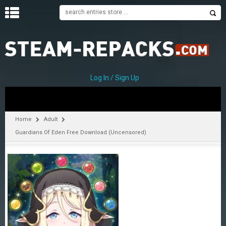
H
O
M
E
Log In / Sign Up
C
A
T
Home
Adult
E
Guardians Of Eden Free Download (Uncensored)
G
O
R
I
E
S
A
–