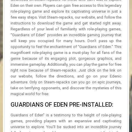
Eden on their own. Players can gain free access to this legendary
role-playing game and explore its captivating universe in just a
few easy steps. Visit Steam-repacks, our website, and follow the
instructions to download the game and get started right away.
Regardless of your level of familiarity with role-playing games,
“Guardians of Eden” provides an incredible gaming journey that
will keep you occupied for many hours. Don’t pass up the
opportunity to feel the enchantment of “Guardians of Eden.” This
magnificent role-playing game is a must-play for all fans of the
genre because of its engaging plot, gorgeous graphics, and
immersive gameplay. Additionally, you can play the game for free
right now because of Steam-repacks. Just click on the link on
our website, follow the directions, and go on your Edenic
adventure. Only on Steam-repacks can you go on epic journeys,
take on terrifying opponents, and discover the mysteries of this
magical world for free.
GUARDIANS OF EDEN PRE-INSTALLED:
Guardians of Eden” is a testimony to the height of role-playing
games, providing players with an expansive and captivating
universe to explore. You’ll be sucked into an incredible journey