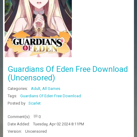
Z
G
A
M
E
S
F
A
Q
S
Guardians Of Eden Free Download
(Uncensored)
R
Categories:
Adult
,
All Games
E
Q
Tags:
Guardians Of Eden Free Download
U
Posted by
Scarlet
E
S
Comment(s):
0
T
G
Date Added:
Tuesday, Apr 02 2024 8:11PM
A
Version:
Uncensored
M