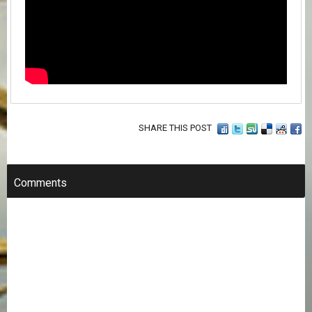
SHARE THIS POST
Comments