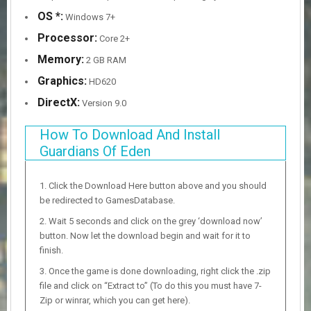
OS *:
Windows 7+
Processor:
Core 2+
Memory:
2 GB RAM
Graphics:
HD620
DirectX:
Version 9.0
How To Download And Install
Guardians Of Eden
Click the Download Here button above and you should
be redirected to GamesDatabase.
Wait 5 seconds and click on the grey ‘download now’
button. Now let the download begin and wait for it to
finish.
Once the game is done downloading, right click the .zip
file and click on “Extract to” (To do this you must have 7-
Zip or winrar, which you can get here).