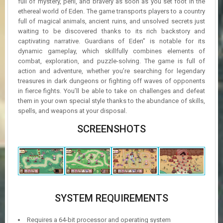
full of mystery, peril, and bravery as soon as you set foot in the
ethereal world of Eden. The game transports players to a country
full of magical animals, ancient ruins, and unsolved secrets just
waiting to be discovered thanks to its rich backstory and
captivating narrative. Guardians of Eden” is notable for its
dynamic gameplay, which skillfully combines elements of
combat, exploration, and puzzle-solving. The game is full of
action and adventure, whether you’re searching for legendary
treasures in dark dungeons or fighting off waves of opponents
in fierce fights. You’ll be able to take on challenges and defeat
them in your own special style thanks to the abundance of skills,
spells, and weapons at your disposal.
SCREENSHOTS
SYSTEM REQUIREMENTS
Requires a 64-bit processor and operating system