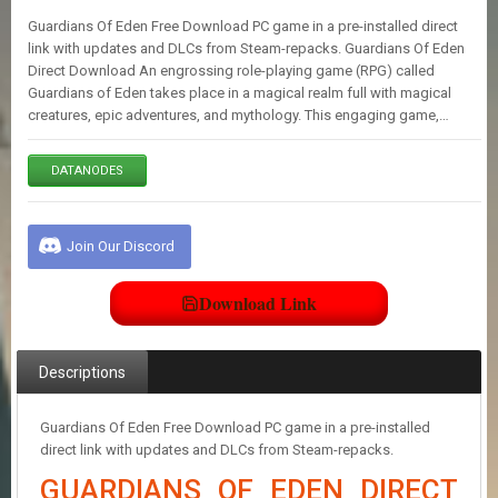
E
Guardians Of Eden Free Download PC game in a pre-installed direct
S
link with updates and DLCs from Steam-repacks. Guardians Of Eden
Direct Download An engrossing role-playing game (RPG) called
Guardians of Eden takes place in a magical realm full with magical
C
creatures, epic adventures, and mythology. This engaging game,…
O
N
T
DATANODES
A
C
T
U
Join Our Discord
S
Download Link
J
O
I
Descriptions
N
D
I
Guardians Of Eden Free Download PC game in a pre-installed
S
direct link with updates and DLCs from Steam-repacks.
C
GUARDIANS OF EDEN DIRECT
O