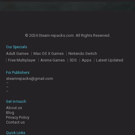
© 2024 Steam-repacks.com. All Rights Reserved.
Our Specials
Adult Games
Mac OS X Games
Nintendo Switch
Free Multiplayer
Anime Games
3DS
Apps
Latest Updated
For Publishers
steamrepacks@gmail.com
–
–
–
Get in-touch
About us
Blog
Privacy Policy
Contact us
Quick Links