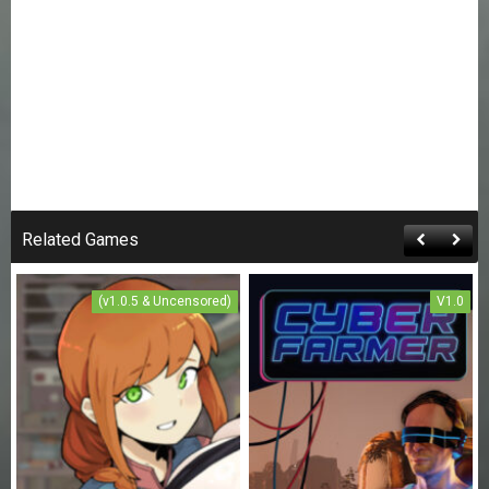
Related Games
(v1.0.5 & Uncensored)
V1.0