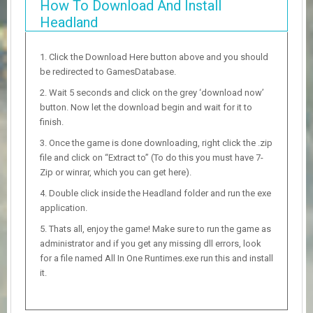
How To Download And Install
Headland
Click the Download Here button above and you should
be redirected to GamesDatabase.
Wait 5 seconds and click on the grey ‘download now’
button. Now let the download begin and wait for it to
finish.
Once the game is done downloading, right click the .zip
file and click on “Extract to” (To do this you must have 7-
Zip or winrar, which you can get here).
Double click inside the Headland folder and run the exe
application.
Thats all, enjoy the game! Make sure to run the game as
administrator and if you get any missing dll errors, look
for a file named All In One Runtimes.exe run this and install
it.