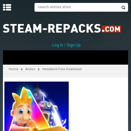
H
O
M
E
Log In / Sign Up
C
A
T
Home
Action
Headland Free Download
E
G
O
R
I
E
S
A
–