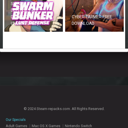
SWARM BUNKER LUST
DEFENSE FREE
DOWNLOAD (V1.0.5 &
CYBER FARMER FREE
UNCENSORED)
DOWNLOAD
© 2024 Steam-repacks.com. All Rights Reserved.
Our Specials
Adult Games
Mac OS X Games
Nintendo Switch