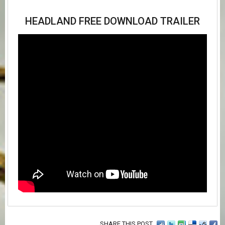
HEADLAND FREE DOWNLOAD TRAILER
SHARE THIS POST