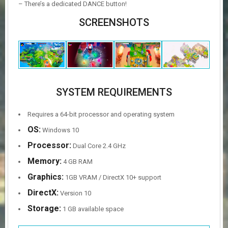
– There’s a dedicated DANCE button!
SCREENSHOTS
SYSTEM REQUIREMENTS
Requires a 64-bit processor and operating system
OS:
Windows 10
Processor:
Dual Core 2.4 GHz
Memory:
4 GB RAM
Graphics:
1GB VRAM / DirectX 10+ support
DirectX:
Version 10
Storage:
1 GB available space