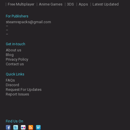
Free Multiplayer
Anime Games
3DS
Apps
Latest Updated
For Publishers
steamrepacks@gmail.com
–
–
–
Get in-touch
About us
Blog
Privacy Policy
Contact us
Quick Links
FAQs
Discord
Request For Updates
Report Issues
Find Us On
facebook
twitter
YouTube
Reddit
Pinterest