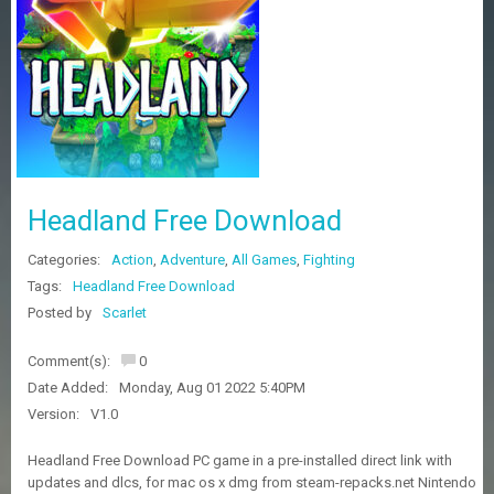
Z
G
A
M
E
S
F
A
Headland Free Download
Q
S
Categories:
Action
,
Adventure
,
All Games
,
Fighting
Tags:
Headland Free Download
R
Posted by
Scarlet
E
Q
Comment(s):
0
U
E
Date Added:
Monday, Aug 01 2022 5:40PM
S
Version:
V1.0
T
G
Headland Free Download PC game in a pre-installed direct link with
A
updates and dlcs, for mac os x dmg from steam-repacks.net Nintendo
M