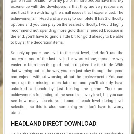
game in combination with my pc, or if more people have this. My
experience with the developers is that they are very responsive
and trust them with fixing the small issues that I experienced. The
achievements in Headland are easy to complete. It has 2 difficulty
options and you can play on the easiest difficulty. I would highly
recommend not spending more gold than is needed because in
the end, you’ll have to grind a little bit for gold already to be able
to buy all the decoration items.
So only upgrade one level to the max level, and don’t use the
traders in one of the last levels for wood/stone, those are way
easier to farm than the gold that is required for the trade. With
that warning out of the way, you can just play through the game
and enjoy it without worrying about the achievements. You can
mop up the missing ones later on and you’ll already have
unlocked a bunch by just beating the game. There are
achievements for finding all the secrets in every level, but you can
see how many secrets you found in each level during level
selection, so this is also something you don’t have to worry
about.
HEADLAND DIRECT DOWNLOAD: