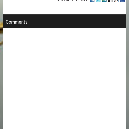
Comments