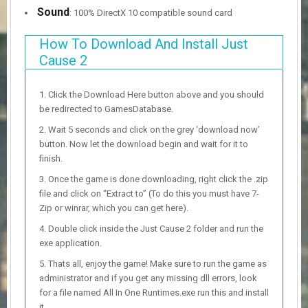
Sound
: 100% DirectX 10 compatible sound card
How To Download And Install Just
Cause 2
Click the Download Here button above and you should
be redirected to GamesDatabase.
Wait 5 seconds and click on the grey ‘download now’
button. Now let the download begin and wait for it to
finish.
Once the game is done downloading, right click the .zip
file and click on “Extract to” (To do this you must have 7-
Zip or winrar, which you can get here).
Double click inside the Just Cause 2 folder and run the
exe application.
Thats all, enjoy the game! Make sure to run the game as
administrator and if you get any missing dll errors, look
for a file named All In One Runtimes.exe run this and install
it.