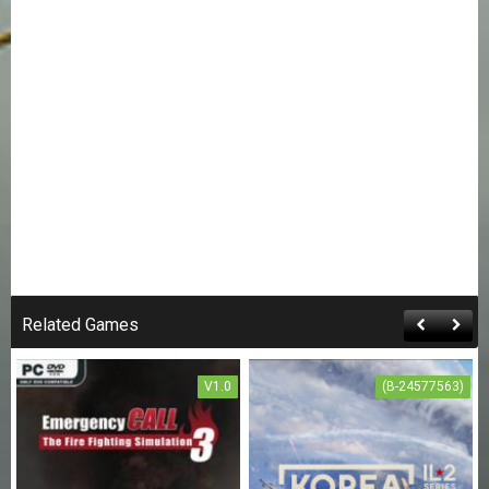
Related Games
V1.0
(B-24577563)