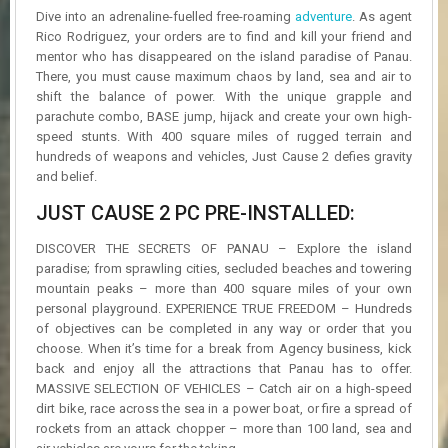
R
Dive into an adrenaline-fuelled free-roaming
adventure
. As agent
D
Rico Rodriguez, your orders are to find and kill your friend and
mentor who has disappeared on the island paradise of Panau.
U
There, you must cause maximum chaos by land, sea and air to
P
shift the balance of power. With the unique grapple and
D
parachute combo, BASE jump, hijack and create your own high-
A
speed stunts. With 400 square miles of rugged terrain and
T
hundreds of weapons and vehicles, Just Cause 2 defies gravity
E
S
and belief.
JUST CAUSE 2 PC PRE-INSTALLED:
DISCOVER THE SECRETS OF PANAU – Explore the island
paradise; from sprawling cities, secluded beaches and towering
mountain peaks – more than 400 square miles of your own
personal playground. EXPERIENCE TRUE FREEDOM – Hundreds
of objectives can be completed in any way or order that you
choose. When it’s time for a break from Agency business, kick
back and enjoy all the attractions that Panau has to offer.
MASSIVE SELECTION OF VEHICLES – Catch air on a high-speed
dirt bike, race across the sea in a power boat, or fire a spread of
rockets from an attack chopper – more than 100 land, sea and