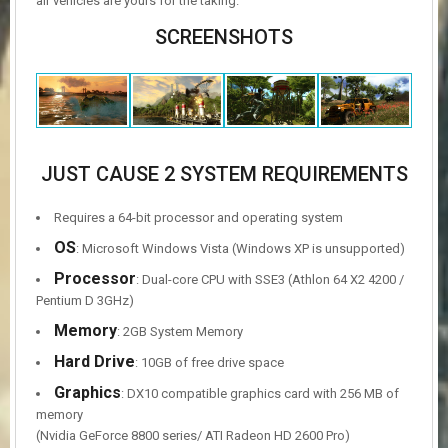
air vehicles are yours for the taking.
SCREENSHOTS
JUST CAUSE 2 SYSTEM REQUIREMENTS
Requires a 64-bit processor and operating system
OS
: Microsoft Windows Vista (Windows XP is unsupported)
Processor
: Dual-core CPU with SSE3 (Athlon 64 X2 4200 /
Pentium D 3GHz)
Memory
: 2GB System Memory
Hard Drive
: 10GB of free drive space
Graphics
: DX10 compatible graphics card with 256 MB of
memory
(Nvidia GeForce 8800 series/ ATI Radeon HD 2600 Pro)