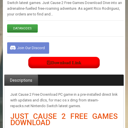
E
Switch latest games. Just Cause 2 Free Games Download Dive into an
S
adrenaline-fuelled free-roaming adventure. As agent Rico Rodriguez,
your orders are to find and…
C
DATANODES
O
N
T
A
Join Our Discord
C
T
U
Download Link
S
Descriptions
J
O
I
Just Cause 2 Free Download PC game in a pre-installed direct link
N
with updates and dlcs, for mac os x dmg from steam-
D
repacks.net Nintendo Switch latest games.
I
JUST CAUSE 2 FREE GAMES
S
C
DOWNLOAD
O