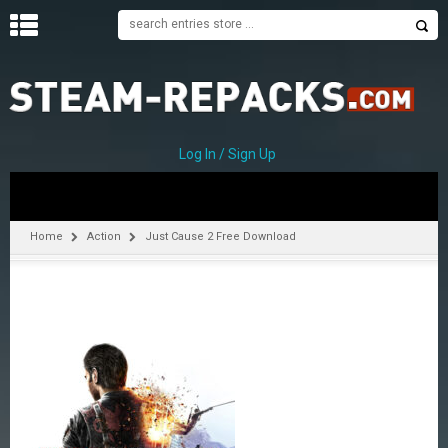
H
O
M
E
Log In / Sign Up
C
A
T
Home
Action
Just Cause 2 Free Download
E
G
O
R
I
E
S
A
–