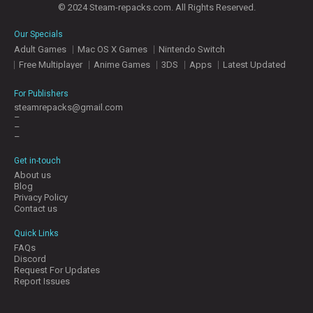
© 2024 Steam-repacks.com. All Rights Reserved.
Our Specials
Adult Games
Mac OS X Games
Nintendo Switch
Free Multiplayer
Anime Games
3DS
Apps
Latest Updated
For Publishers
steamrepacks@gmail.com
–
–
–
Get in-touch
About us
Blog
Privacy Policy
Contact us
Quick Links
FAQs
Discord
Request For Updates
Report Issues