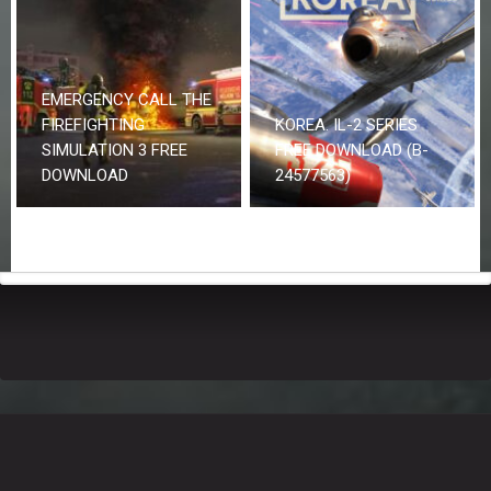
EMERGENCY CALL THE
FIREFIGHTING
KOREA. IL-2 SERIES
SIMULATION 3 FREE
FREE DOWNLOAD (B-
DOWNLOAD
24577563)