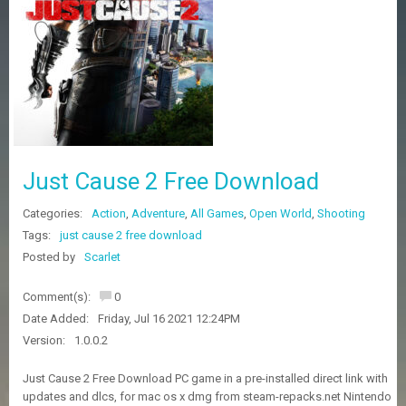
Z
G
A
M
E
S
F
A
Just Cause 2 Free Download
Q
S
Categories:
Action
,
Adventure
,
All Games
,
Open World
,
Shooting
Tags:
just cause 2 free download
R
Posted by
Scarlet
E
Q
Comment(s):
0
U
E
Date Added:
Friday, Jul 16 2021 12:24PM
S
Version:
1.0.0.2
T
G
Just Cause 2 Free Download PC game in a pre-installed direct link with
A
updates and dlcs, for mac os x dmg from steam-repacks.net Nintendo
M