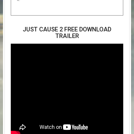
JUST CAUSE 2 FREE DOWNLOAD
TRAILER