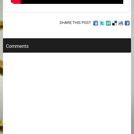
SHARE THIS POST
Comments