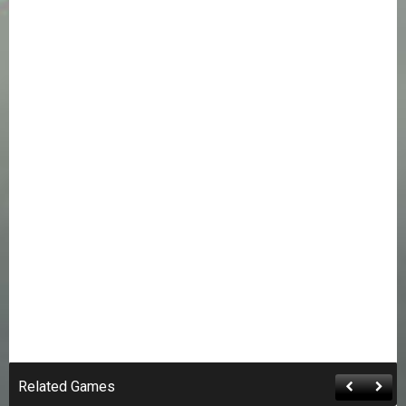
Related Games