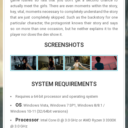
game rushes so fast that you don’t get a second chance to
actually meet the girls. There are even moments within the story,
key, vital, moments necessary to completely understand the story
that are just completely skipped. Such as the backstory for one
particular character, the protagonist knows their story and says
so on more than one occasion, but he neither explains it to the
player nor does the dev show it.
SCREENSHOTS
SYSTEM REQUIREMENTS
Requires a 64-bit processor and operating system
OS
: Windows Vista, Windows 7 SP1, Windows 8/8.1 /
Windows 10-11 (32/64bit versions)
Processor
: Intel Core i3 @ 3.0 GHz or AMD Ryzen 3 3300X
@ 3.0 GHz