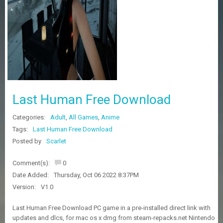
Z
G
A
M
E
S
F
A
Last Human Free Download
Q
S
Categories:
Adult
,
All Games
,
Anime
Tags:
Last Human Free Download
R
Posted by
Scarlet
E
Q
Comment(s):
0
U
E
Date Added:
Thursday, Oct 06 2022 8:37PM
S
Version:
V1.0
T
G
Last Human Free Download PC game in a pre-installed direct link with
A
updates and dlcs, for mac os x dmg from steam-repacks.net Nintendo
M