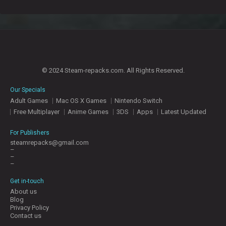
© 2024 Steam-repacks.com. All Rights Reserved.
Our Specials
Adult Games
Mac OS X Games
Nintendo Switch
Free Multiplayer
Anime Games
3DS
Apps
Latest Updated
For Publishers
steamrepacks@gmail.com
–
–
–
Get in-touch
About us
Blog
Privacy Policy
Contact us