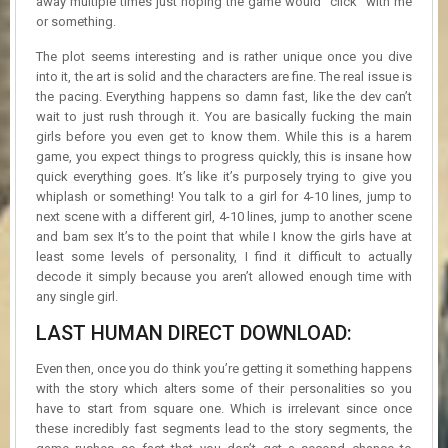
away multiple times just hoping the game would “click” with me
or something.
The plot seems interesting and is rather unique once you dive
into it, the art is solid and the characters are fine. The real issue is
the pacing. Everything happens so damn fast, like the dev can’t
wait to just rush through it. You are basically fucking the main
girls before you even get to know them. While this is a harem
game, you expect things to progress quickly, this is insane how
quick everything goes. It’s like it’s purposely trying to give you
whiplash or something! You talk to a girl for 4-10 lines, jump to
next scene with a different girl, 4-10 lines, jump to another scene
and bam sex It’s to the point that while I know the girls have at
least some levels of personality, I find it difficult to actually
decode it simply because you aren’t allowed enough time with
any single girl.
LAST HUMAN DIRECT DOWNLOAD:
Even then, once you do think you’re getting it something happens
with the story which alters some of their personalities so you
have to start from square one. Which is irrelevant since once
these incredibly fast segments lead to the story segments, the