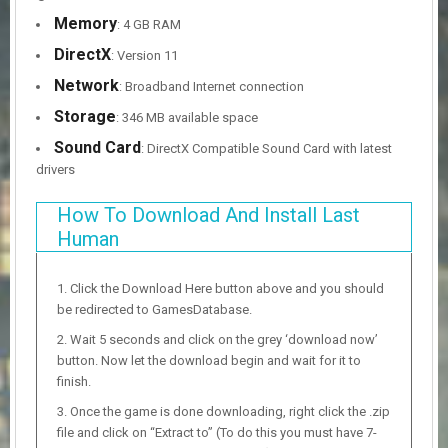
Memory
: 4 GB RAM
DirectX
: Version 11
Network
: Broadband Internet connection
Storage
: 346 MB available space
Sound Card
: DirectX Compatible Sound Card with latest
drivers
How To Download And Install Last
Human
Click the Download Here button above and you should
be redirected to GamesDatabase.
Wait 5 seconds and click on the grey ‘download now’
button. Now let the download begin and wait for it to
finish.
Once the game is done downloading, right click the .zip
file and click on “Extract to” (To do this you must have 7-