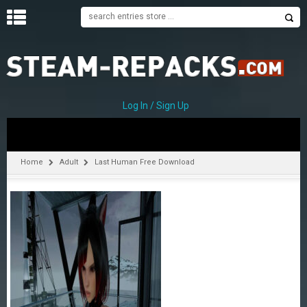
H
O
M
E
Log In / Sign Up
C
A
T
Home
Adult
Last Human Free Download
E
G
O
R
I
E
S
A
–