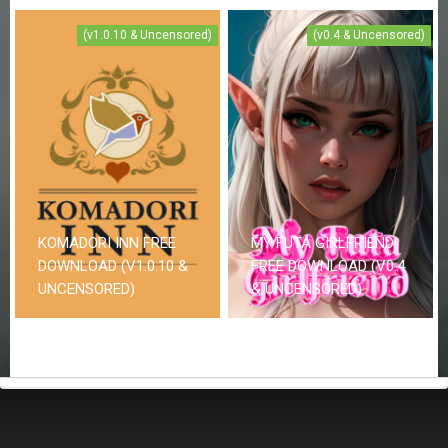
(v1.0.10 & Uncensored)
(v0.4 & Uncensored)
KOMADORI INN FREE
MY FUTA GIRLFRIEND
DOWNLOAD (V1.0.10 &
FREE DOWNLOAD (V0.4
UNCENSORED)
& UNCENSORED)