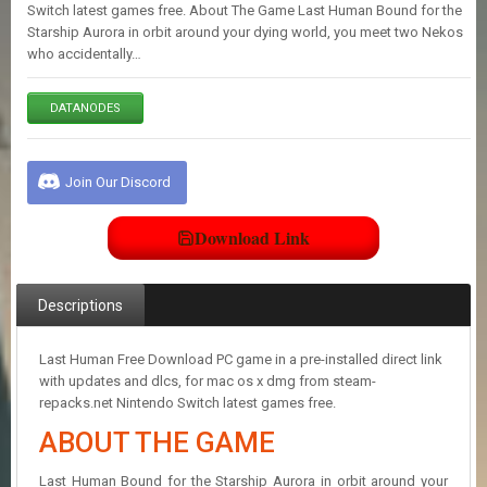
E
Switch latest games free. About The Game Last Human Bound for the
S
Starship Aurora in orbit around your dying world, you meet two Nekos
who accidentally…
C
DATANODES
O
N
T
A
Join Our Discord
C
T
U
Download Link
S
Descriptions
J
O
I
Last Human Free Download PC game in a pre-installed direct link
N
with updates and dlcs, for mac os x dmg from steam-
D
repacks.net Nintendo Switch latest games free.
I
ABOUT THE GAME
S
C
O
Last Human Bound for the Starship Aurora in orbit around your