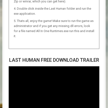
Zip or winrar, which you can get here).
Double click inside the Last Human folder and run the
exe application.
Thats all, enjoy the game! Make sure to run the game as
administrator and if you get any missing dll errors, look
for a file named All In One Runtimes.exe run this and install
it.
LAST HUMAN FREE DOWNLOAD TRAILER