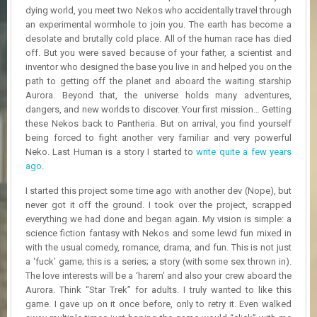
R
dying world, you meet two Nekos who accidentally travel through
D
an experimental wormhole to join you. The earth has become a
desolate and brutally cold place. All of the human race has died
U
off. But you were saved because of your father, a scientist and
P
inventor who designed the base you live in and helped you on the
D
path to getting off the planet and aboard the waiting starship
A
Aurora. Beyond that, the universe holds many adventures,
T
dangers, and new worlds to discover. Your first mission… Getting
E
these Nekos back to Pantheria. But on arrival, you find yourself
S
being forced to fight another very familiar and very powerful
Neko. Last Human is a story I started to
write quite a few years
ago
.
I started this project some time ago with another dev (Nope), but
never got it off the ground. I took over the project, scrapped
everything we had done and began again. My vision is simple: a
science fiction fantasy with Nekos and some lewd fun mixed in
with the usual comedy, romance, drama, and fun. This is not just
a ‘fuck’ game; this is a series; a story (with some sex thrown in).
The love interests will be a ‘harem’ and also your crew aboard the
Aurora. Think “Star Trek” for adults. I truly wanted to like this
game. I gave up on it once before, only to retry it. Even walked