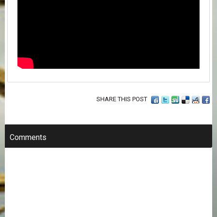
SHARE THIS POST
Comments